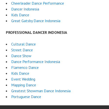
Cheerleader Dance Performance
Dancer Indonesia
Kids Dance
Great Gatsby Dance Indonesia
PROFESSIONAL DANCER INDONESIA
Cultural Dance
Street Dance
Dance Show
Dance Performance Indonesia
Flamenco Dance
Kids Dance
Event Wedding
Mapping Dance
Greatest Showman Dance Indonesia
Portuguese Dance