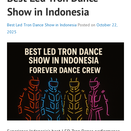
Show in Indonesia
Best Led Tron Dance Show in Indonesia
Posted on
October 22,
2025
Experience Indonesia’s best LED Tron Dance performance