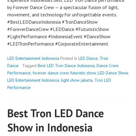
by Forever Dance Crew — a spectacular fusion of light,
movement, and technology for unforgettable events.
#BestLEDDanceIndonesia #TronDanceShow
#ForeverDanceCrew #LEDDance #FuturisticShow
#LightPerformance #IndonesiaEvent #DanceShow
#LEDTronPerformance #CorporateEntertainment
LED Entertainment Indonesia
Posted in
LED Dance
,
Tron
Dance
Tagged
Best LED Tron Dance Indonesia
,
Dance Crew
Performance
,
forever dance crew
,
futuristic show
,
LED Dance Show
,
LED Entertainment Indonesia
,
light show jakarta
,
Tron LED
Performance
Best Tron LED Dance
Show in Indonesia