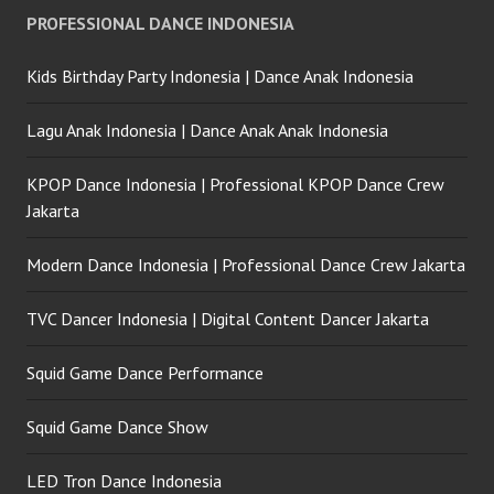
PROFESSIONAL DANCE INDONESIA
Kids Birthday Party Indonesia | Dance Anak Indonesia
Lagu Anak Indonesia | Dance Anak Anak Indonesia
KPOP Dance Indonesia | Professional KPOP Dance Crew
Jakarta
Modern Dance Indonesia | Professional Dance Crew Jakarta
TVC Dancer Indonesia | Digital Content Dancer Jakarta
Squid Game Dance Performance
Squid Game Dance Show
LED Tron Dance Indonesia