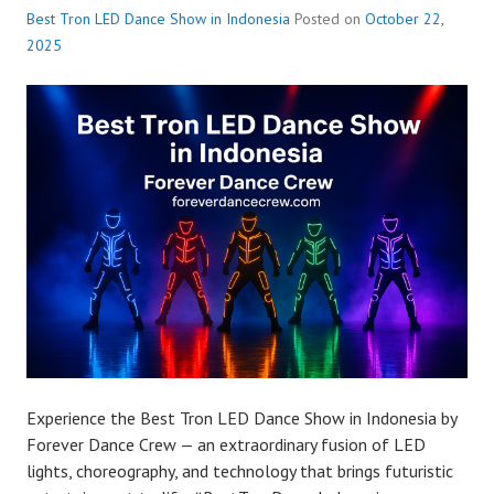
Best Tron LED Dance Show in Indonesia
Posted on
October 22,
2025
Experience the Best Tron LED Dance Show in Indonesia by
Forever Dance Crew — an extraordinary fusion of LED
lights, choreography, and technology that brings futuristic