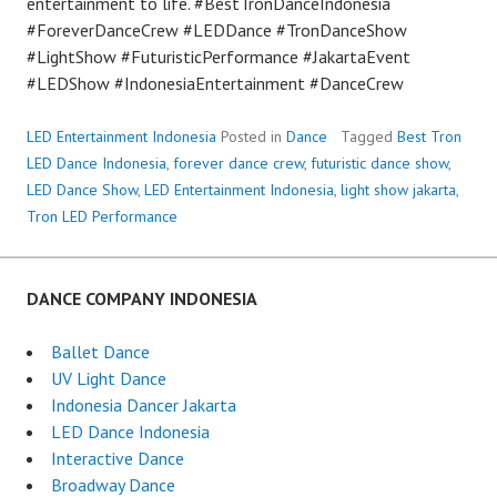
entertainment to life. #BestTronDanceIndonesia
#ForeverDanceCrew #LEDDance #TronDanceShow
#LightShow #FuturisticPerformance #JakartaEvent
#LEDShow #IndonesiaEntertainment #DanceCrew
LED Entertainment Indonesia
Posted in
Dance
Tagged
Best Tron
LED Dance Indonesia
,
forever dance crew
,
futuristic dance show
,
LED Dance Show
,
LED Entertainment Indonesia
,
light show jakarta
,
Tron LED Performance
DANCE COMPANY INDONESIA
Ballet Dance
UV Light Dance
Indonesia Dancer Jakarta
LED Dance Indonesia
Interactive Dance
Broadway Dance