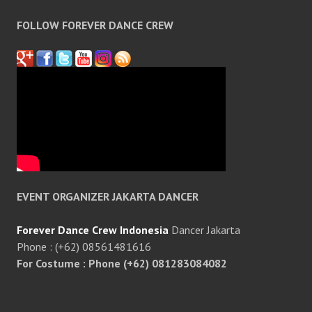
FOLLOW FOREVER DANCE CREW
EVENT ORGANIZER JAKARTA DANCER
Forever Dance Crew Indonesia
Dancer Jakarta
Phone : (+62) 08561481616
For Costume : Phone (+62) 081283084082