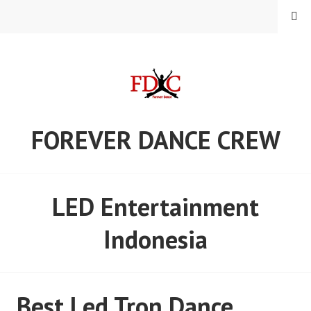
Skip
MENU
to
content
FOREVER DANCE CREW
LED Entertainment
Indonesia
Best Led Tron Dance