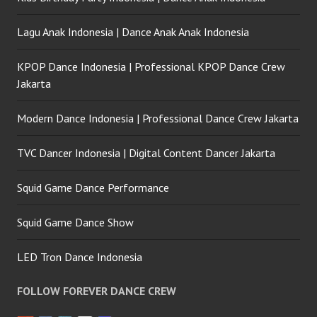
Lagu Anak Indonesia | Dance Anak Anak Indonesia
KPOP Dance Indonesia | Professional KPOP Dance Crew
Jakarta
Modern Dance Indonesia | Professional Dance Crew Jakarta
TVC Dancer Indonesia | Digital Content Dancer Jakarta
Squid Game Dance Performance
Squid Game Dance Show
LED Tron Dance Indonesia
FOLLOW FOREVER DANCE CREW