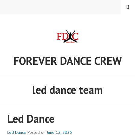
Skip
MENU
to
content
FOREVER DANCE CREW
led dance team
Led Dance
Led Dance
Posted on
June 12, 2025