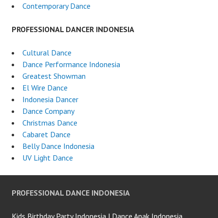
Contemporary Dance
PROFESSIONAL DANCER INDONESIA
Cultural Dance
Dance Performance Indonesia
Greatest Showman
El Wire Dance
Indonesia Dancer
Dance Company
Christmas Dance
Cabaret Dance
Belly Dance Indonesia
UV Light Dance
PROFESSIONAL DANCE INDONESIA
Kids Birthday Party Indonesia | Dance Anak Indonesia