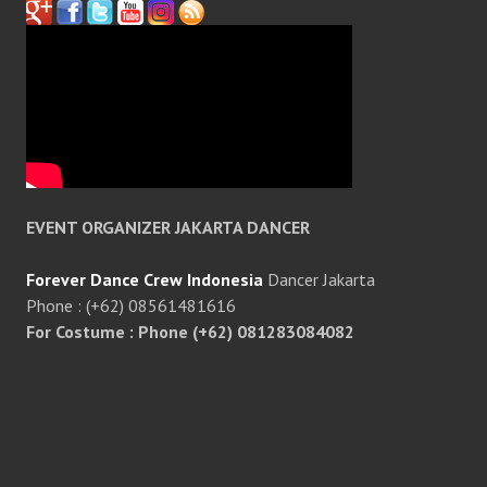
EVENT ORGANIZER JAKARTA DANCER
Forever Dance Crew Indonesia
Dancer Jakarta
Phone : (+62) 08561481616
For Costume : Phone (+62) 081283084082