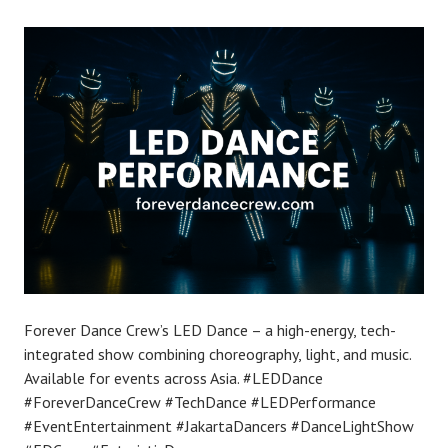
Forever Dance Crew’s LED Dance – a high-energy, tech-
integrated show combining choreography, light, and music.
Available for events across Asia. #LEDDance
#ForeverDanceCrew #TechDance #LEDPerformance
#EventEntertainment #JakartaDancers #DanceLightShow