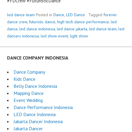
#FDCrew #FuturisticDance
led dance team
Posted in
Dance
,
LED Dance
Tagged
forever
dance crew
,
futuristic dance
,
high tech dance performance
,
led
dance
,
led dance indonesia
,
led dance jakarta
,
led dance team
,
led
dancers indonesia
,
led show event
,
light show
DANCE COMPANY INDONESIA
Dance Company
Kids Dance
Belly Dance Indonesia
Mapping Dance
Event Wedding
Dance Performance Indonesia
LED Dance Indonesia
Jakarta Dancer Indonesia
Jakarta Dancer