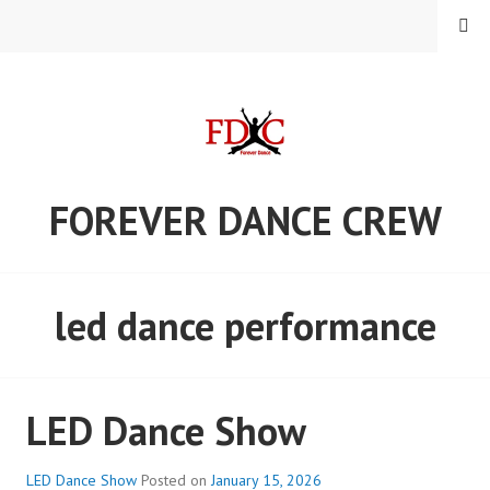
Skip
MENU
to
content
FOREVER DANCE CREW
led dance performance
LED Dance Show
LED Dance Show
Posted on
January 15, 2026