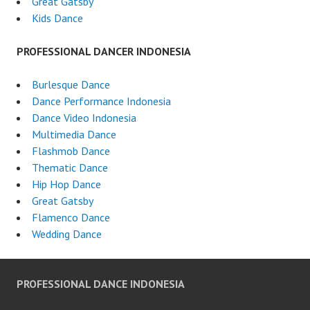
Great Gatsby
Kids Dance
PROFESSIONAL DANCER INDONESIA
Burlesque Dance
Dance Performance Indonesia
Dance Video Indonesia
Multimedia Dance
Flashmob Dance
Thematic Dance
Hip Hop Dance
Great Gatsby
Flamenco Dance
Wedding Dance
PROFESSIONAL DANCE INDONESIA