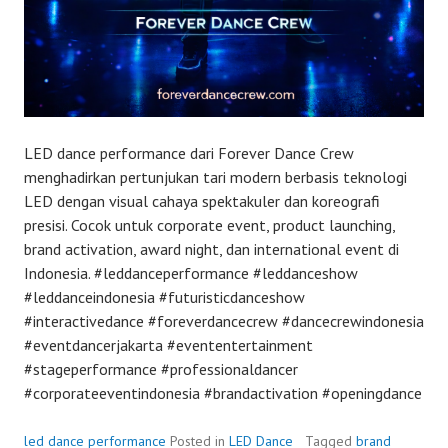
LED dance performance dari Forever Dance Crew
menghadirkan pertunjukan tari modern berbasis teknologi
LED dengan visual cahaya spektakuler dan koreografi
presisi. Cocok untuk corporate event, product launching,
brand activation, award night, dan international event di
Indonesia. #leddanceperformance #leddanceshow
#leddanceindonesia #futuristicdanceshow
#interactivedance #foreverdancecrew #dancecrewindonesia
#eventdancerjakarta #evententertainment
#stageperformance #professionaldancer
#corporateeventindonesia #brandactivation #openingdance
led dance performance
Posted in
LED Dance
Tagged
brand