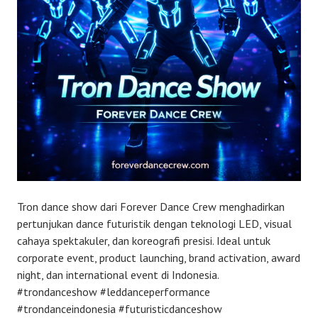
Tron dance show dari Forever Dance Crew menghadirkan
pertunjukan dance futuristik dengan teknologi LED, visual
cahaya spektakuler, dan koreografi presisi. Ideal untuk
corporate event, product launching, brand activation, award
night, dan international event di Indonesia.
#trondanceshow #leddanceperformance
#trondanceindonesia #futuristicdanceshow