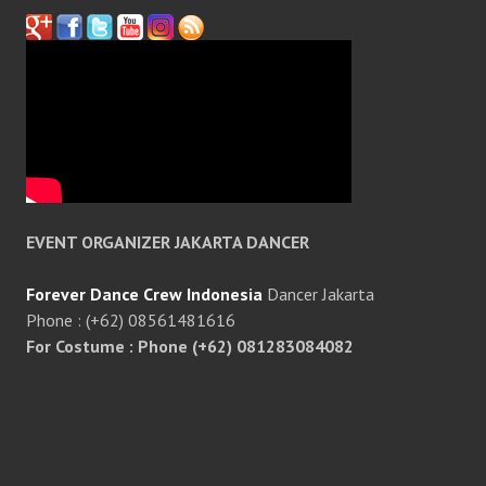
EVENT ORGANIZER JAKARTA DANCER
Forever Dance Crew Indonesia
Dancer Jakarta
Phone : (+62) 08561481616
For Costume : Phone (+62) 081283084082