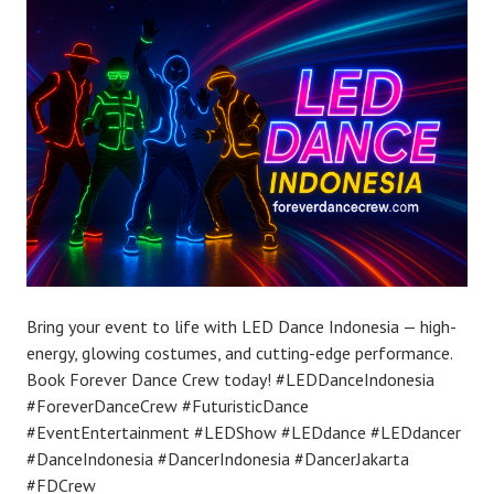
Bring your event to life with LED Dance Indonesia — high-
energy, glowing costumes, and cutting-edge performance.
Book Forever Dance Crew today! #LEDDanceIndonesia
#ForeverDanceCrew #FuturisticDance
#EventEntertainment #LEDShow #LEDdance #LEDdancer
#DanceIndonesia #DancerIndonesia #DancerJakarta
#FDCrew