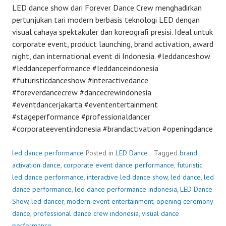
LED dance show dari Forever Dance Crew menghadirkan
pertunjukan tari modern berbasis teknologi LED dengan
visual cahaya spektakuler dan koreografi presisi. Ideal untuk
corporate event, product launching, brand activation, award
night, dan international event di Indonesia. #leddanceshow
#leddanceperformance #leddanceindonesia
#futuristicdanceshow #interactivedance
#foreverdancecrew #dancecrewindonesia
#eventdancerjakarta #evententertainment
#stageperformance #professionaldancer
#corporateeventindonesia #brandactivation #openingdance
led dance performance
Posted in
LED Dance
Tagged
brand
activation dance
,
corporate event dance performance
,
futuristic
led dance performance
,
interactive led dance show
,
led dance
,
led
dance performance
,
led dance performance indonesia
,
LED Dance
Show
,
led dancer
,
modern event entertainment
,
opening ceremony
dance
,
professional dance crew indonesia
,
visual dance
performance