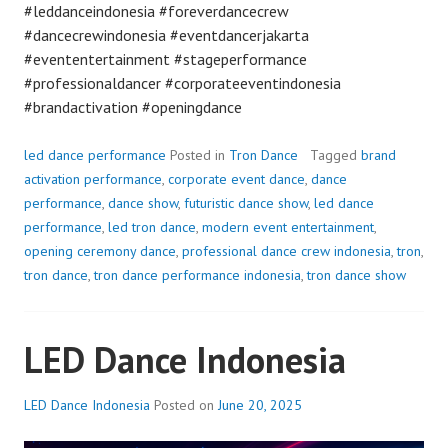
#leddanceindonesia #foreverdancecrew
#dancecrewindonesia #eventdancerjakarta
#evententertainment #stageperformance
#professionaldancer #corporateeventindonesia
#brandactivation #openingdance
led dance performance
Posted in
Tron Dance
Tagged
brand
activation performance
,
corporate event dance
,
dance
performance
,
dance show
,
futuristic dance show
,
led dance
performance
,
led tron dance
,
modern event entertainment
,
opening ceremony dance
,
professional dance crew indonesia
,
tron
,
tron dance
,
tron dance performance indonesia
,
tron dance show
LED Dance Indonesia
LED Dance Indonesia
Posted on
June 20, 2025