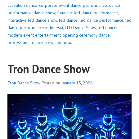
activation dance
,
corporate event dance performance
,
dance
performance
,
dance show
,
futuristic led dance performance
,
interactive led dance show
,
led dance
,
led dance performance
,
led
dance performance indonesia
,
LED Dance Show
,
led dancer
,
modern event entertainment
,
opening ceremony dance
,
professional dance crew indonesia
Tron Dance Show
Tron Dance Show
Posted on
January 15, 2026