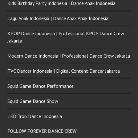
Kids Birthday Party Indonesia | Dance Anak Indonesia
Lagu Anak Indonesia | Dance Anak Anak Indonesia
KPOP Dance Indonesia | Professional KPOP Dance Crew
Jakarta
Modern Dance Indonesia | Professional Dance Crew Jakarta
TVC Dancer Indonesia | Digital Content Dancer Jakarta
Squid Game Dance Performance
Squid Game Dance Show
LED Tron Dance Indonesia
FOLLOW FOREVER DANCE CREW