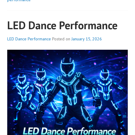
LED Dance Performance
LED Dance Performance
Posted on
January 15, 2026