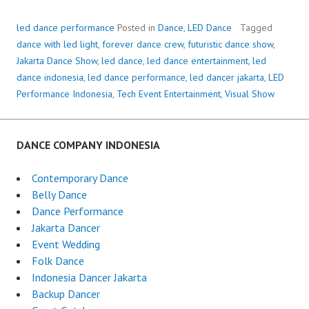
led dance performance
Posted in
Dance
,
LED Dance
Tagged
dance with led light
,
forever dance crew
,
futuristic dance show
,
Jakarta Dance Show
,
led dance
,
led dance entertainment
,
led
dance indonesia
,
led dance performance
,
led dancer jakarta
,
LED
Performance Indonesia
,
Tech Event Entertainment
,
Visual Show
DANCE COMPANY INDONESIA
Contemporary Dance
Belly Dance
Dance Performance
Jakarta Dancer
Event Wedding
Folk Dance
Indonesia Dancer Jakarta
Backup Dancer