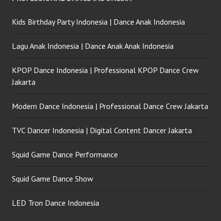
Kids Birthday Party Indonesia | Dance Anak Indonesia
Lagu Anak Indonesia | Dance Anak Anak Indonesia
KPOP Dance Indonesia | Professional KPOP Dance Crew
Jakarta
Modern Dance Indonesia | Professional Dance Crew Jakarta
TVC Dancer Indonesia | Digital Content Dancer Jakarta
Squid Game Dance Performance
Squid Game Dance Show
LED Tron Dance Indonesia