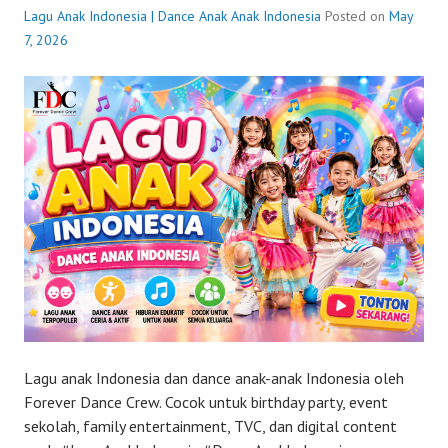
Lagu Anak Indonesia | Dance Anak Anak Indonesia
Posted on
May
7, 2026
Lagu anak Indonesia dan dance anak-anak Indonesia oleh
Forever Dance Crew. Cocok untuk birthday party, event
sekolah, family entertainment, TVC, dan digital content