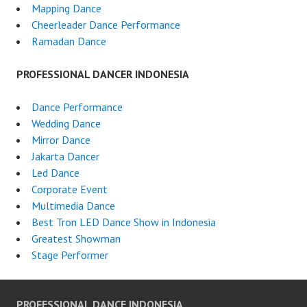
Mapping Dance
Cheerleader Dance Performance
Ramadan Dance
PROFESSIONAL DANCER INDONESIA
Dance Performance
Wedding Dance
Mirror Dance
Jakarta Dancer
Led Dance
Corporate Event
Multimedia Dance
Best Tron LED Dance Show in Indonesia
Greatest Showman
Stage Performer
PROFESSIONAL DANCE INDONESIA