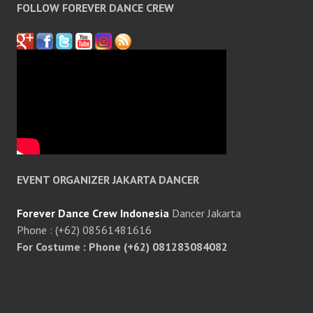
FOLLOW FOREVER DANCE CREW
EVENT ORGANIZER JAKARTA DANCER
Forever Dance Crew Indonesia
Dancer Jakarta
Phone : (+62) 08561481616
For Costume : Phone (+62) 081283084082