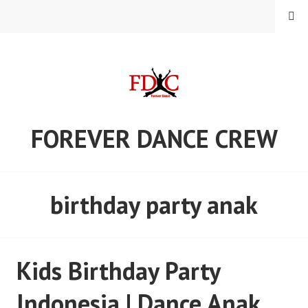
Skip
MENU
to
content
FOREVER DANCE CREW
birthday party anak
Kids Birthday Party
Indonesia | Dance Anak