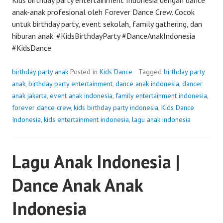
anak-anak profesional oleh Forever Dance Crew. Cocok
untuk birthday party, event sekolah, family gathering, dan
hiburan anak. #KidsBirthdayParty #DanceAnakIndonesia
#KidsDance
birthday party anak
Posted in
Kids Dance
Tagged
birthday party
anak
,
birthday party entertainment
,
dance anak indonesia
,
dancer
anak jakarta
,
event anak indonesia
,
family entertainment indonesia
,
forever dance crew
,
kids birthday party indonesia
,
Kids Dance
Indonesia
,
kids entertainment indonesia
,
lagu anak indonesia
Lagu Anak Indonesia |
Dance Anak Anak
Indonesia