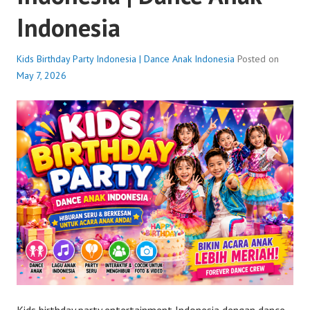
Indonesia
Kids Birthday Party Indonesia | Dance Anak Indonesia
Posted on
May 7, 2026
Kids birthday party entertainment Indonesia dengan dance