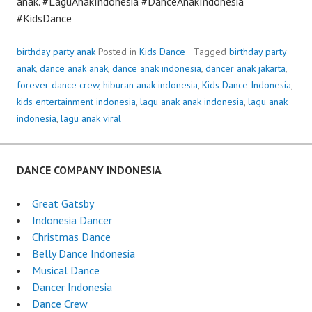
anak. #LaguAnakIndonesia #DanceAnakIndonesia
#KidsDance
birthday party anak
Posted in
Kids Dance
Tagged
birthday party
anak
,
dance anak anak
,
dance anak indonesia
,
dancer anak jakarta
,
forever dance crew
,
hiburan anak indonesia
,
Kids Dance Indonesia
,
kids entertainment indonesia
,
lagu anak anak indonesia
,
lagu anak
indonesia
,
lagu anak viral
DANCE COMPANY INDONESIA
Great Gatsby
Indonesia Dancer
Christmas Dance
Belly Dance Indonesia
Musical Dance
Dancer Indonesia
Dance Crew