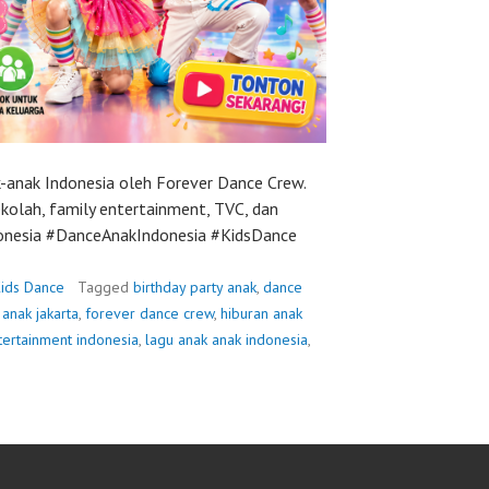
-anak Indonesia oleh Forever Dance Crew.
ekolah, family entertainment, TVC, dan
donesia #DanceAnakIndonesia #KidsDance
ids Dance
Tagged
birthday party anak
,
dance
anak jakarta
,
forever dance crew
,
hiburan anak
tertainment indonesia
,
lagu anak anak indonesia
,