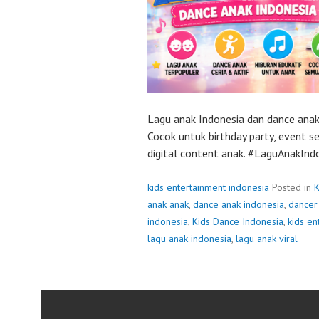
Lagu anak Indonesia dan dance anak
Cocok untuk birthday party, event s
digital content anak. #LaguAnakIn
kids entertainment indonesia
Posted in
K
anak anak
,
dance anak indonesia
,
dancer 
indonesia
,
Kids Dance Indonesia
,
kids en
lagu anak indonesia
,
lagu anak viral