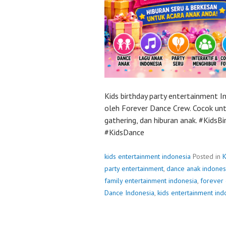
Kids birthday party entertainment 
oleh Forever Dance Crew. Cocok untu
gathering, dan hiburan anak. #Kids
#KidsDance
kids entertainment indonesia
Posted in
K
party entertainment
,
dance anak indones
family entertainment indonesia
,
forever
Dance Indonesia
,
kids entertainment ind