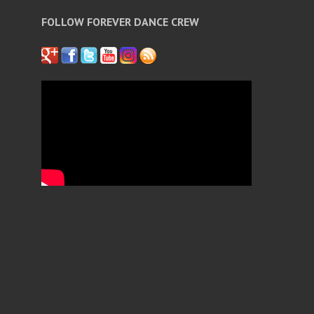
FOLLOW FOREVER DANCE CREW