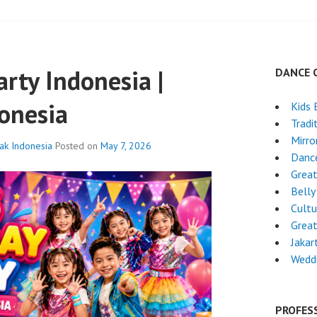
arty Indonesia |
DANCE 
onesia
Kids 
Tradi
Mirro
nak Indonesia
Posted on
May 7, 2026
Dance
Grea
Belly
Cultu
Grea
Jakar
Wedd
PROFES