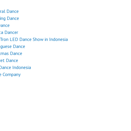
ral Dance
ing Dance
Dance
ta Dancer
Tron LED Dance Show in Indonesia
uguese Dance
stmas Dance
ret Dance
Dance Indonesia
e Company