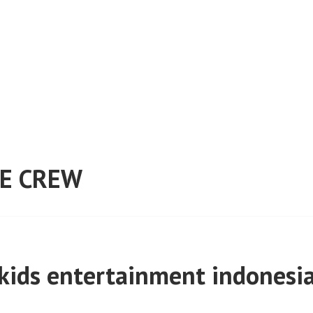
E CREW
kids entertainment indonesi