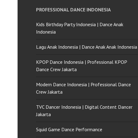
PROFESSIONAL DANCE INDONESIA
Kids Birthday Party Indonesia | Dance Anak
Indonesia
Lagu Anak Indonesia | Dance Anak Anak Indonesia
KPOP Dance Indonesia | Professional KPOP
Dance Crew Jakarta
Modern Dance Indonesia | Professional Dance
Crew Jakarta
TVC Dancer Indonesia | Digital Content Dancer
Jakarta
Squid Game Dance Performance