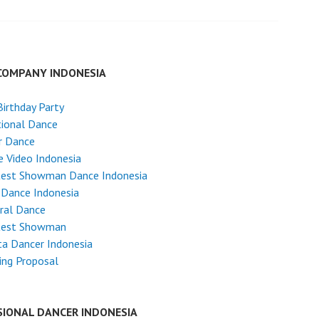
COMPANY INDONESIA
Birthday Party
tional Dance
r Dance
 Video Indonesia
test Showman Dance Indonesia
 Dance Indonesia
ral Dance
test Showman
ta Dancer Indonesia
ing Proposal
SIONAL DANCER INDONESIA