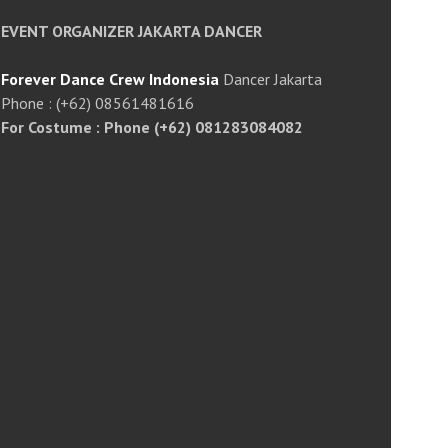
EVENT ORGANIZER JAKARTA DANCER
Forever Dance Crew Indonesia
Dancer Jakarta
Phone : (+62) 08561481616
For Costume : Phone (+62) 081283084082