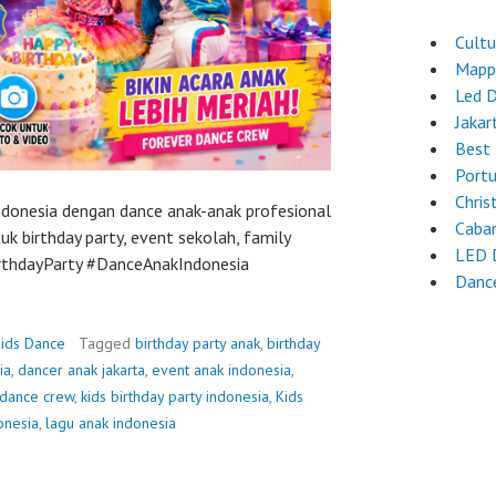
Cultu
Mapp
Led 
Jakar
Best 
Port
Chri
Indonesia dengan dance anak-anak profesional
Caba
k birthday party, event sekolah, family
LED 
BirthdayParty #DanceAnakIndonesia
Danc
ids Dance
Tagged
birthday party anak
,
birthday
ia
,
dancer anak jakarta
,
event anak indonesia
,
 dance crew
,
kids birthday party indonesia
,
Kids
onesia
,
lagu anak indonesia