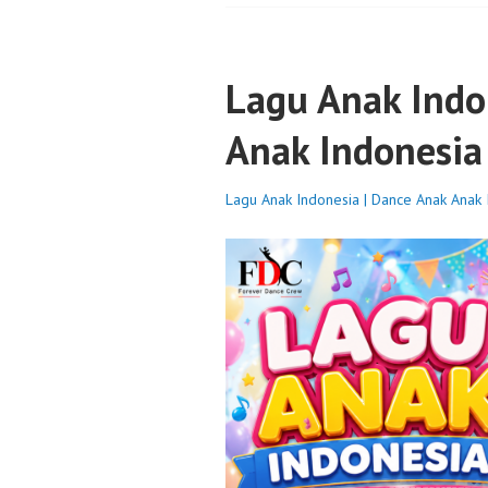
Lagu Anak Indo
Anak Indonesia
Lagu Anak Indonesia | Dance Anak Anak 