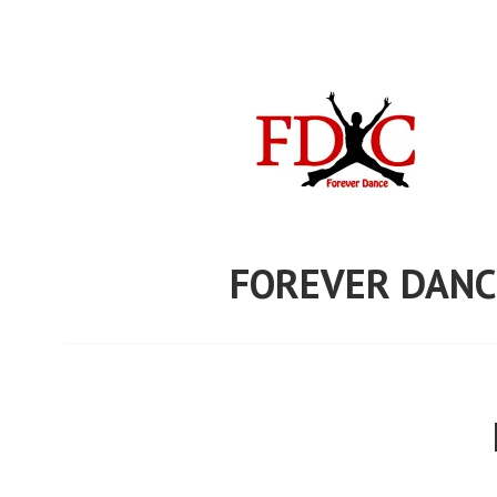
Skip
to
content
FOREVER DANC