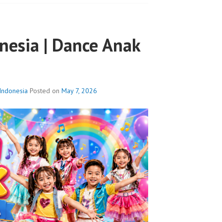
nesia | Dance Anak
Indonesia
Posted on
May 7, 2026