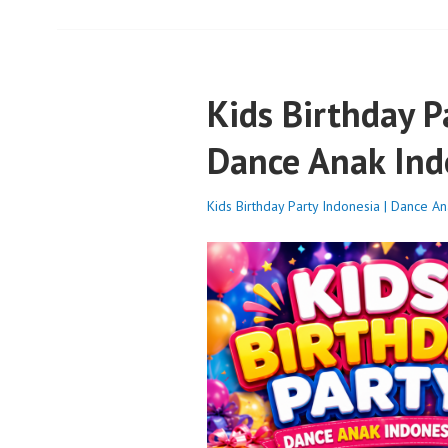
Kids Birthday P
Dance Anak Ind
Kids Birthday Party Indonesia | Dance A