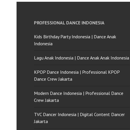
PROFESSIONAL DANCE INDONESIA
Kids Birthday Party Indonesia | Dance Anak
Indonesia
Lagu Anak Indonesia | Dance Anak Anak Indonesia
KPOP Dance Indonesia | Professional KPOP
Dance Crew Jakarta
Modern Dance Indonesia | Professional Dance
Crew Jakarta
TVC Dancer Indonesia | Digital Content Dancer
Jakarta