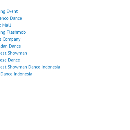
ing Event
enco Dance
t Mall
ing Flashmob
e Company
dan Dance
test Showman
nese Dance
test Showman Dance Indonesia
 Dance Indonesia