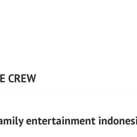
E CREW
amily entertainment indones