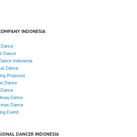
COMPANY INDONESIA
 Dance
et Dance
Dance Indonesia
cal Dance
ing Proposal
an Dance
 Dance
dway Dance
stmas Dance
ing Event
SIONAL DANCER INDONESIA