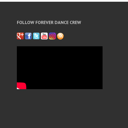
FOLLOW FOREVER DANCE CREW