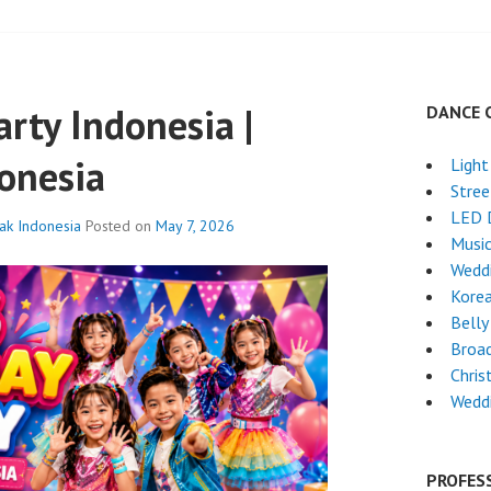
arty Indonesia |
DANCE 
onesia
Light
Stre
LED 
nak Indonesia
Posted on
May 7, 2026
Musi
Wedd
Kore
Belly
Broa
Chri
Wedd
PROFES