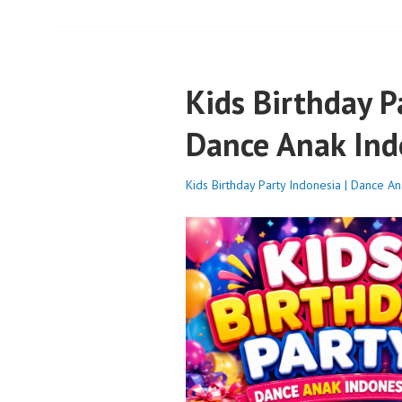
Kids Birthday P
Dance Anak Ind
Kids Birthday Party Indonesia | Dance A