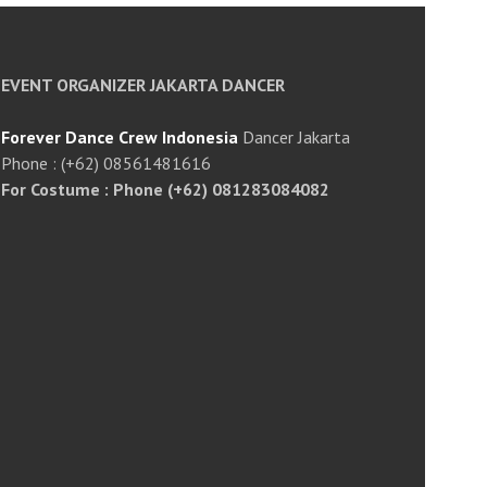
EVENT ORGANIZER JAKARTA DANCER
Forever Dance Crew Indonesia
Dancer Jakarta
Phone : (+62) 08561481616
For Costume : Phone (+62) 081283084082