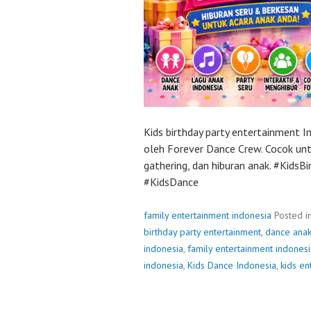
Kids birthday party entertainment 
oleh Forever Dance Crew. Cocok untu
gathering, dan hiburan anak. #Kids
#KidsDance
family entertainment indonesia
Posted i
birthday party entertainment
,
dance anak
indonesia
,
family entertainment indonesi
indonesia
,
Kids Dance Indonesia
,
kids en