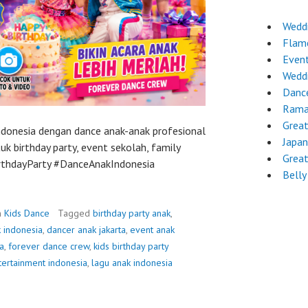
Wedd
Flam
Even
Wedd
Danc
Rama
Grea
Indonesia dengan dance anak-anak profesional
Japa
k birthday party, event sekolah, family
Grea
BirthdayParty #DanceAnakIndonesia
Belly
n
Kids Dance
Tagged
birthday party anak
,
 indonesia
,
dancer anak jakarta
,
event anak
a
,
forever dance crew
,
kids birthday party
tertainment indonesia
,
lagu anak indonesia