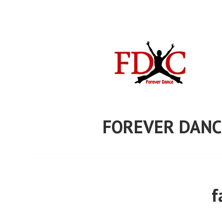
Skip
to
content
FOREVER DANC
f