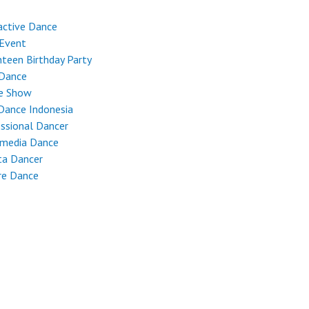
active Dance
 Event
teen Birthday Party
 Dance
e Show
Dance Indonesia
ssional Dancer
imedia Dance
ta Dancer
re Dance