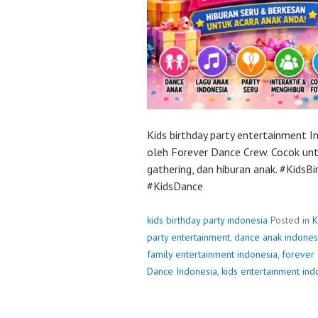
Kids birthday party entertainment 
oleh Forever Dance Crew. Cocok untu
gathering, dan hiburan anak. #Kids
#KidsDance
kids birthday party indonesia
Posted in
K
party entertainment
,
dance anak indones
family entertainment indonesia
,
forever
Dance Indonesia
,
kids entertainment ind