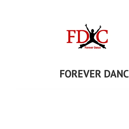
Skip
to
content
FOREVER DANC