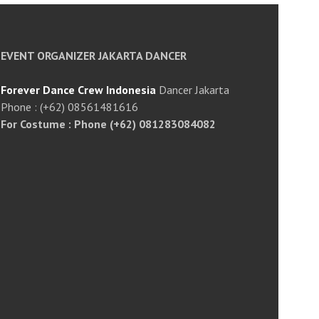
EVENT ORGANIZER JAKARTA DANCER
Forever Dance Crew Indonesia
Dancer Jakarta
Phone : (+62) 08561481616
For Costume : Phone (+62) 081283084082