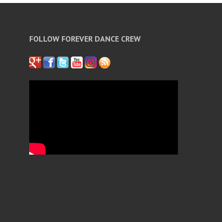
FOLLOW FOREVER DANCE CREW