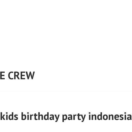
E CREW
kids birthday party indonesia