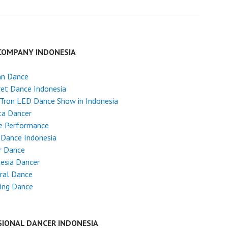
COMPANY INDONESIA
an Dance
et Dance Indonesia
Tron LED Dance Show in Indonesia
ta Dancer
e Performance
 Dance Indonesia
r Dance
esia Dancer
ral Dance
ing Dance
SIONAL DANCER INDONESIA