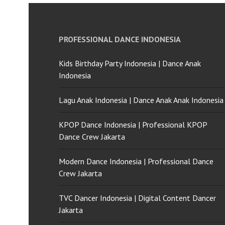
PROFESSIONAL DANCE INDONESIA
Kids Birthday Party Indonesia | Dance Anak
Indonesia
Lagu Anak Indonesia | Dance Anak Anak Indonesia
KPOP Dance Indonesia | Professional KPOP
Dance Crew Jakarta
Modern Dance Indonesia | Professional Dance
Crew Jakarta
TVC Dancer Indonesia | Digital Content Dancer
Jakarta