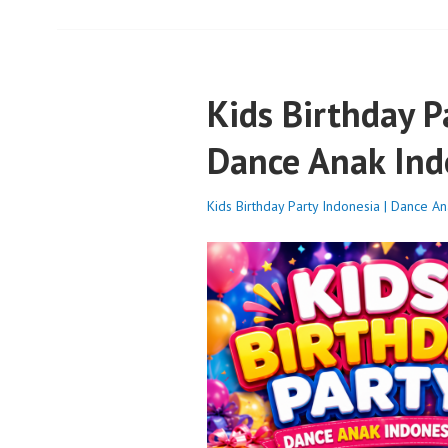
Kids Birthday P
Dance Anak Ind
Kids Birthday Party Indonesia | Dance A