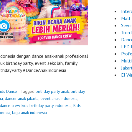
Inter
Mall
Seven
Tron
Danc
LED 
Profe
Indonesia dengan dance anak-anak profesional
Mult
k birthday party, event sekolah, family
Jakar
BirthdayParty #DanceAnakIndonesia
El Wi
ids Dance
Tagged
birthday party anak
,
birthday
ia
,
dancer anak jakarta
,
event anak indonesia
,
 dance crew
,
kids birthday party indonesia
,
Kids
onesia
,
lagu anak indonesia