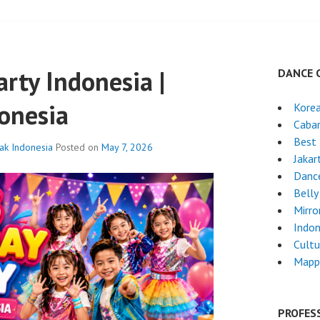
arty Indonesia |
DANCE 
onesia
Kore
Cabar
Best 
nak Indonesia
Posted on
May 7, 2026
Jakar
Danc
Belly
Mirro
Indon
Cultu
Mapp
PROFES