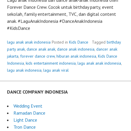
Forever Dance Crew. Cocok untuk birthday party, event
sekolah, family entertainment, TVC, dan digital content
anak. #LaguAnakIndonesia #DanceAnakIndonesia
#KidsDance
lagu anak anak indonesia
Posted in
Kids Dance
Tagged
birthday
party anak
,
dance anak anak
,
dance anak indonesia
,
dancer anak
jakarta
,
forever dance crew
,
hiburan anak indonesia
,
Kids Dance
Indonesia
,
kids entertainment indonesia
,
lagu anak anak indonesia
,
lagu anak indonesia
,
lagu anak viral
DANCE COMPANY INDONESIA
Wedding Event
Ramadan Dance
Light Dance
Tron Dance