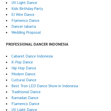
UV Light Dance
Kids Birthday Party
El Wire Dance
Flamenco Dance
Dancer Jakarta
Wedding Proposal
PROFESSIONAL DANCER INDONESIA
Cabaret Dance Indonesia
K-Pop Dance
Hip Hop Dance
Modern Dance
Cultural Dance
Best Tron LED Dance Show in Indonesia
Traditional Dance
Ramadan Dance
Flamenco Dance
UV Light Dance