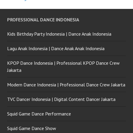
PROFESSIONAL DANCE INDONESIA
Kids Birthday Party Indonesia | Dance Anak Indonesia
Lagu Anak Indonesia | Dance Anak Anak Indonesia
KPOP Dance Indonesia | Professional KPOP Dance Crew
Jakarta
Modern Dance Indonesia | Professional Dance Crew Jakarta
TVC Dancer Indonesia | Digital Content Dancer Jakarta
Squid Game Dance Performance
Squid Game Dance Show