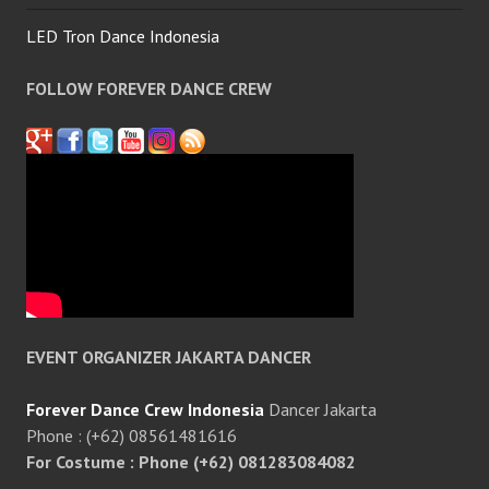
LED Tron Dance Indonesia
FOLLOW FOREVER DANCE CREW
EVENT ORGANIZER JAKARTA DANCER
Forever Dance Crew Indonesia
Dancer Jakarta
Phone : (+62) 08561481616
For Costume : Phone (+62) 081283084082