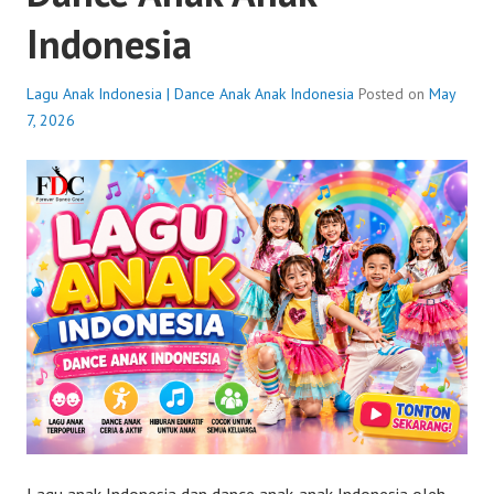
Indonesia
Lagu Anak Indonesia | Dance Anak Anak Indonesia
Posted on
May
7, 2026
Lagu anak Indonesia dan dance anak-anak Indonesia oleh