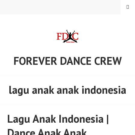
Skip
MENU
to
content
FOREVER DANCE CREW
lagu anak anak indonesia
Lagu Anak Indonesia |
Dance Anak Anak