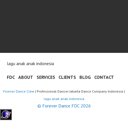
lagu anak anak indonesia
FDC
ABOUT
SERVICES
CLIENTS
BLOG
CONTACT
Forever Dance Crew
| Professional Dancer Jakarta Dance Company Indonesia |
lagu anak anak indonesia
© Forever Dance FDC 2026