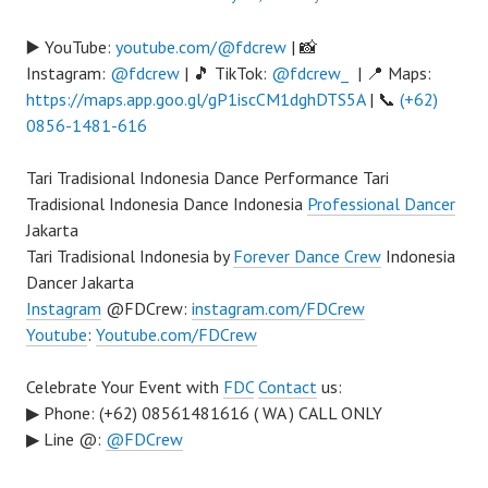
▶️ YouTube:
youtube.com/@fdcrew
| 📸
Instagram:
@fdcrew
| 🎵 TikTok:
@fdcrew_
| 📍 Maps:
https://maps.app.goo.gl/gP1iscCM1dghDTS5A
| 📞
(+62)
0856-1481-616
Tari Tradisional Indonesia Dance Performance Tari
Tradisional Indonesia Dance Indonesia
Professional Dancer
Jakarta
Tari Tradisional Indonesia by
Forever Dance Crew
Indonesia
Dancer Jakarta
Instagram
@FDCrew:
instagram.com/FDCrew
Youtube
:
Youtube.com/FDCrew
Celebrate Your Event with
FDC
Contact
us:
▶ Phone: (+62) 08561481616 ( WA ) CALL ONLY
▶ Line @:
@FDCrew