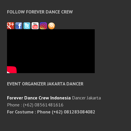
FOLLOW FOREVER DANCE CREW
EVENT ORGANIZER JAKARTA DANCER
Forever Dance Crew Indonesia
Dancer Jakarta
Phone : (+62) 08561481616
For Costume : Phone (+62) 081283084082