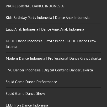
PROFESSIONAL DANCE INDONESIA
Kids Birthday Party Indonesia | Dance Anak Indonesia
Lagu Anak Indonesia | Dance Anak Anak Indonesia
KPOP Dance Indonesia | Professional KPOP Dance Crew
Jakarta
Modern Dance Indonesia | Professional Dance Crew Jakarta
TVC Dancer Indonesia | Digital Content Dancer Jakarta
Squid Game Dance Performance
Squid Game Dance Show
LED Tron Dance Indonesia