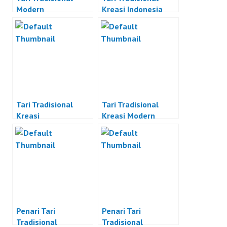
Modern
Kreasi Indonesia
Tari Tradisional
Tari Tradisional
Kreasi
Kreasi Modern
Penari Tari
Penari Tari
Tradisional
Tradisional