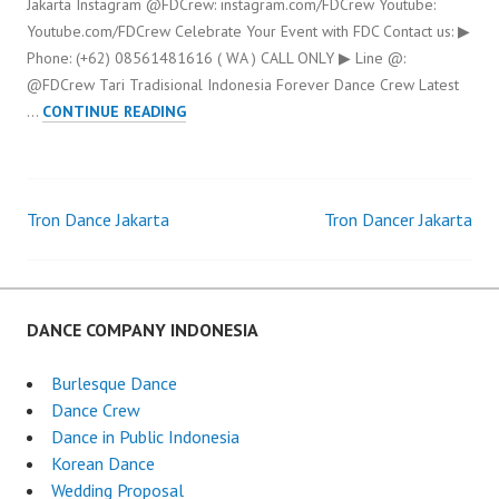
Jakarta Instagram @FDCrew: instagram.com/FDCrew Youtube:
Youtube.com/FDCrew Celebrate Your Event with FDC Contact us: ▶
Phone: (+62) 08561481616 ( WA ) CALL ONLY ▶ Line @:
@FDCrew Tari Tradisional Indonesia Forever Dance Crew Latest
TARI
…
CONTINUE READING
TRADISIONAL
INDONESIA
Tron Dance Jakarta
Tron Dancer Jakarta
Post
navigation
DANCE COMPANY INDONESIA
Burlesque Dance
Dance Crew
Dance in Public Indonesia
Korean Dance
Wedding Proposal