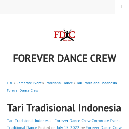
Skip
MENU
to
content
FOREVER DANCE CREW
FDC
»
Corporate Event
»
Traditional Dance
»
Tari Tradisional Indonesia -
Forever Dance Crew
Tari Tradisional Indonesia
Tari Tradisional Indonesia - Forever Dance Crew
Corporate Event
,
Traditional Dance
Posted on
July 15, 2022
by
Forever Dance Crew