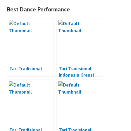
Best Dance Performance
Tari Tradisional
Tari Tradisional
Indonesia Kreasi
Tari Tradisional
Tari Tradisional