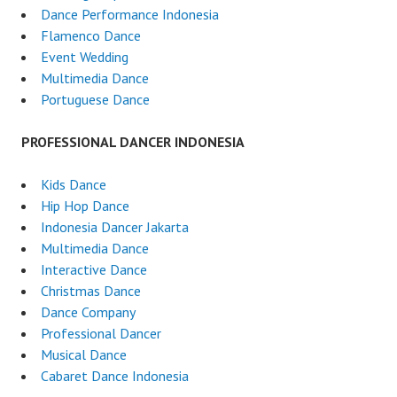
Dance Performance Indonesia
Flamenco Dance
Event Wedding
Multimedia Dance
Portuguese Dance
PROFESSIONAL DANCER INDONESIA
Kids Dance
Hip Hop Dance
Indonesia Dancer Jakarta
Multimedia Dance
Interactive Dance
Christmas Dance
Dance Company
Professional Dancer
Musical Dance
Cabaret Dance Indonesia