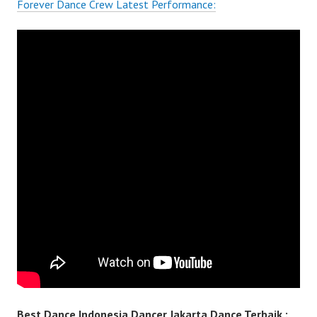
Forever Dance Crew Latest Performance:
Best Dance Indonesia Dancer Jakarta Dance Terbaik :