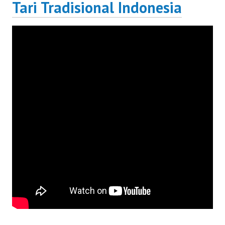
Tari Tradisional Indonesia