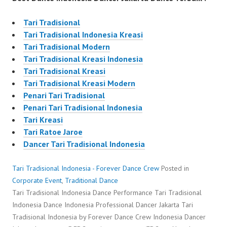
Tari Tradisional
Tari Tradisional Indonesia Kreasi
Tari Tradisional Modern
Tari Tradisional Kreasi Indonesia
Tari Tradisional Kreasi
Tari Tradisional Kreasi Modern
Penari Tari Tradisional
Penari Tari Tradisional Indonesia
Tari Kreasi
Tari Ratoe Jaroe
Dancer Tari Tradisional Indonesia
Tari Tradisional Indonesia - Forever Dance Crew
Posted in
Corporate Event
,
Traditional Dance
Tari Tradisional Indonesia Dance Performance Tari Tradisional
Indonesia Dance Indonesia Professional Dancer Jakarta Tari
Tradisional Indonesia by Forever Dance Crew Indonesia Dancer