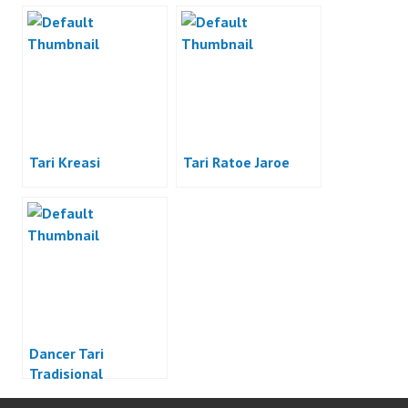
Indonesia
Tari Kreasi
Tari Ratoe Jaroe
Dancer Tari
Tradisional
Indonesia