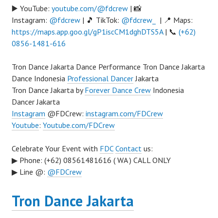
▶️ YouTube:
youtube.com/@fdcrew
| 📸
Instagram:
@fdcrew
| 🎵 TikTok:
@fdcrew_
| 📍 Maps:
https://maps.app.goo.gl/gP1iscCM1dghDTS5A
| 📞
(+62)
0856-1481-616
Tron Dance Jakarta Dance Performance Tron Dance Jakarta
Dance Indonesia
Professional Dancer
Jakarta
Tron Dance Jakarta by
Forever Dance Crew
Indonesia
Dancer Jakarta
Instagram
@FDCrew:
instagram.com/FDCrew
Youtube
:
Youtube.com/FDCrew
Celebrate Your Event with
FDC
Contact
us:
▶ Phone: (+62) 08561481616 ( WA ) CALL ONLY
▶ Line @:
@FDCrew
Tron Dance Jakarta