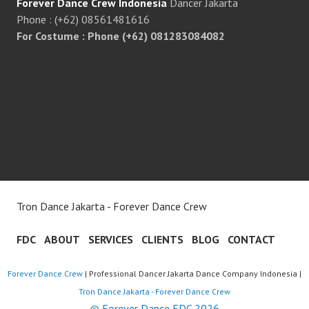
Forever Dance Crew Indonesia
Dancer Jakarta
Phone : (+62) 08561481616
For Costume : Phone (+62) 081283084082
Tron Dance Jakarta - Forever Dance Crew
FDC
ABOUT
SERVICES
CLIENTS
BLOG
CONTACT
Forever Dance Crew
| Professional Dancer Jakarta Dance Company Indonesia |
Tron Dance Jakarta - Forever Dance Crew
© Forever Dance FDC 2026