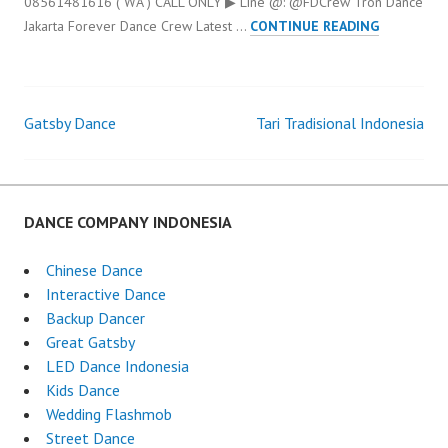
08561481616 ( WA ) CALL ONLY ▶ Line @: @FDCrew Tron Dance
TRON
Jakarta Forever Dance Crew Latest …
CONTINUE READING
DANCE
JAKARTA
Gatsby Dance
Tari Tradisional Indonesia
Post
navigation
DANCE COMPANY INDONESIA
Chinese Dance
Interactive Dance
Backup Dancer
Great Gatsby
LED Dance Indonesia
Kids Dance
Wedding Flashmob
Street Dance