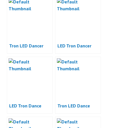
Tron LED Dancer
LED Tron Dancer
LED Tron Dance
Tron LED Dance