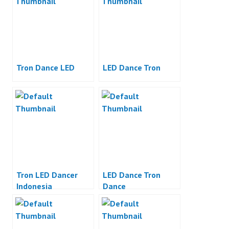
Tron Dance LED
LED Dance Tron
Tron LED Dancer
LED Dance Tron
Indonesia
Dance