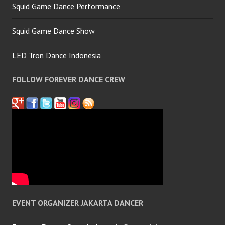
Squid Game Dance Performance
Squid Game Dance Show
LED Tron Dance Indonesia
FOLLOW FOREVER DANCE CREW
EVENT ORGANIZER JAKARTA DANCER