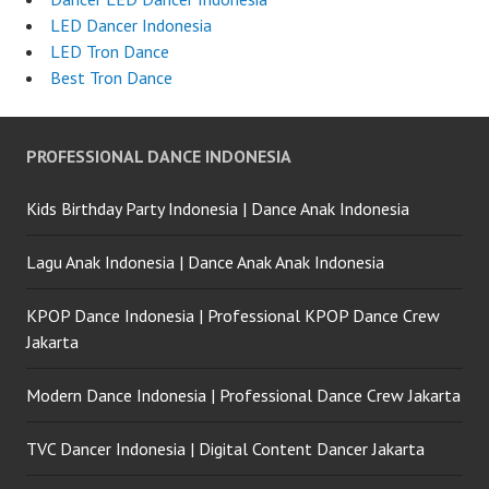
LED Dancer Indonesia
LED Tron Dance
Best Tron Dance
PROFESSIONAL DANCE INDONESIA
Kids Birthday Party Indonesia | Dance Anak Indonesia
Lagu Anak Indonesia | Dance Anak Anak Indonesia
KPOP Dance Indonesia | Professional KPOP Dance Crew
Jakarta
Modern Dance Indonesia | Professional Dance Crew Jakarta
TVC Dancer Indonesia | Digital Content Dancer Jakarta