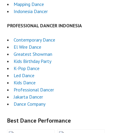
Mapping Dance
Indonesia Dancer
PROFESSIONAL DANCER INDONESIA
Contemporary Dance
El Wire Dance
Greatest Showman
Kids Birthday Party
K-Pop Dance
Led Dance
Kids Dance
Professional Dancer
Jakarta Dancer
Dance Company
Best Dance Performance