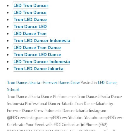
LED Tron Dancer
LED Tron Dance
Tron LED Dance
Tron Dance LED
LED Dance Tron
Tron LED Dancer Indonesia
LED Dance Tron Dance
Tron Dance LED Dance
LED Tron Dancer Indonesia
Tron LED Dance Jakarta
Tron Dance Jakarta - Forever Dance Crew
Posted in
LED Dance
,
School
Tron Dance Jakarta Dance Performance Tron Dance Jakarta Dance
Indonesia Professional Dancer Jakarta Tron Dance Jakarta by
Forever Dance Crew Indonesia Dancer Jakarta Instagram
@FDCrew: instagram.com/FDCrew Youtube: Youtube.com/FDCrew
Celebrate Your Event with FDC Contact us: ▶ Phone: (+62)