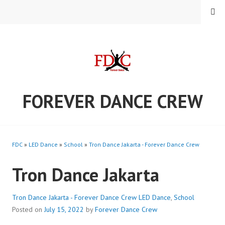
Skip
MENU
to
content
FOREVER DANCE CREW
FDC
»
LED Dance
»
School
»
Tron Dance Jakarta - Forever Dance Crew
Tron Dance Jakarta
Tron Dance Jakarta - Forever Dance Crew
LED Dance
,
School
Posted on
July 15, 2022
by
Forever Dance Crew