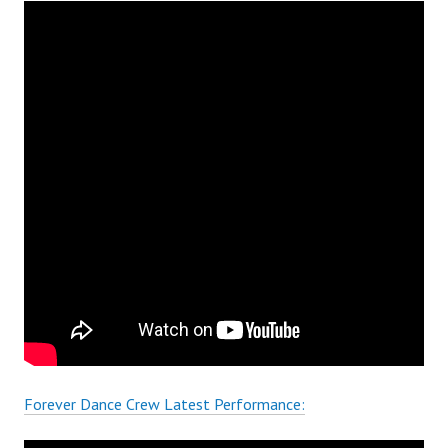
Forever Dance Crew Latest Performance: