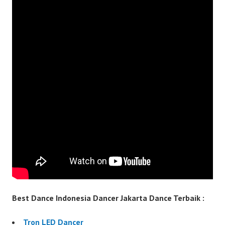
Best Dance Indonesia Dancer Jakarta Dance Terbaik :
Tron LED Dancer