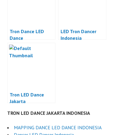
Tron Dance LED
LED Tron Dancer
Dance
Indonesia
Tron LED Dance
Jakarta
TRON LED DANCE JAKARTA INDONESIA
MAPPING DANCE LED DANCE INDONESIA
Dancer LED Dancer Indonesia