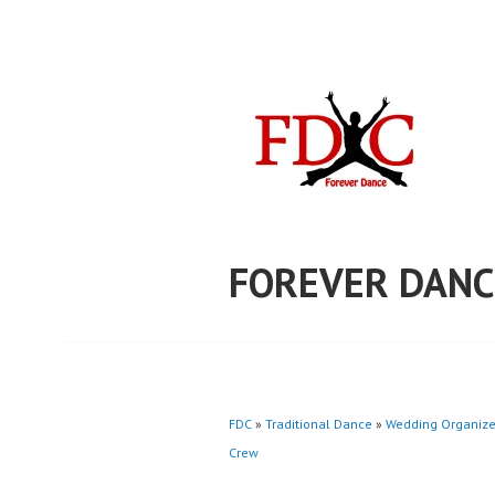
Skip
to
content
FOREVER DANC
FDC
»
Traditional Dance
»
Wedding Organize
Crew