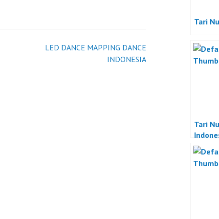
TRADISIONAL
INDONESIA
Tari N
LED DANCE MAPPING DANCE
INDONESIA
Tari N
Indone