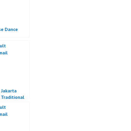
se Dance
 Jakarta
 Traditional
Indonesia