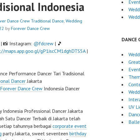
Even
disional Indonesia
Weddi
Wedd
rever Dance Crew
Traditional Dance
,
Wedding
22
by
Forever Dance Crew
DANCE 
| 📸 Instagram:
@fdcrew
| 🎵
://maps.app.goo.gl/gP1iscCM1dghDTS5A
|
Wedd
Grea
Event
ance Performance Dancer Tari Tradisional
Them
ional Dancer
Jakarta
Cont
Forever Dance Crew
Indonesia Dancer
Wedd
Inter
UV L
Indonesia Professional Dancer Jakarta
Dance
ah Satu Dancer Terbaik di Jakarta telah
Ball
setiap tahunnya berbagai
corporate event
g
party Jakarta, sweet seventeen
birthday