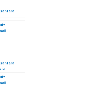
usantara
usantara
sia