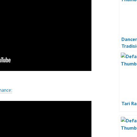
Dancer
Tradis
Indone
mance:
Tari R