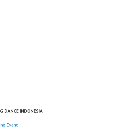
G DANCE INDONESIA
ing Event