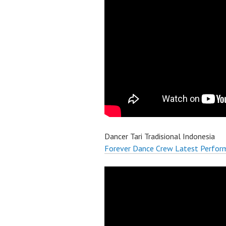
Dancer Tari Tradisional Indonesia
Forever Dance Crew Latest Perfor