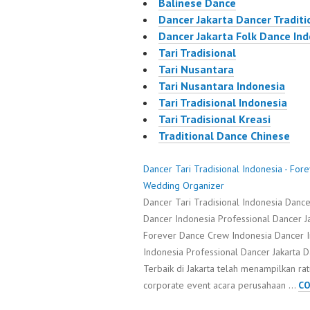
Balinese Dance
Dancer Jakarta Dancer Traditi
Dancer Jakarta Folk Dance In
Tari Tradisional
Tari Nusantara
Tari Nusantara Indonesia
Tari Tradisional Indonesia
Tari Tradisional Kreasi
Traditional Dance Chinese
Dancer Tari Tradisional Indonesia - Fo
Wedding Organizer
Dancer Tari Tradisional Indonesia Danc
Dancer Indonesia Professional Dancer Ja
Forever Dance Crew Indonesia Dancer 
Indonesia Professional Dancer Jakarta D
Terbaik di Jakarta telah menampilkan r
corporate event acara perusahaan …
CO