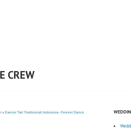
E CREW
WEDDIN
r
»
Dancer Tari Tradisional Indonesia - Forever Dance
Wedd