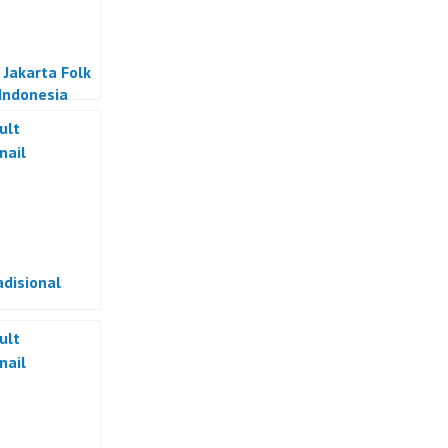
 Jakarta Folk
Indonesia
adisional