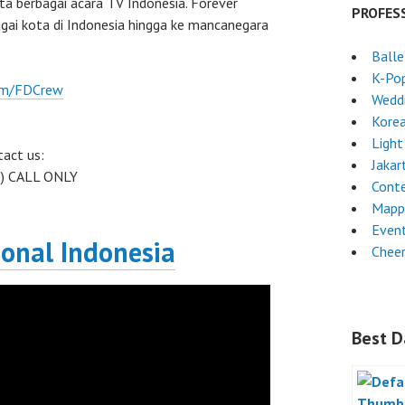
rta berbagai acara TV Indonesia. Forever
PROFES
gai kota di Indonesia hingga ke mancanegara
Ball
K-Po
om/FDCrew
Weddi
Kore
Light
act us:
Jakar
 ) CALL ONLY
Cont
Mapp
Event
ional Indonesia
Chee
Best D