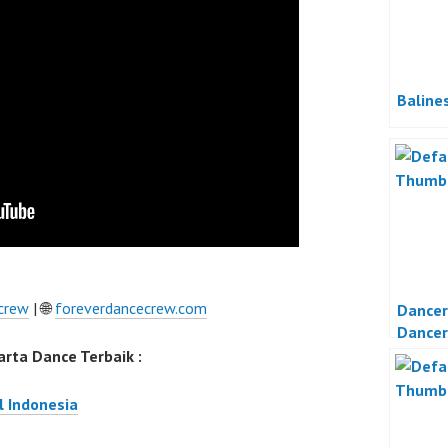
Baline
crew
| 🌐
foreverdancecrew.com
Dancer
Dancer
Dance 
rta Dance Terbaik :
l Indonesia