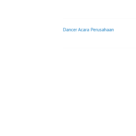
Dancer Acara Perusahaan
Post
navigation