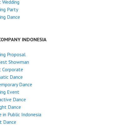
t Wedding
ng Party
ing Dance
COMPANY INDONESIA
ing Proposal
test Showman
 Corporate
atic Dance
emporary Dance
ing Event
active Dance
ight Dance
 in Public Indonesia
et Dance