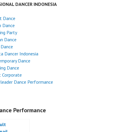
SIONAL DANCER INDONESIA
et Dance
p Dance
ng Party
an Dance
 Dance
ta Dancer Indonesia
emporary Dance
ing Dance
 Corporate
rleader Dance Performance
ance Performance