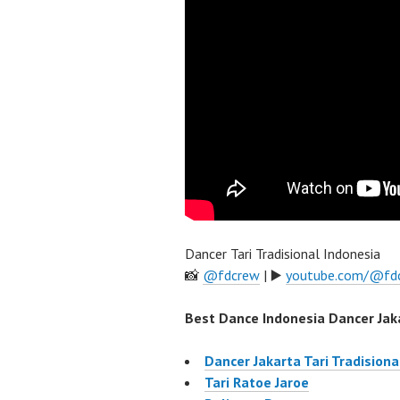
Dancer Tari Tradisional Indonesia
📸
@fdcrew
| ▶️
youtube.com/@fd
Best Dance Indonesia Dancer Jaka
Dancer Jakarta Tari Tradisiona
Tari Ratoe Jaroe