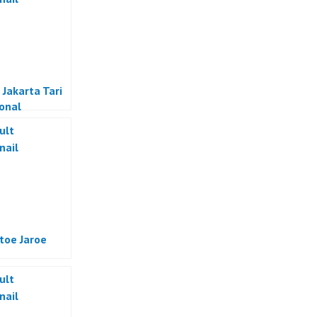
 Jakarta Tari
ional
sia
atoe Jaroe