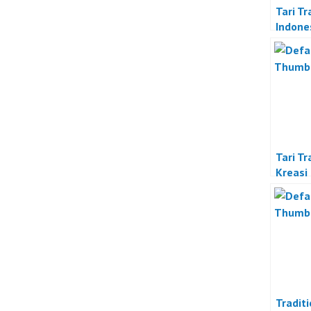
Tari Tr
Indone
Tari Tr
Kreasi
Tradit