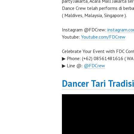
party Jakarta, Acara Mall Jakarta se
Dance Crew telah performs di berba
( Maldives, Malaysia, Singapore ).
Instagram @FDCrew:
instagram.c
Youtube:
Youtube.com/FDCrew
Celebrate Your Event with FDC Cont
▶ Phone: (+62) 08561481616 ( WA
▶ Line @:
@FDCrew
Dancer Tari Tradis