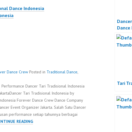
onal Dance Indonesia
donesia
Dancer
Dance 
rever Dance Crew
Posted in
Traditional Dance
,
Tari Tr
e Performance Dancer Tari Tradisional Indonesia
kartaDancer Tari Tradisional Indonesia by
Indonesia Forever Dance Crew Dance Company
ancer Event Organizer Jakarta. Salah Satu Dancer
atusan performance setiap tahunnya berbagai
DANCER
NTINUE READING
TARI