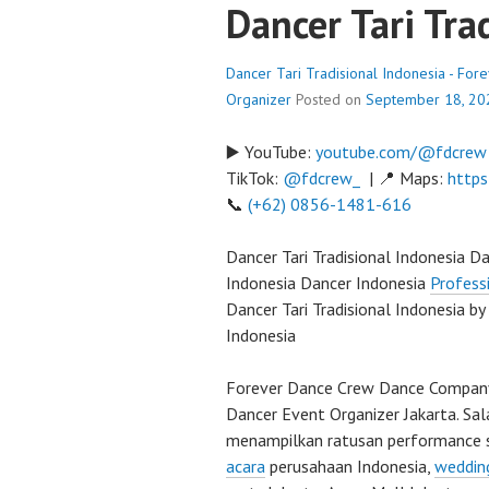
Dancer Tari Tra
Dancer Tari Tradisional Indonesia - Fo
Organizer
Posted on
September 18, 20
▶️ YouTube:
youtube.com/@fdcrew
TikTok:
@fdcrew_
| 📍 Maps:
https
📞
(+62) 0856-1481-616
Dancer Tari Tradisional Indonesia D
Indonesia Dancer Indonesia
Profess
Dancer Tari Tradisional Indonesia by
Indonesia
Forever Dance Crew Dance Company 
Dancer Event Organizer Jakarta. Sal
menampilkan ratusan performance 
acara
perusahaan Indonesia,
weddin