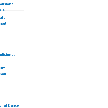
adisional
sia
adisional
ional Dance