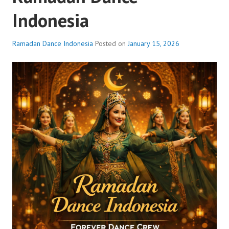
Indonesia
Ramadan Dance Indonesia
Posted on
January 15, 2026