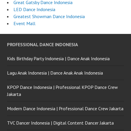
Great Gatsby Dance Indonesia
LED Dance Indonesia
Greatest Showman Dance Indonesia
Event Mall
PROFESSIONAL DANCE INDONESIA
Kids Birthday Party Indonesia | Dance Anak Indonesia
Lagu Anak Indonesia | Dance Anak Anak Indonesia
KPOP Dance Indonesia | Professional KPOP Dance Crew
Jakarta
Modern Dance Indonesia | Professional Dance Crew Jakarta
TVC Dancer Indonesia | Digital Content Dancer Jakarta