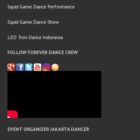
Squid Game Dance Performance
Squid Game Dance Show
LED Tron Dance Indonesia
FOLLOW FOREVER DANCE CREW
EVENT ORGANIZER JAKARTA DANCER