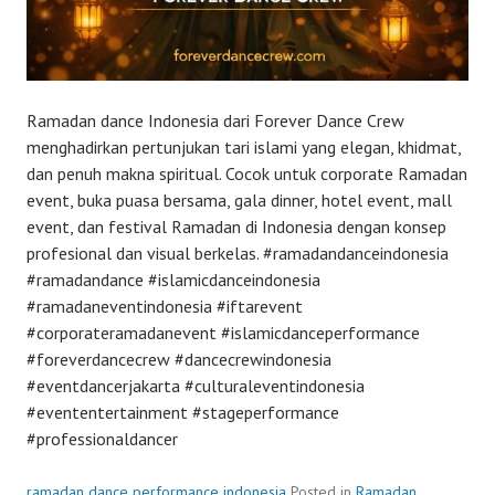
Ramadan dance Indonesia dari Forever Dance Crew
menghadirkan pertunjukan tari islami yang elegan, khidmat,
dan penuh makna spiritual. Cocok untuk corporate Ramadan
event, buka puasa bersama, gala dinner, hotel event, mall
event, dan festival Ramadan di Indonesia dengan konsep
profesional dan visual berkelas. #ramadandanceindonesia
#ramadandance #islamicdanceindonesia
#ramadaneventindonesia #iftarevent
#corporateramadanevent #islamicdanceperformance
#foreverdancecrew #dancecrewindonesia
#eventdancerjakarta #culturaleventindonesia
#evententertainment #stageperformance
#professionaldancer
ramadan dance performance indonesia
Posted in
Ramadan