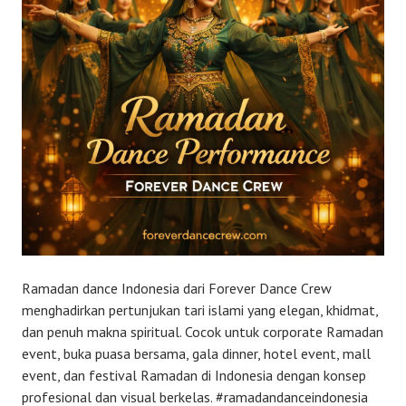
Ramadan dance Indonesia dari Forever Dance Crew
menghadirkan pertunjukan tari islami yang elegan, khidmat,
dan penuh makna spiritual. Cocok untuk corporate Ramadan
event, buka puasa bersama, gala dinner, hotel event, mall
event, dan festival Ramadan di Indonesia dengan konsep
profesional dan visual berkelas. #ramadandanceindonesia