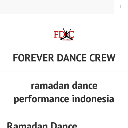
Skip
MENU
to
content
FOREVER DANCE CREW
ramadan dance
performance indonesia
Ramadan Dance