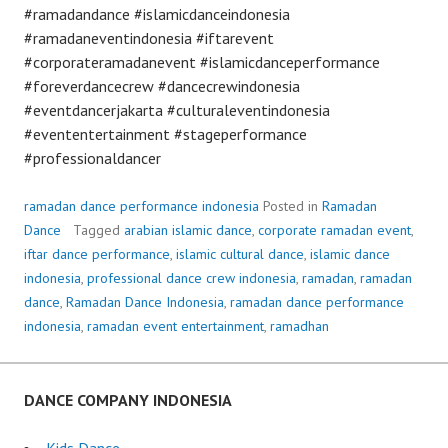
#ramadandance #islamicdanceindonesia
#ramadaneventindonesia #iftarevent
#corporateramadanevent #islamicdanceperformance
#foreverdancecrew #dancecrewindonesia
#eventdancerjakarta #culturaleventindonesia
#evententertainment #stageperformance
#professionaldancer
ramadan dance performance indonesia
Posted in
Ramadan
Dance
Tagged
arabian islamic dance
,
corporate ramadan event
,
iftar dance performance
,
islamic cultural dance
,
islamic dance
indonesia
,
professional dance crew indonesia
,
ramadan
,
ramadan
dance
,
Ramadan Dance Indonesia
,
ramadan dance performance
indonesia
,
ramadan event entertainment
,
ramadhan
DANCE COMPANY INDONESIA