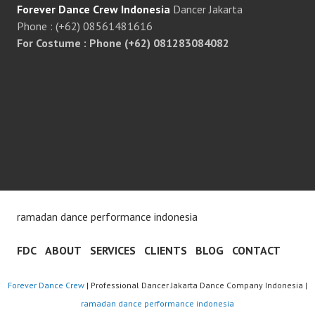
Forever Dance Crew Indonesia
Dancer Jakarta
Phone : (+62) 08561481616
For Costume : Phone (+62) 081283084082
ramadan dance performance indonesia
FDC
ABOUT
SERVICES
CLIENTS
BLOG
CONTACT
Forever Dance Crew
| Professional Dancer Jakarta Dance Company Indonesia |
ramadan dance performance indonesia