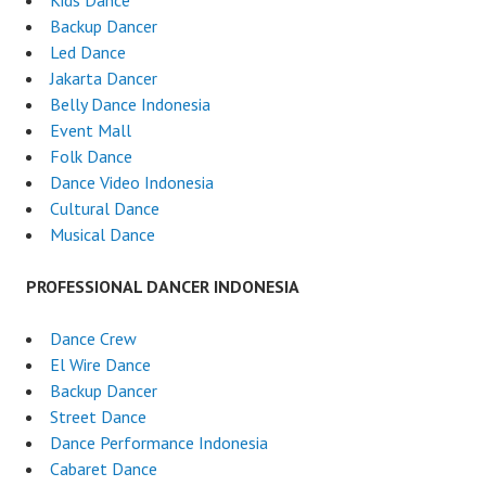
Kids Dance
Backup Dancer
Led Dance
Jakarta Dancer
Belly Dance Indonesia
Event Mall
Folk Dance
Dance Video Indonesia
Cultural Dance
Musical Dance
PROFESSIONAL DANCER INDONESIA
Dance Crew
El Wire Dance
Backup Dancer
Street Dance
Dance Performance Indonesia
Cabaret Dance