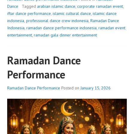
Dance
Tagged
arabian islamic dance
,
corporate ramadan event
,
iftar dance performance
,
islamic cultural dance
,
islamic dance
indonesia
,
professional dance crew indonesia
,
Ramadan Dance
Indonesia
,
ramadan dance performance indonesia
,
ramadan event
entertainment
,
ramadan gala dinner entertainment
Ramadan Dance
Performance
Ramadan Dance Performance
Posted on
January 15, 2026