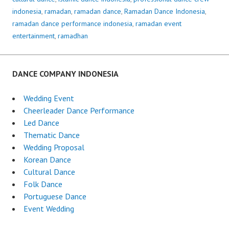
indonesia
,
ramadan
,
ramadan dance
,
Ramadan Dance Indonesia
,
ramadan dance performance indonesia
,
ramadan event
entertainment
,
ramadhan
DANCE COMPANY INDONESIA
Wedding Event
Cheerleader Dance Performance
Led Dance
Thematic Dance
Wedding Proposal
Korean Dance
Cultural Dance
Folk Dance
Portuguese Dance
Event Wedding