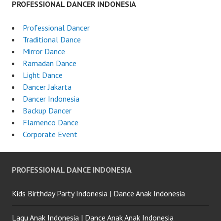
PROFESSIONAL DANCER INDONESIA
Professional Dancer
Traditional Dance
Mirror Dance
Ramadan Dance
Light Dance
Dancer Jakarta
Dancer Indonesia
Backup Dancer
Flamenco Dance
Corporate Event
PROFESSIONAL DANCE INDONESIA
Kids Birthday Party Indonesia | Dance Anak Indonesia
Lagu Anak Indonesia | Dance Anak Anak Indonesia