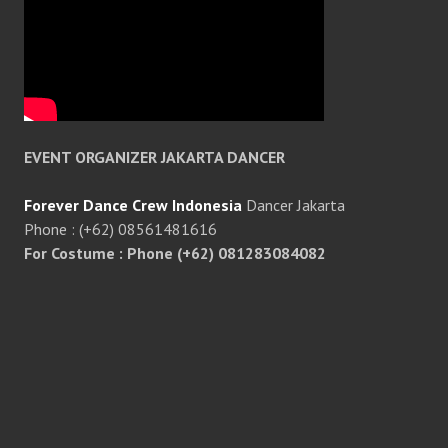
EVENT ORGANIZER JAKARTA DANCER
Forever Dance Crew Indonesia
Dancer Jakarta
Phone : (+62) 08561481616
For Costume : Phone (+62) 081283084082