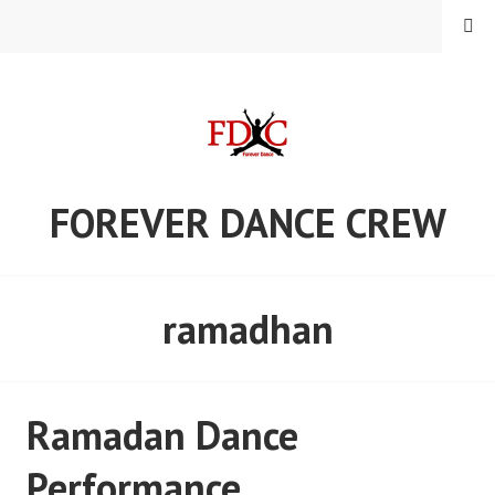
Skip
MENU
to
content
FOREVER DANCE CREW
ramadhan
Ramadan Dance
Performance