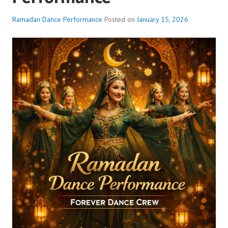
Ramadan Dance Performance
Posted on
January 15, 2026