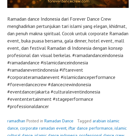
Ramadan dance Indonesia dari Forever Dance Crew
menghadirkan pertunjukan tari islami yang elegan, khidmat,
dan penuh makna spiritual. Cocok untuk corporate Ramadan
event, buka puasa bersama, gala dinner, hotel event, mall
event, dan festival Ramadan di Indonesia dengan konsep
profesional dan visual berkelas. #ramadandanceindonesia
#ramadandance #islamicdanceindonesia
#ramadaneventindonesia #iftarevent
#corporateramadanevent #islamicdanceperformance
#foreverdancecrew #dancecrewindonesia
#eventdancerjakarta #culturaleventindonesia
#evententertainment #stageperformance
#professionaldancer
ramadhan
Posted in
Ramadan Dance
Tagged
arabian islamic
dance
,
corporate ramadan event
,
iftar dance performance
,
islamic
cultural dance
,
islamic dance indonesia
,
professional dance crew