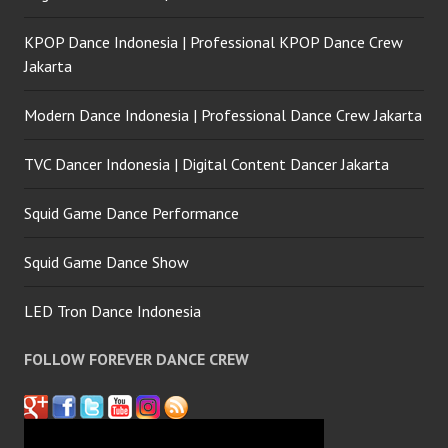
KPOP Dance Indonesia | Professional KPOP Dance Crew
Jakarta
Modern Dance Indonesia | Professional Dance Crew Jakarta
TVC Dancer Indonesia | Digital Content Dancer Jakarta
Squid Game Dance Performance
Squid Game Dance Show
LED Tron Dance Indonesia
FOLLOW FOREVER DANCE CREW