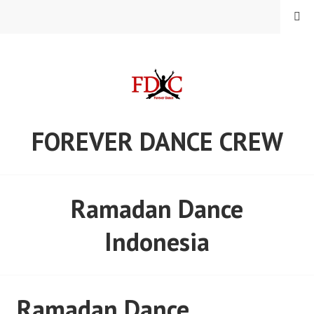
Skip
MENU
to
content
FOREVER DANCE CREW
Ramadan Dance
Indonesia
Ramadan Dance