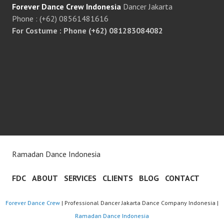
Forever Dance Crew Indonesia
Dancer Jakarta
Phone : (+62) 08561481616
For Costume : Phone (+62) 081283084082
Ramadan Dance Indonesia
FDC
ABOUT
SERVICES
CLIENTS
BLOG
CONTACT
Forever Dance Crew
| Professional Dancer Jakarta Dance Company Indonesia |
Ramadan Dance Indonesia