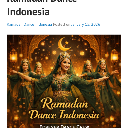
Indonesia
Ramadan Dance Indonesia
Posted on
January 15, 2026