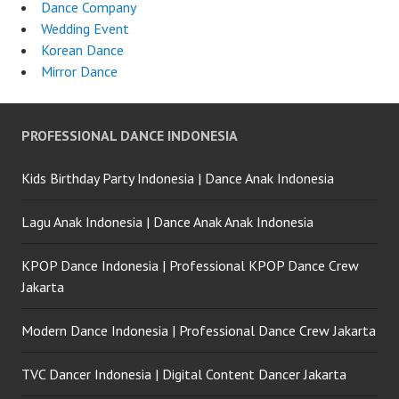
Dance Company
Wedding Event
Korean Dance
Mirror Dance
PROFESSIONAL DANCE INDONESIA
Kids Birthday Party Indonesia | Dance Anak Indonesia
Lagu Anak Indonesia | Dance Anak Anak Indonesia
KPOP Dance Indonesia | Professional KPOP Dance Crew
Jakarta
Modern Dance Indonesia | Professional Dance Crew Jakarta
TVC Dancer Indonesia | Digital Content Dancer Jakarta