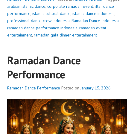
arabian islamic dance
,
corporate ramadan event
,
iftar dance
performance
,
islamic cultural dance
,
islamic dance indonesia
,
professional dance crew indonesia
,
Ramadan Dance Indonesia
,
ramadan dance performance indonesia
,
ramadan event
entertainment
,
ramadan gala dinner entertainment
Ramadan Dance
Performance
Ramadan Dance Performance
Posted on
January 15, 2026