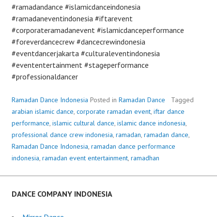
#ramadandance #islamicdanceindonesia
#ramadaneventindonesia #iftarevent
#corporateramadanevent #islamicdanceperformance
#foreverdancecrew #dancecrewindonesia
#eventdancerjakarta #culturaleventindonesia
#evententertainment #stageperformance
#professionaldancer
Ramadan Dance Indonesia
Posted in
Ramadan Dance
Tagged
arabian islamic dance
,
corporate ramadan event
,
iftar dance
performance
,
islamic cultural dance
,
islamic dance indonesia
,
professional dance crew indonesia
,
ramadan
,
ramadan dance
,
Ramadan Dance Indonesia
,
ramadan dance performance
indonesia
,
ramadan event entertainment
,
ramadhan
DANCE COMPANY INDONESIA