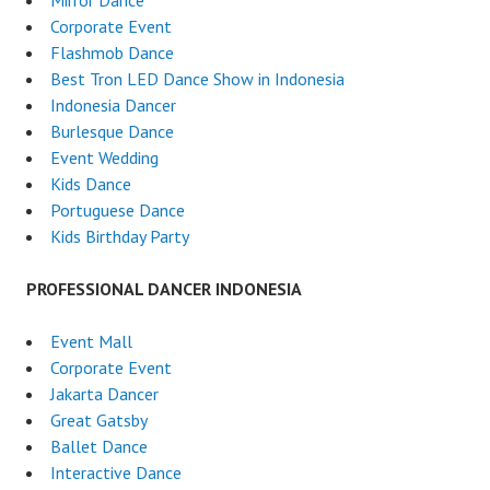
Mirror Dance
Corporate Event
Flashmob Dance
Best Tron LED Dance Show in Indonesia
Indonesia Dancer
Burlesque Dance
Event Wedding
Kids Dance
Portuguese Dance
Kids Birthday Party
PROFESSIONAL DANCER INDONESIA
Event Mall
Corporate Event
Jakarta Dancer
Great Gatsby
Ballet Dance
Interactive Dance