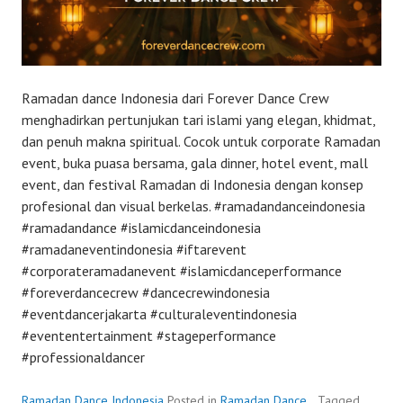
Ramadan dance Indonesia dari Forever Dance Crew
menghadirkan pertunjukan tari islami yang elegan, khidmat,
dan penuh makna spiritual. Cocok untuk corporate Ramadan
event, buka puasa bersama, gala dinner, hotel event, mall
event, dan festival Ramadan di Indonesia dengan konsep
profesional dan visual berkelas. #ramadandanceindonesia
#ramadandance #islamicdanceindonesia
#ramadaneventindonesia #iftarevent
#corporateramadanevent #islamicdanceperformance
#foreverdancecrew #dancecrewindonesia
#eventdancerjakarta #culturaleventindonesia
#evententertainment #stageperformance
#professionaldancer
Ramadan Dance Indonesia
Posted in
Ramadan Dance
Tagged