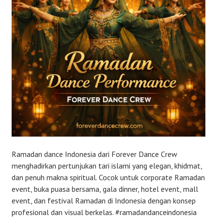
Ramadan dance Indonesia dari Forever Dance Crew
menghadirkan pertunjukan tari islami yang elegan, khidmat,
dan penuh makna spiritual. Cocok untuk corporate Ramadan
event, buka puasa bersama, gala dinner, hotel event, mall
event, dan festival Ramadan di Indonesia dengan konsep
profesional dan visual berkelas. #ramadandanceindonesia