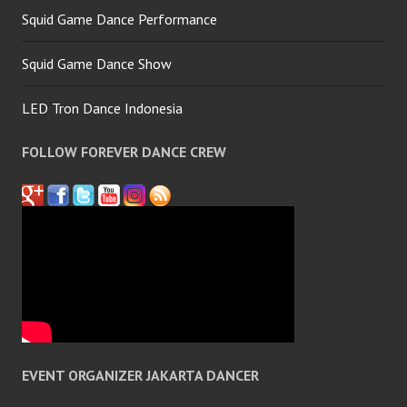
Squid Game Dance Performance
Squid Game Dance Show
LED Tron Dance Indonesia
FOLLOW FOREVER DANCE CREW
EVENT ORGANIZER JAKARTA DANCER