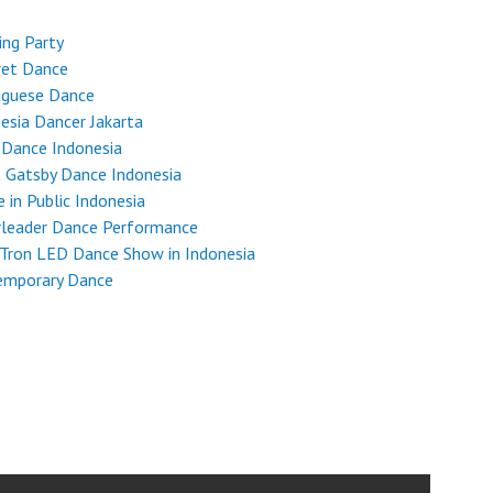
ng Party
ret Dance
uguese Dance
esia Dancer Jakarta
 Dance Indonesia
 Gatsby Dance Indonesia
 in Public Indonesia
rleader Dance Performance
Tron LED Dance Show in Indonesia
emporary Dance