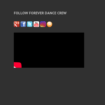
FOLLOW FOREVER DANCE CREW