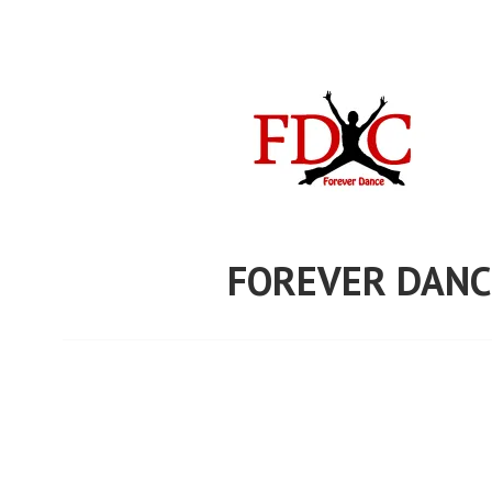
Skip
to
content
FOREVER DANC