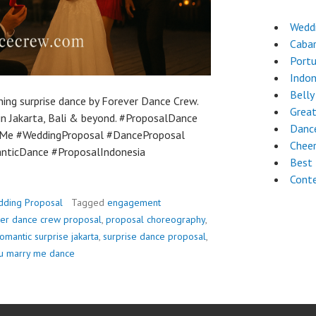
Weddi
Caba
Port
Indon
Belly
ning surprise dance by Forever Dance Crew.
Great
n Jakarta, Bali & beyond. #ProposalDance
Dance
Me #WeddingProposal #DanceProposal
Chee
ticDance #ProposalIndonesia
Best 
Cont
ding Proposal
Tagged
engagement
er dance crew proposal
,
proposal choreography
,
omantic surprise jakarta
,
surprise dance proposal
,
ou marry me dance