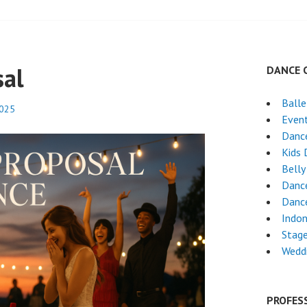
sal
DANCE 
Ball
2025
Event
Danc
Kids 
Belly
Danc
Dance
Indon
Stag
Wedd
PROFES