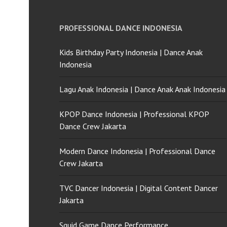
PROFESSIONAL DANCE INDONESIA
Kids Birthday Party Indonesia | Dance Anak
Indonesia
Lagu Anak Indonesia | Dance Anak Anak Indonesia
KPOP Dance Indonesia | Professional KPOP
Dance Crew Jakarta
Modern Dance Indonesia | Professional Dance
Crew Jakarta
TVC Dancer Indonesia | Digital Content Dancer
Jakarta
Squid Game Dance Performance