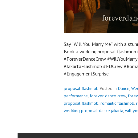
Say “Will You Marry Me” with a stun
Book a wedding proposal flashmob i
#ForeverDanceCrew #WillYouMarry
#JakartaFlashmob #FDCrew #Roman
#EngagementSurprise
proposal flashmob
Posted in
Dance
,
Wed
performance
,
forever dance crew
,
forev
proposal flashmob
,
romantic flashmob
,
r
wedding proposal dance jakarta
,
will y