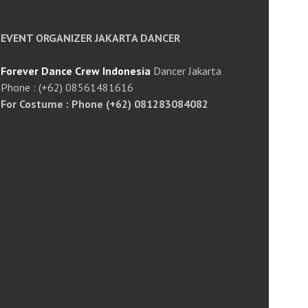
EVENT ORGANIZER JAKARTA DANCER
Forever Dance Crew Indonesia
Dancer Jakarta
Phone : (+62) 08561481616
For Costume : Phone (+62) 081283084082