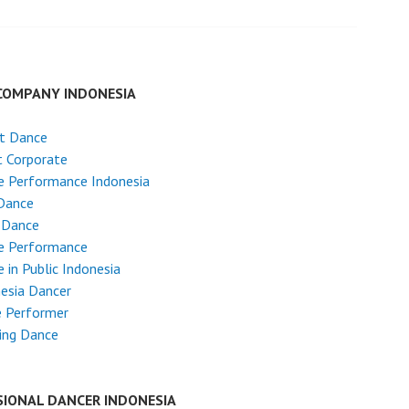
COMPANY INDONESIA
et Dance
 Corporate
e Performance Indonesia
Dance
 Dance
e Performance
 in Public Indonesia
esia Dancer
e Performer
ing Dance
SIONAL DANCER INDONESIA