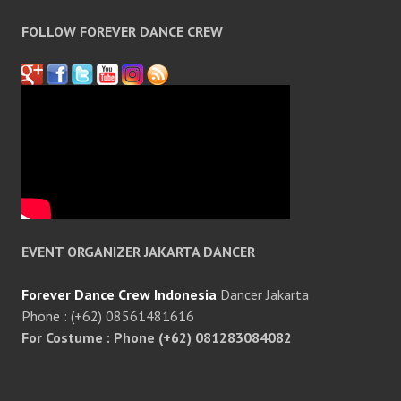
FOLLOW FOREVER DANCE CREW
EVENT ORGANIZER JAKARTA DANCER
Forever Dance Crew Indonesia
Dancer Jakarta
Phone : (+62) 08561481616
For Costume : Phone (+62) 081283084082