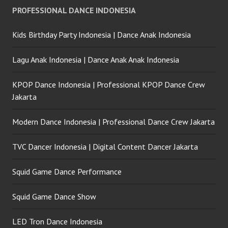
PROFESSIONAL DANCE INDONESIA
Kids Birthday Party Indonesia | Dance Anak Indonesia
Lagu Anak Indonesia | Dance Anak Anak Indonesia
KPOP Dance Indonesia | Professional KPOP Dance Crew
Jakarta
Modern Dance Indonesia | Professional Dance Crew Jakarta
TVC Dancer Indonesia | Digital Content Dancer Jakarta
Squid Game Dance Performance
Squid Game Dance Show
LED Tron Dance Indonesia