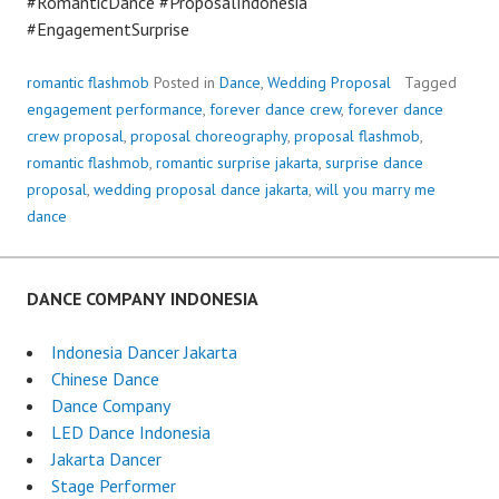
#RomanticDance #ProposalIndonesia
#EngagementSurprise
romantic flashmob
Posted in
Dance
,
Wedding Proposal
Tagged
engagement performance
,
forever dance crew
,
forever dance
crew proposal
,
proposal choreography
,
proposal flashmob
,
romantic flashmob
,
romantic surprise jakarta
,
surprise dance
proposal
,
wedding proposal dance jakarta
,
will you marry me
dance
DANCE COMPANY INDONESIA
Indonesia Dancer Jakarta
Chinese Dance
Dance Company
LED Dance Indonesia
Jakarta Dancer
Stage Performer