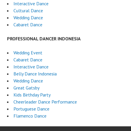
Interactive Dance
Cultural Dance
Wedding Dance
Cabaret Dance
PROFESSIONAL DANCER INDONESIA
Wedding Event
Cabaret Dance
Interactive Dance
Belly Dance Indonesia
Wedding Dance
Great Gatsby
Kids Birthday Party
Cheerleader Dance Performance
Portuguese Dance
Flamenco Dance