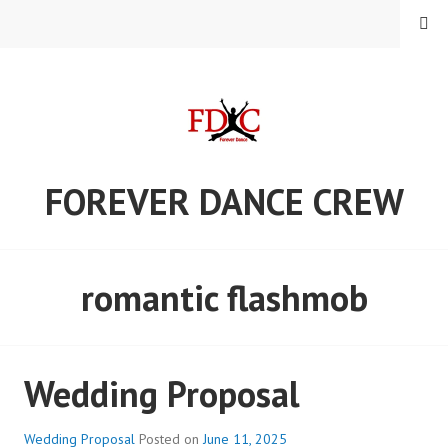
Skip
MENU
to
content
FOREVER DANCE CREW
romantic flashmob
Wedding Proposal
Wedding Proposal
Posted on
June 11, 2025