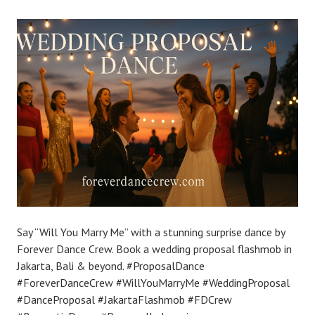
Say “Will You Marry Me” with a stunning surprise dance by
Forever Dance Crew. Book a wedding proposal flashmob in
Jakarta, Bali & beyond. #ProposalDance
#ForeverDanceCrew #WillYouMarryMe #WeddingProposal
#DanceProposal #JakartaFlashmob #FDCrew