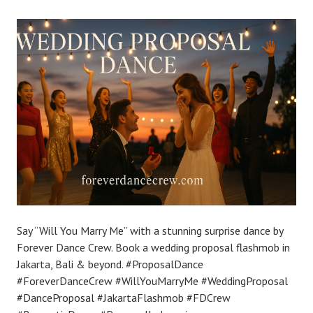
Say “Will You Marry Me” with a stunning surprise dance by
Forever Dance Crew. Book a wedding proposal flashmob in
Jakarta, Bali & beyond. #ProposalDance
#ForeverDanceCrew #WillYouMarryMe #WeddingProposal
#DanceProposal #JakartaFlashmob #FDCrew