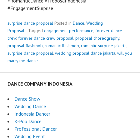
#RomanticDance #ProposalIndonesia
#EngagementSurprise
surprise dance proposal
Posted in
Dance
,
Wedding
Proposal
Tagged
engagement performance
,
forever dance
crew
,
forever dance crew proposal
,
proposal choreography
,
proposal flashmob
,
romantic flashmob
,
romantic surprise jakarta
,
surprise dance proposal
,
wedding proposal dance jakarta
,
will you
marry me dance
DANCE COMPANY INDONESIA
Dance Show
Wedding Dance
Indonesia Dancer
K-Pop Dance
Professional Dancer
Wedding Event