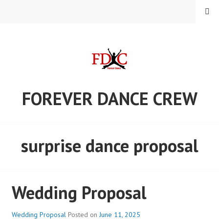
Skip
MENU
to
content
FOREVER DANCE CREW
surprise dance proposal
Wedding Proposal
Wedding Proposal
Posted on
June 11, 2025