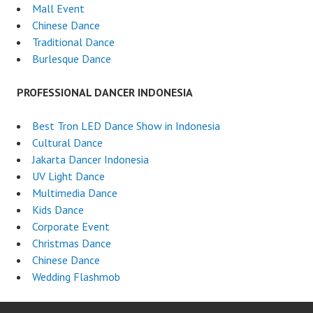
Mall Event
Chinese Dance
Traditional Dance
Burlesque Dance
PROFESSIONAL DANCER INDONESIA
Best Tron LED Dance Show in Indonesia
Cultural Dance
Jakarta Dancer Indonesia
UV Light Dance
Multimedia Dance
Kids Dance
Corporate Event
Christmas Dance
Chinese Dance
Wedding Flashmob