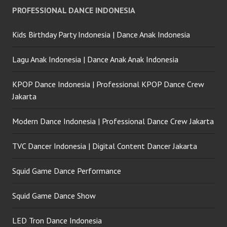
PROFESSIONAL DANCE INDONESIA
Kids Birthday Party Indonesia | Dance Anak Indonesia
Lagu Anak Indonesia | Dance Anak Anak Indonesia
KPOP Dance Indonesia | Professional KPOP Dance Crew
Jakarta
Modern Dance Indonesia | Professional Dance Crew Jakarta
TVC Dancer Indonesia | Digital Content Dancer Jakarta
Squid Game Dance Performance
Squid Game Dance Show
LED Tron Dance Indonesia