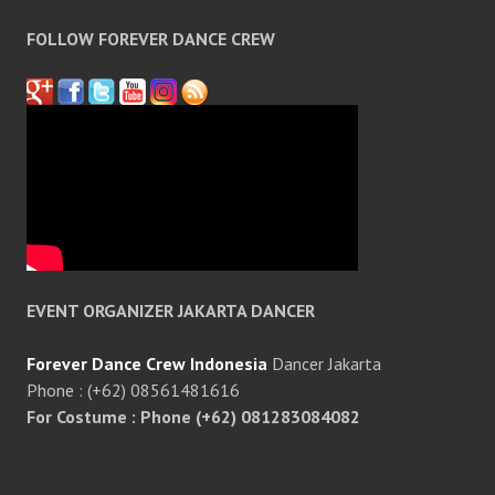
FOLLOW FOREVER DANCE CREW
EVENT ORGANIZER JAKARTA DANCER
Forever Dance Crew Indonesia
Dancer Jakarta
Phone : (+62) 08561481616
For Costume : Phone (+62) 081283084082