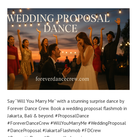
Say “Will You Marry Me” with a stunning surprise dance by
Forever Dance Crew. Book a wedding proposal flashmob in
Jakarta, Bali & beyond. #ProposalDance
#ForeverDanceCrew #WillYouMarryMe #WeddingProposal
#DanceProposal #JakartaFlashmob #FDCrew