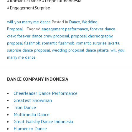
#RomanticDance #ProposalIndonesia
#EngagementSurprise
will you marry me dance
Posted in
Dance
,
Wedding
Proposal
Tagged
engagement performance
,
forever dance
crew
,
forever dance crew proposal
,
proposal choreography
,
proposal flashmob
,
romantic flashmob
,
romantic surprise jakarta
,
surprise dance proposal
,
wedding proposal dance jakarta
,
will you
marry me dance
DANCE COMPANY INDONESIA
Cheerleader Dance Performance
Greatest Showman
Tron Dance
Multimedia Dance
Great Gatsby Dance Indonesia
Flamenco Dance