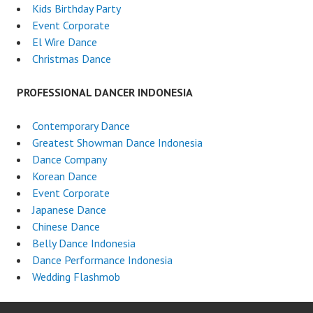
Kids Birthday Party
Event Corporate
El Wire Dance
Christmas Dance
PROFESSIONAL DANCER INDONESIA
Contemporary Dance
Greatest Showman Dance Indonesia
Dance Company
Korean Dance
Event Corporate
Japanese Dance
Chinese Dance
Belly Dance Indonesia
Dance Performance Indonesia
Wedding Flashmob