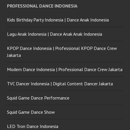
PROFESSIONAL DANCE INDONESIA
Kids Birthday Party Indonesia | Dance Anak Indonesia
Lagu Anak Indonesia | Dance Anak Anak Indonesia
KPOP Dance Indonesia | Professional KPOP Dance Crew
Jakarta
Modern Dance Indonesia | Professional Dance Crew Jakarta
TVC Dancer Indonesia | Digital Content Dancer Jakarta
Squid Game Dance Performance
Squid Game Dance Show
LED Tron Dance Indonesia