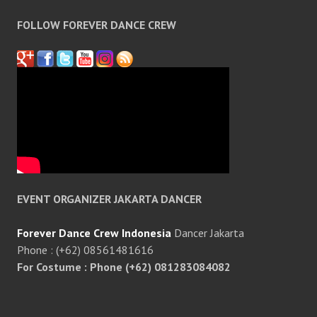
FOLLOW FOREVER DANCE CREW
EVENT ORGANIZER JAKARTA DANCER
Forever Dance Crew Indonesia
Dancer Jakarta
Phone : (+62) 08561481616
For Costume : Phone (+62) 081283084082