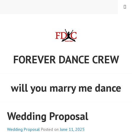
Skip
MENU
to
content
FOREVER DANCE CREW
will you marry me dance
Wedding Proposal
Wedding Proposal
Posted on
June 11, 2025