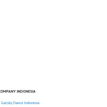
COMPANY INDONESIA
 Gatsby Dance Indonesia