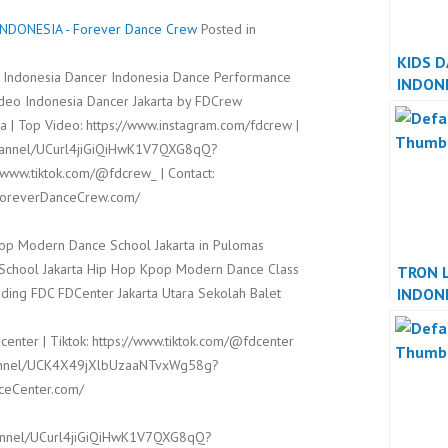
DONESIA - Forever Dance Crew
Posted in
KIDS 
 Indonesia Dancer Indonesia Dance Performance
INDON
ideo Indonesia Dancer Jakarta by FDCrew
INDON
 | Top Video: https://www.instagram.com/fdcrew |
channel/UCurl4jiGiQiHwK1V7QXG8qQ?
/www.tiktok.com/@fdcrew_ | Contact:
/ForeverDanceCrew.com/
op Modern Dance School Jakarta in Pulomas
t School Jakarta Hip Hop Kpop Modern Dance Class
TRON 
INDON
ding FDC FDCenter Jakarta Utara Sekolah Balet
INDON
center | Tiktok: https://www.tiktok.com/@fdcenter
channel/UCK4X49jXlbUzaaNTvxWg58g?
nceCenter.com/
hannel/UCurl4jiGiQiHwK1V7QXG8qQ?