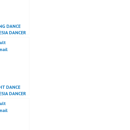
NG DANCE
ESIA DANCER
ESIA
GHT DANCE
ESIA DANCER
ESIA