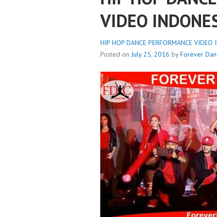
VIDEO INDONE
HIP HOP DANCE PERFORMANCE VIDEO IN
Posted on
July 25, 2016
by
Forever Dan