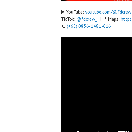
▶️ YouTube:
youtube.com/@fdcrew
TikTok:
@fdcrew_
| 📍 Maps:
https
📞
(+62) 0856-1481-616