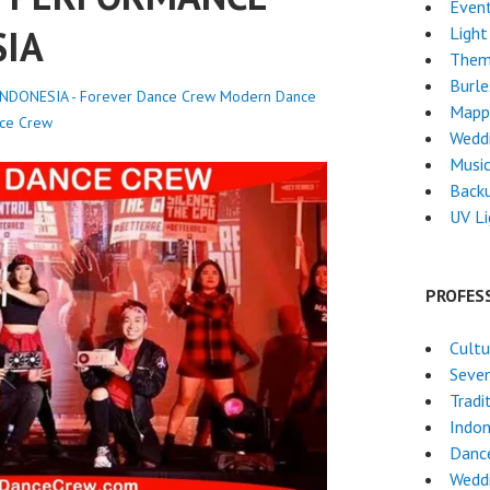
Event
SIA
Light
Them
Burl
DONESIA - Forever Dance Crew
Modern Dance
Mapp
ce Crew
Wedd
Musi
Back
UV L
PROFES
Cultu
Seven
Tradi
Indon
Dance
Weddi