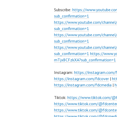
Subscribe:
https://www.youtube.c
sub_confirmation=1
https://www.youtube.com/channe
sub_confirmation=1
https://www.youtube.com/chann
sub_confirmation=1
https://www.youtube.com/chann
sub_confirmation=1
https://www.
mTjx8CFzkXA?sub_confirmation=1
Instagram:
https://instagram.com/
https://instagram.com/fdcover
|
ht
https://instagram.com/fdcmedia
|
h
Tiktok:
https://www.tiktok.com/@
https://www.tiktok.com/@fdcente
https://www.tiktok.com/@fdconte
https://www.tiktok.com/@fdcmedi