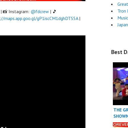
Grea
Tron
| 📸 Instagram:
@fdcrew
| 🎵
Musi
://maps.app.goo.gl/gP1iscCM1dghDTS5A
|
Japa
Best D
THE G
SHOW
DANCE