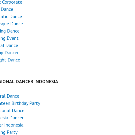
 Corporate
 Dance
atic Dance
esque Dance
ing Dance
ing Event
cal Dance
up Dancer
ight Dance
SIONAL DANCER INDONESIA
ral Dance
teen Birthday Party
tional Dance
esia Dancer
r Indonesia
ng Party