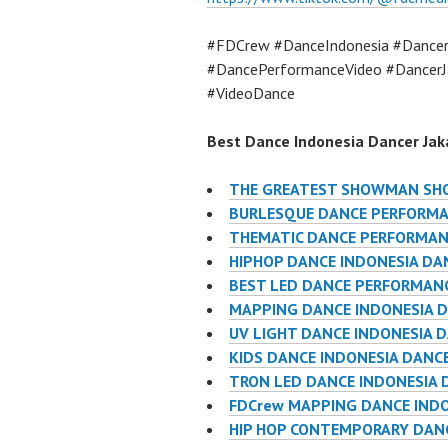
#FDCrew #DanceIndonesia #Dancer
#DancePerformanceVideo #DancerJ
#VideoDance
Best Dance Indonesia Dancer Jaka
THE GREATEST SHOWMAN SHO
BURLESQUE DANCE PERFORMA
THEMATIC DANCE PERFORMAN
HIPHOP DANCE INDONESIA DA
BEST LED DANCE PERFORMANC
MAPPING DANCE INDONESIA D
UV LIGHT DANCE INDONESIA 
KIDS DANCE INDONESIA DANC
TRON LED DANCE INDONESIA 
FDCrew MAPPING DANCE INDO
HIP HOP CONTEMPORARY DANC