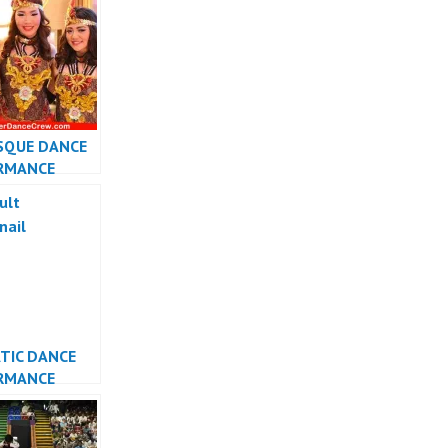
R JAKARTA
SQUE DANCE
RMANCE
INDONESIA
TIC DANCE
RMANCE
INDONESIA