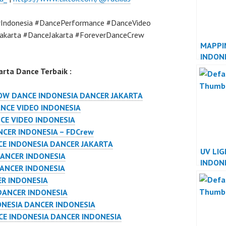
Indonesia #DancePerformance #DanceVideo
akarta #DanceJakarta #ForeverDanceCrew
MAPPI
INDON
INDON
rta Dance Terbaik :
W DANCE INDONESIA DANCER JAKARTA
NCE VIDEO INDONESIA
CE VIDEO INDONESIA
NCER INDONESIA – FDCrew
E INDONESIA DANCER JAKARTA
UV LI
ANCER INDONESIA
INDON
DANCER INDONESIA
INDON
ER INDONESIA
DANCER INDONESIA
NESIA DANCER INDONESIA
E INDONESIA DANCER INDONESIA