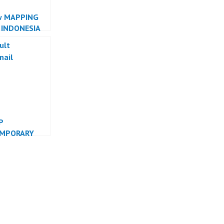
w MAPPING
 INDONESIA
R INDONESIA
P
MPORARY
 INDONESIA
R INDONESIA