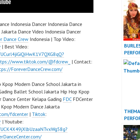
DANCE
nce Indonesia Dancer Indonesia Dance
 Jakarta Dance Video Indonesia Dancer
er Dance Crew
Indonesia | Top Video:
BURLE
w
| Best Video:
PERFO
l/UCurl4jiGiQiHwK1V7QXG8qQ?
VIDEO 
ttps://www.tiktok.com/@fdcrew_
| Contact:
tps://ForeverDanceCrew.com/
 Kpop Modern Dance School Jakarta in
Gading Ballet School Jakarta Hip Hop Kpop
r Dance Center Kelapa Gading
FDC
FDCenter
p Kpop Modern Dance Jakarta
THEMA
.com/fdcenter
|
Tiktok
:
PERFO
r
| Youtube:
VIDEO 
l/UCK4X49jXlbUzaaNTvxWg58g?
verDanceCenter.com/