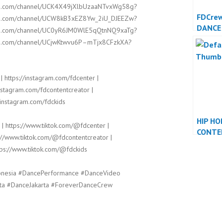
ube.com/channel/UCK4X49jXlbUzaaNTvxWg58g?
FDCre
ube.com/channel/UCW8kB3xEZ8Yw_2iU_DJEEZw?
DANCE
ube.com/channel/UC0yR6JM0WlE5qQtnNQ9xaTg?
DANCE
ube.com/channel/UCjwKtwvu6P–mTjx8CFzkXA?
| https://instagram.com/fdcenter |
instagram.com/fdcontentcreator |
/instagram.com/fdckids
HIP HO
 | https://www.tiktok.com/@fdcenter |
CONTE
://www.tiktok.com/@fdcontentcreator |
DANCE
tps://www.tiktok.com/@fdckids
DANCE
onesia #DancePerformance #DanceVideo
ta #DanceJakarta #ForeverDanceCrew