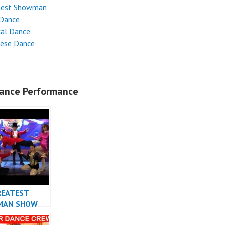
test Showman
 Dance
cal Dance
nese Dance
ance Performance
REATEST
MAN SHOW
 INDONESIA