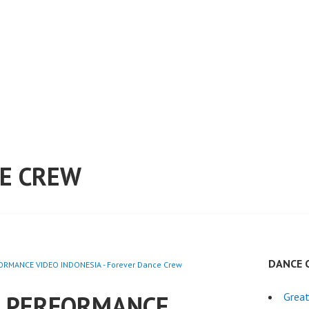
E CREW
DANCE 
RMANCE VIDEO INDONESIA - Forever Dance Crew
E PERFORMANCE
Great