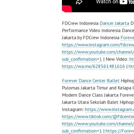
FDCrew Indonesia
Dancer Jakarta
Da
Performance Video Indonesia Dance
Jakarta by FDCrew Indonesia
Forev
https://www.instagram.com/fdcre
https://www.youtube.com/channe
sub_confirmation=1
| New Video:
h
https://wa.me/628561481616
|
ht
Forever Dance Center
Ballet
Hiphop
Pulomas Jakarta Timur and Kelapa 
Modern Dance Class Jakarta Foreve
Jakarta Utara Sekolah Balet Hipho
Instagram:
https://www.instagram
https://www.tiktok.com/@fdcente
https://www.youtube.com/channe
sub_confirmation=1
|
https://Fore