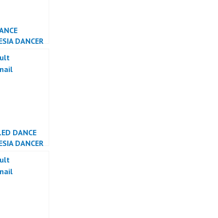
DANCE
ESIA DANCER
ESIA
LED DANCE
ESIA DANCER
ESIA