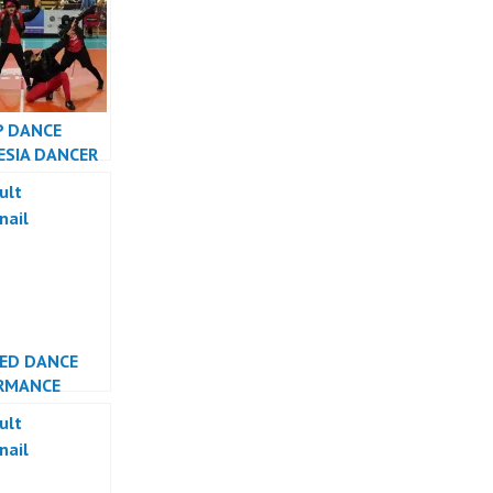
P DANCE
ESIA DANCER
SIA – FDCrew
LED DANCE
RMANCE
ESIA DANCER
TA