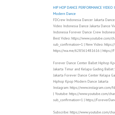
HIP HOP DANCE PERFORMANCE VIDEO IN
Modern Dance
FDCrew Indonesia Dancer Jakarta Dance
Video Indonesia Dance Jakarta Dance V
Indonesia Forever Dance Crew Indonesia
Best Video: https://www.youtube.com/
sub_confirmation=1 | New Video: https:/
https://wa.me/628561481616 | https:/
Forever Dance Center Ballet Hiphop Kp
Jakarta Timur and Kelapa Gading Balle
Jakarta Forever Dance Center Kelapa Ga
Hiphop Kpop Modern Dance Jakarta
Instagram: https://www.instagram.com/fd
| Youtube: https://www.youtube.com/
sub_confirmation=1 | https://ForeverDa
Subscribe: https://www.youtube.com/c