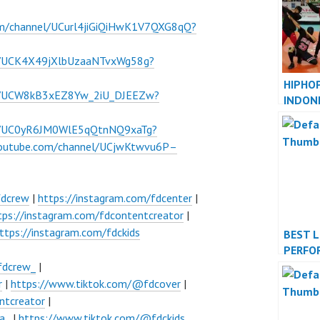
om/channel/UCurl4jiGiQiHwK1V7QXG8qQ?
l/UCK4X49jXlbUzaaNTvxWg58g?
HIPHO
el/UCW8kB3xEZ8Yw_2iU_DJEEZw?
INDON
INDONE
el/UC0yR6JM0WlE5qQtnNQ9xaTg?
youtube.com/channel/UCjwKtwvu6P–
fdcrew
|
https://instagram.com/fdcenter
|
tps://instagram.com/fdcontentcreator
|
ttps://instagram.com/fdckids
BEST 
PERFO
INDON
fdcrew_
|
JAKAR
r
|
https://www.tiktok.com/@fdcover
|
ntcreator
|
a_
|
https://www.tiktok.com/@fdckids