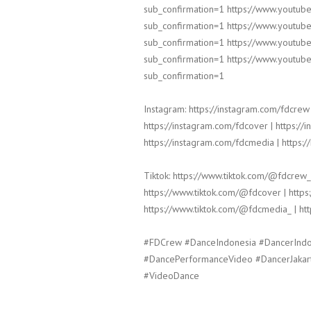
sub_confirmation=1 https://www.yout
sub_confirmation=1 https://www.yout
sub_confirmation=1 https://www.yout
sub_confirmation=1 https://www.yout
sub_confirmation=1
Instagram: https://instagram.com/fdcrew 
https://instagram.com/fdcover | https://
https://instagram.com/fdcmedia | https:/
Tiktok: https://www.tiktok.com/@fdcrew_
https://www.tiktok.com/@fdcover | https
https://www.tiktok.com/@fdcmedia_ | ht
#FDCrew #DanceIndonesia #DancerInd
#DancePerformanceVideo #DancerJakar
#VideoDance