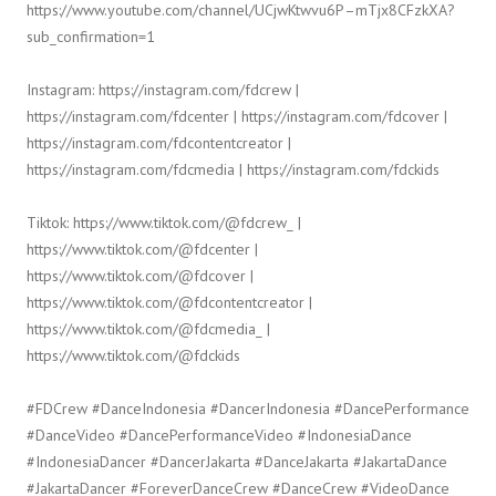
https://www.youtube.com/channel/UCjwKtwvu6P–mTjx8CFzkXA?
sub_confirmation=1
Instagram: https://instagram.com/fdcrew |
https://instagram.com/fdcenter | https://instagram.com/fdcover |
https://instagram.com/fdcontentcreator |
https://instagram.com/fdcmedia | https://instagram.com/fdckids
Tiktok: https://www.tiktok.com/@fdcrew_ |
https://www.tiktok.com/@fdcenter |
https://www.tiktok.com/@fdcover |
https://www.tiktok.com/@fdcontentcreator |
https://www.tiktok.com/@fdcmedia_ |
https://www.tiktok.com/@fdckids
#FDCrew #DanceIndonesia #DancerIndonesia #DancePerformance
#DanceVideo #DancePerformanceVideo #IndonesiaDance
#IndonesiaDancer #DancerJakarta #DanceJakarta #JakartaDance
#JakartaDancer #ForeverDanceCrew #DanceCrew #VideoDance