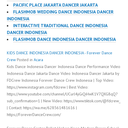
PACIFIC PLACE JAKARTA DANCER JAKARTA
FLASHMOB WEDDING DANCE INDONESIA DANCER
INDONESIA
INTERACTIVE TRADITIONAL DANCE INDONESIA
DANCER INDONESIA
FLASHMOB DANCE INDONESIA DANCER INDONESIA
KIDS DANCE INDONESIA DANCER INDONESIA - Forever Dance
Crew
Posted in
Acara
Kids Dance Indonesia Dancer Indonesia Dance Performance Video
Indonesia Dance Jakarta Dance Video Indonesia Dancer Jakarta by
FDCrew Indonesia Forever Dance Crew Indonesia | Top Video:
https://www.instagram.com/fdcrew | Best Video:
https://www.youtube.com/channel/UCurl4jiGiQiHwK1V7QXG8qQ?
sub_confirmation=1 | New Video: https://www.tiktok.com/@fdcrew_
| Contact: https://wa.me/628561481616 |
https://ForeverDanceCrew.com/