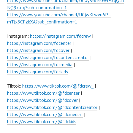
https://www.youtube.com/channel/UC0yR6JM0WlE5qQtn
NQ9xaTg?sub_confirmation=1
https://www.youtube.com/channel/UCjwKtwvu6P–
mTjx8CFzkXA?sub_confirmation=1
Instagram:
https://instagram.com/fdcrew
|
https://instagram.com/fdcenter
|
https://instagram.com/fdcover
|
https://instagram.com/fdcontentcreator
|
https://instagram.com/fdcmedia
|
https://instagram.com/fdckids
Tiktok:
https://www.tiktok.com/@fdcrew_
|
https://www.tiktok.com/@fdcenter
|
https://www.tiktok.com/@fdcover
|
https://www.tiktok.com/@fdcontentcreator
|
https://www.tiktok.com/@fdcmedia_
|
https://www.tiktok.com/@fdckids