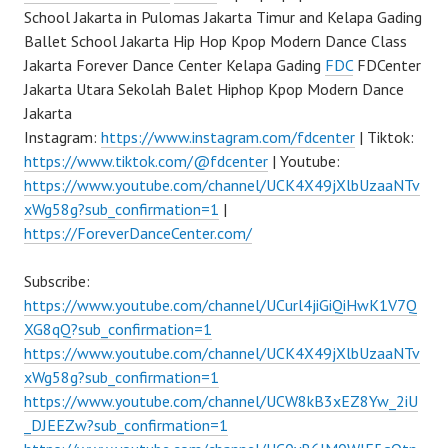
School Jakarta in Pulomas Jakarta Timur and Kelapa Gading
Ballet School Jakarta Hip Hop Kpop Modern Dance Class
Jakarta Forever Dance Center Kelapa Gading
FDC
FDCenter
Jakarta Utara Sekolah Balet Hiphop Kpop Modern Dance
Jakarta
Instagram:
https://www.instagram.com/fdcenter
| Tiktok:
https://www.tiktok.com/@fdcenter
| Youtube:
https://www.youtube.com/channel/UCK4X49jXlbUzaaNTv
xWg58g?sub_confirmation=1
|
https://ForeverDanceCenter.com/
Subscribe:
https://www.youtube.com/channel/UCurl4jiGiQiHwK1V7Q
XG8qQ?sub_confirmation=1
https://www.youtube.com/channel/UCK4X49jXlbUzaaNTv
xWg58g?sub_confirmation=1
https://www.youtube.com/channel/UCW8kB3xEZ8Yw_2iU
_DJEEZw?sub_confirmation=1