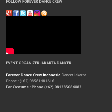
FOLLOW FOREVER DANCE CREW
EVENT ORGANIZER JAKARTA DANCER
Forever Dance Crew Indonesia
Dancer Jakarta
Phone : (+62) 08561481616
For Costume : Phone (+62) 081283084082