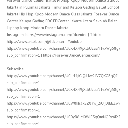
Forever Dance Center Ballet Hiphop Kpop Modern Dance School
Jakarta in Pulomas Jakarta Timur and Kelapa Gading Ballet School
Jakarta Hip Hop Kpop Modern Dance Class Jakarta Forever Dance
Center Kelapa Gading FDC FDCenter Jakarta Utara Sekolah Balet
Hiphop Kpop Modern Dance Jakarta
Instagram: https://www.instagram.com/fdcenter | Tiktok:
https://www.tiktok.com/@fdcenter | Youtube:
https://www.youtube.com/channel/UCK4X49jXlbUzaaNTvxWg58g?
sub_confirmation=1 | https://ForeverDanceCenter.com/
Subscribe:
https://www.youtube.com/channel/UCurl4jiGiQiHwK1V7QXG8qQ?
sub_confirmation=1
https://www.youtube.com/channel/UCK4X49jXlbUzaaNTvxWg58g?
sub_confirmation=1
https://www.youtube.com/channel/UCW8kB3xEZ8Yw_2iU_DJEEZw?
sub_confirmation=1
https://www.youtube.com/channel/UC0yR6JM0WlE5qQtnNQ9xaTg?
sub_confirmation=1