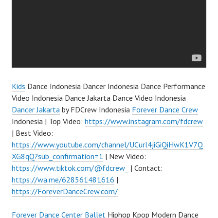
Kids
Dance Indonesia Dancer Indonesia Dance Performance
Video Indonesia Dance Jakarta Dance Video Indonesia
Dancer Jakarta
by FDCrew Indonesia
Forever Dance Crew
Indonesia | Top Video:
https://www.instagram.com/fdcrew
| Best Video:
https://www.youtube.com/channel/UCurl4jiGiQiHwK1V7Q
XG8qQ?sub_confirmation=1
| New Video:
https://www.tiktok.com/@fdcrew_
| Contact:
https://wa.me/628561481616
|
https://ForeverDanceCrew.com/
Forever Dance Center
Ballet
Hiphop Kpop Modern Dance