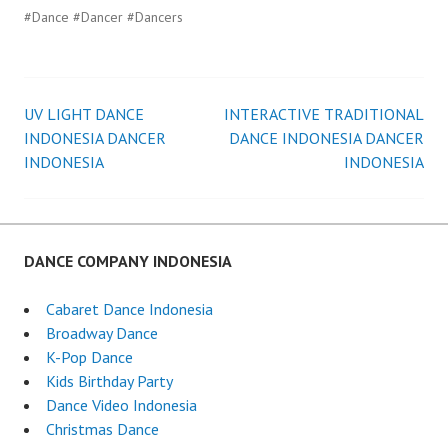
#Dance #Dancer #Dancers
UV LIGHT DANCE
INTERACTIVE TRADITIONAL
Post
INDONESIA DANCER
DANCE INDONESIA DANCER
INDONESIA
INDONESIA
navigation
DANCE COMPANY INDONESIA
Cabaret Dance Indonesia
Broadway Dance
K-Pop Dance
Kids Birthday Party
Dance Video Indonesia
Christmas Dance