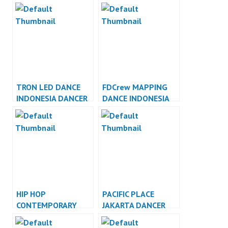
INDONESIA
INDONESIA
TRON LED DANCE
FDCrew MAPPING
INDONESIA DANCER
DANCE INDONESIA
INDONESIA
DANCER INDONESIA
HIP HOP
PACIFIC PLACE
CONTEMPORARY
JAKARTA DANCER
DANCE INDONESIA
JAKARTA
DANCER INDONESIA