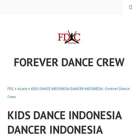
Skip
MENU
to
content
FOREVER DANCE CREW
FDC
»
Acara
»
KIDS DANCE INDONESIA DANCER INDONESIA - Forever Dance
Crew
KIDS DANCE INDONESIA
DANCER INDONESIA