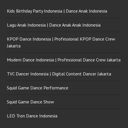
Kids Birthday Party Indonesia | Dance Anak Indonesia
Lagu Anak Indonesia | Dance Anak Anak Indonesia
KPOP Dance Indonesia | Professional KPOP Dance Crew
Jakarta
Modern Dance Indonesia | Professional Dance Crew Jakarta
TVC Dancer Indonesia | Digital Content Dancer Jakarta
Squid Game Dance Performance
Squid Game Dance Show
LED Tron Dance Indonesia