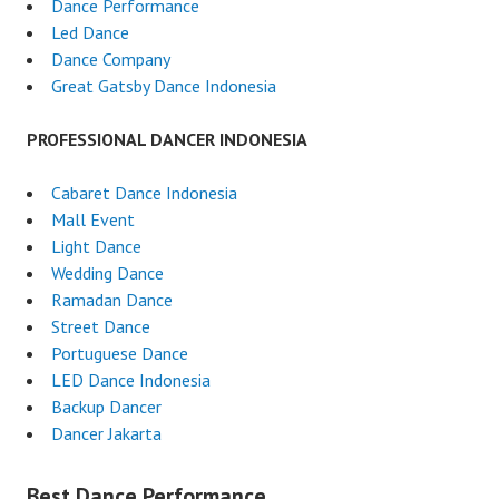
Dance Performance
Led Dance
Dance Company
Great Gatsby Dance Indonesia
PROFESSIONAL DANCER INDONESIA
Cabaret Dance Indonesia
Mall Event
Light Dance
Wedding Dance
Ramadan Dance
Street Dance
Portuguese Dance
LED Dance Indonesia
Backup Dancer
Dancer Jakarta
Best Dance Performance