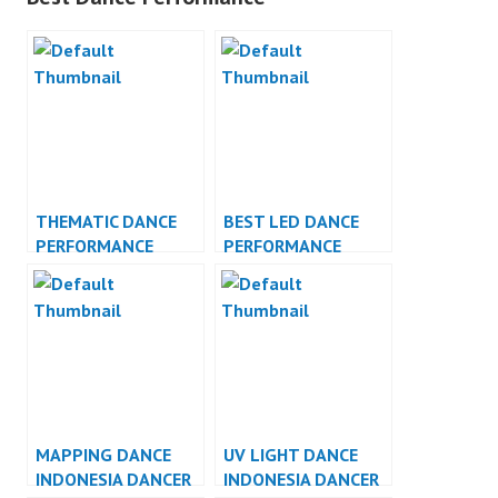
THEMATIC DANCE
BEST LED DANCE
PERFORMANCE
PERFORMANCE
VIDEO INDONESIA
INDONESIA DANCER
JAKARTA
MAPPING DANCE
UV LIGHT DANCE
INDONESIA DANCER
INDONESIA DANCER