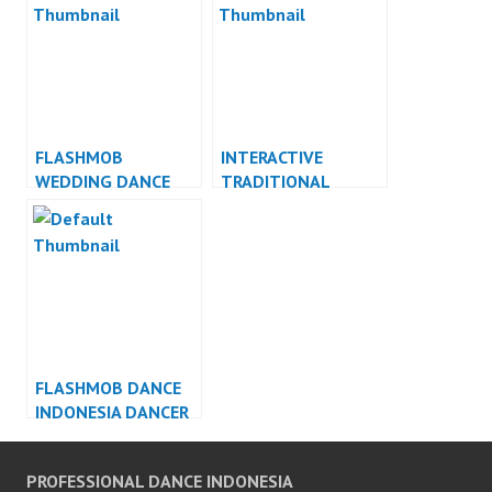
FLASHMOB
INTERACTIVE
WEDDING DANCE
TRADITIONAL
INDONESIA DANCER
DANCE INDONESIA
INDONESIA
DANCER INDONESIA
FLASHMOB DANCE
INDONESIA DANCER
INDONESIA
PROFESSIONAL DANCE INDONESIA