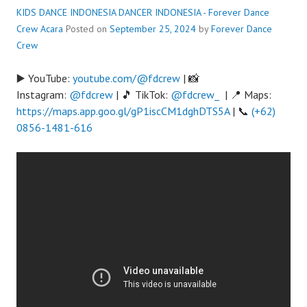
KIDS DANCE INDONESIA DANCER INDONESIA - Forever Dance
Crew
Acara
Posted on
September 25, 2024
by
Forever Dance
Crew
▶️ YouTube:
youtube.com/@fdcrew
| 📸
Instagram:
@fdcrew
| 🎵 TikTok:
@fdcrew_
| 📍 Maps:
https://maps.app.goo.gl/gP1iscCM1dghDTS5A
| 📞
(+62)
0856-1481-616