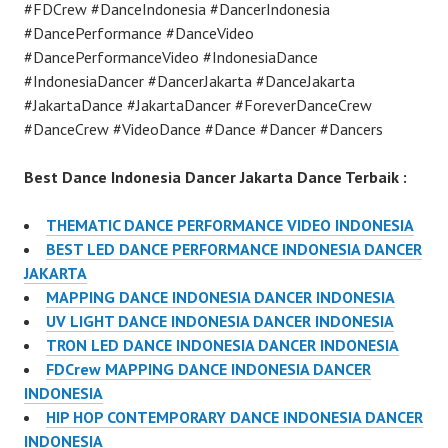
#FDCrew #DanceIndonesia #DancerIndonesia
#DancePerformance #DanceVideo
#DancePerformanceVideo #IndonesiaDance
#IndonesiaDancer #DancerJakarta #DanceJakarta
#JakartaDance #JakartaDancer #ForeverDanceCrew
#DanceCrew #VideoDance #Dance #Dancer #Dancers
Best Dance Indonesia Dancer Jakarta Dance Terbaik :
THEMATIC DANCE PERFORMANCE VIDEO INDONESIA
BEST LED DANCE PERFORMANCE INDONESIA DANCER
JAKARTA
MAPPING DANCE INDONESIA DANCER INDONESIA
UV LIGHT DANCE INDONESIA DANCER INDONESIA
TRON LED DANCE INDONESIA DANCER INDONESIA
FDCrew MAPPING DANCE INDONESIA DANCER
INDONESIA
HIP HOP CONTEMPORARY DANCE INDONESIA DANCER
INDONESIA