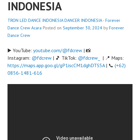
INDONESIA
TRON LED DANCE INDONESIA DANCER INDONESIA - Forever
Dance Crew
Acara
Posted on
September 30, 2024
by
Forever
Dance Crew
▶️ YouTube:
youtube.com/@fdcrew
| 📸
Instagram:
@fdcrew
| 🎵 TikTok:
@fdcrew_
| 📍 Maps:
https://maps.app.goo.gl/gP1iscCM1dghDTS5A
| 📞
(+62)
0856-1481-616