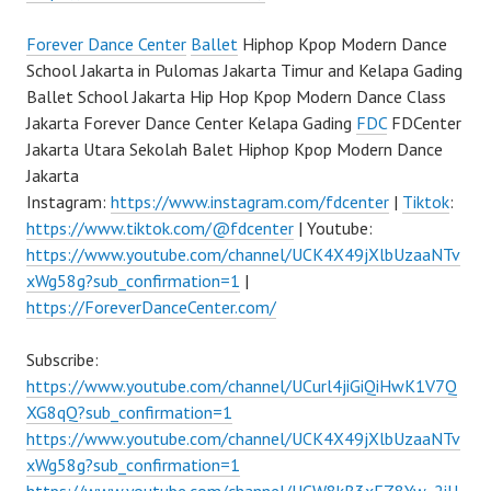
Forever Dance Center
Ballet
Hiphop Kpop Modern Dance
School Jakarta in Pulomas Jakarta Timur and Kelapa Gading
Ballet School Jakarta Hip Hop Kpop Modern Dance Class
Jakarta Forever Dance Center Kelapa Gading
FDC
FDCenter
Jakarta Utara Sekolah Balet Hiphop Kpop Modern Dance
Jakarta
Instagram:
https://www.instagram.com/fdcenter
|
Tiktok
:
https://www.tiktok.com/@fdcenter
| Youtube:
https://www.youtube.com/channel/UCK4X49jXlbUzaaNTv
xWg58g?sub_confirmation=1
|
https://ForeverDanceCenter.com/
Subscribe:
https://www.youtube.com/channel/UCurl4jiGiQiHwK1V7Q
XG8qQ?sub_confirmation=1
https://www.youtube.com/channel/UCK4X49jXlbUzaaNTv
xWg58g?sub_confirmation=1
https://www.youtube.com/channel/UCW8kB3xEZ8Yw_2iU