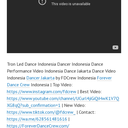
Tron Led Dance Indonesia Dancer Indonesia Dance
Performance Video Indonesia Dance Jakarta Dance Video
Indonesia
Dancer Jakarta
by FDCrew Indonesia
Forever
Dance Crew
Indonesia | Top Video:
https://www.instagram.com/fdcrew
| Best Video:
https://www.youtube.com/channel/UCurl4jiGiQiHwK1V7Q
XG8qQ?sub_confirmation=1
| New Video:
https://www.tiktok.com/@fdcrew_
| Contact:
https://wa.me/628561481616
|
https://ForeverDanceCrew.com/