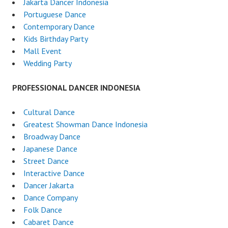
Jakarta Dancer Indonesia
Portuguese Dance
Contemporary Dance
Kids Birthday Party
Mall Event
Wedding Party
PROFESSIONAL DANCER INDONESIA
Cultural Dance
Greatest Showman Dance Indonesia
Broadway Dance
Japanese Dance
Street Dance
Interactive Dance
Dancer Jakarta
Dance Company
Folk Dance
Cabaret Dance