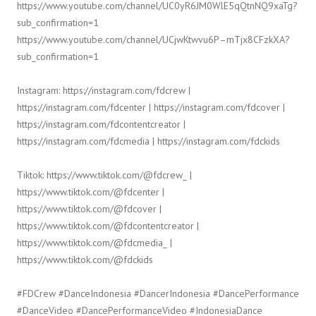
https://www.youtube.com/channel/UC0yR6JM0WlE5qQtnNQ9xaTg?
sub_confirmation=1
https://www.youtube.com/channel/UCjwKtwvu6P–mTjx8CFzkXA?
sub_confirmation=1
Instagram: https://instagram.com/fdcrew |
https://instagram.com/fdcenter | https://instagram.com/fdcover |
https://instagram.com/fdcontentcreator |
https://instagram.com/fdcmedia | https://instagram.com/fdckids
Tiktok: https://www.tiktok.com/@fdcrew_ |
https://www.tiktok.com/@fdcenter |
https://www.tiktok.com/@fdcover |
https://www.tiktok.com/@fdcontentcreator |
https://www.tiktok.com/@fdcmedia_ |
https://www.tiktok.com/@fdckids
#FDCrew #DanceIndonesia #DancerIndonesia #DancePerformance
#DanceVideo #DancePerformanceVideo #IndonesiaDance