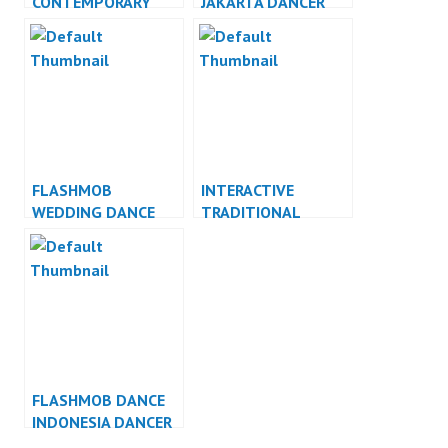
CONTEMPORARY
JAKARTA DANCER
DANCE INDONESIA
JAKARTA
DANCER INDONESIA
FLASHMOB
INTERACTIVE
WEDDING DANCE
TRADITIONAL
INDONESIA DANCER
DANCE INDONESIA
INDONESIA
DANCER INDONESIA
FLASHMOB DANCE
INDONESIA DANCER
INDONESIA