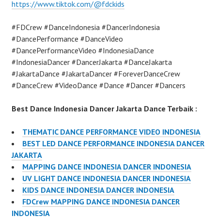
https://www.tiktok.com/@fdckids
#FDCrew #DanceIndonesia #DancerIndonesia
#DancePerformance #DanceVideo
#DancePerformanceVideo #IndonesiaDance
#IndonesiaDancer #DancerJakarta #DanceJakarta
#JakartaDance #JakartaDancer #ForeverDanceCrew
#DanceCrew #VideoDance #Dance #Dancer #Dancers
Best Dance Indonesia Dancer Jakarta Dance Terbaik :
THEMATIC DANCE PERFORMANCE VIDEO INDONESIA
BEST LED DANCE PERFORMANCE INDONESIA DANCER
JAKARTA
MAPPING DANCE INDONESIA DANCER INDONESIA
UV LIGHT DANCE INDONESIA DANCER INDONESIA
KIDS DANCE INDONESIA DANCER INDONESIA
FDCrew MAPPING DANCE INDONESIA DANCER
INDONESIA