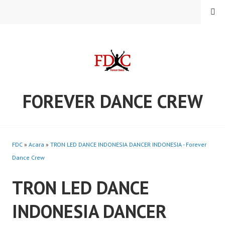
Skip
MENU
to
content
FOREVER DANCE CREW
FDC
»
Acara
»
TRON LED DANCE INDONESIA DANCER INDONESIA - Forever
Dance Crew
TRON LED DANCE
INDONESIA DANCER