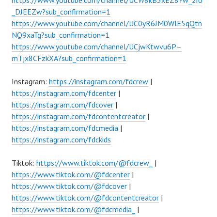
_DJEEZw?sub_confirmation=1
https://www.youtube.com/channel/UC0yR6JM0WlE5qQtn
NQ9xaTg?sub_confirmation=1
https://www.youtube.com/channel/UCjwKtwvu6P–
mTjx8CFzkXA?sub_confirmation=1
Instagram:
https://instagram.com/fdcrew
|
https://instagram.com/fdcenter
|
https://instagram.com/fdcover
|
https://instagram.com/fdcontentcreator
|
https://instagram.com/fdcmedia
|
https://instagram.com/fdckids
Tiktok:
https://www.tiktok.com/@fdcrew_
|
https://www.tiktok.com/@fdcenter
|
https://www.tiktok.com/@fdcover
|
https://www.tiktok.com/@fdcontentcreator
|
https://www.tiktok.com/@fdcmedia_
|