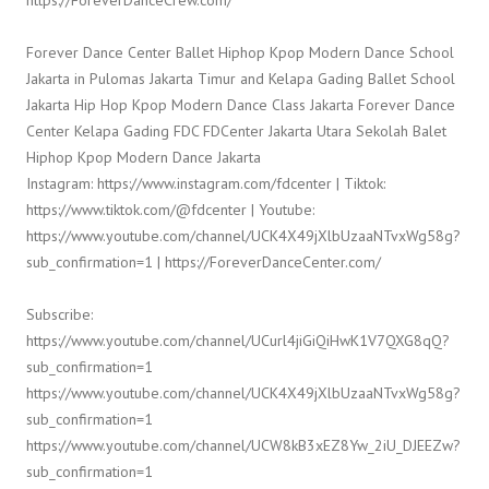
Forever Dance Center Ballet Hiphop Kpop Modern Dance School
Jakarta in Pulomas Jakarta Timur and Kelapa Gading Ballet School
Jakarta Hip Hop Kpop Modern Dance Class Jakarta Forever Dance
Center Kelapa Gading FDC FDCenter Jakarta Utara Sekolah Balet
Hiphop Kpop Modern Dance Jakarta
Instagram: https://www.instagram.com/fdcenter | Tiktok:
https://www.tiktok.com/@fdcenter | Youtube:
https://www.youtube.com/channel/UCK4X49jXlbUzaaNTvxWg58g?
sub_confirmation=1 | https://ForeverDanceCenter.com/
Subscribe:
https://www.youtube.com/channel/UCurl4jiGiQiHwK1V7QXG8qQ?
sub_confirmation=1
https://www.youtube.com/channel/UCK4X49jXlbUzaaNTvxWg58g?
sub_confirmation=1
https://www.youtube.com/channel/UCW8kB3xEZ8Yw_2iU_DJEEZw?
sub_confirmation=1