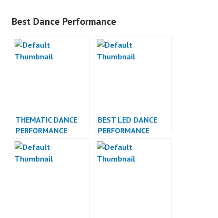
Best Dance Performance
THEMATIC DANCE
BEST LED DANCE
PERFORMANCE
PERFORMANCE
VIDEO INDONESIA
INDONESIA DANCER
JAKARTA