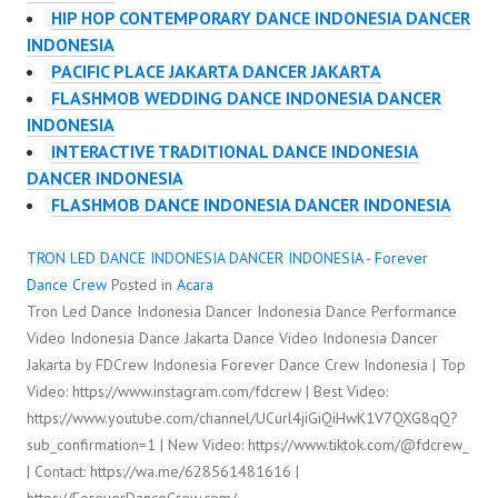
HIP HOP CONTEMPORARY DANCE INDONESIA DANCER
INDONESIA
PACIFIC PLACE JAKARTA DANCER JAKARTA
FLASHMOB WEDDING DANCE INDONESIA DANCER
INDONESIA
INTERACTIVE TRADITIONAL DANCE INDONESIA
DANCER INDONESIA
FLASHMOB DANCE INDONESIA DANCER INDONESIA
TRON LED DANCE INDONESIA DANCER INDONESIA - Forever
Dance Crew
Posted in
Acara
Tron Led Dance Indonesia Dancer Indonesia Dance Performance
Video Indonesia Dance Jakarta Dance Video Indonesia Dancer
Jakarta by FDCrew Indonesia Forever Dance Crew Indonesia | Top
Video: https://www.instagram.com/fdcrew | Best Video:
https://www.youtube.com/channel/UCurl4jiGiQiHwK1V7QXG8qQ?
sub_confirmation=1 | New Video: https://www.tiktok.com/@fdcrew_
| Contact: https://wa.me/628561481616 |
https://ForeverDanceCrew.com/