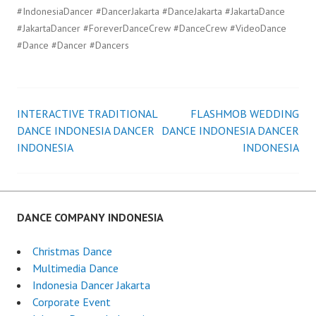
#IndonesiaDancer #DancerJakarta #DanceJakarta #JakartaDance
#JakartaDancer #ForeverDanceCrew #DanceCrew #VideoDance
#Dance #Dancer #Dancers
INTERACTIVE TRADITIONAL
FLASHMOB WEDDING
Post
DANCE INDONESIA DANCER
DANCE INDONESIA DANCER
INDONESIA
INDONESIA
navigation
DANCE COMPANY INDONESIA
Christmas Dance
Multimedia Dance
Indonesia Dancer Jakarta
Corporate Event