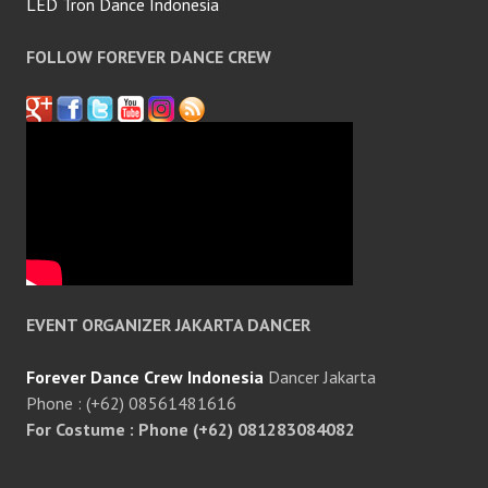
LED Tron Dance Indonesia
FOLLOW FOREVER DANCE CREW
EVENT ORGANIZER JAKARTA DANCER
Forever Dance Crew Indonesia
Dancer Jakarta
Phone : (+62) 08561481616
For Costume : Phone (+62) 081283084082