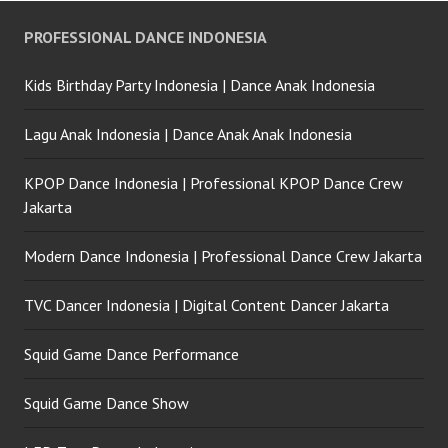
PROFESSIONAL DANCE INDONESIA
Kids Birthday Party Indonesia | Dance Anak Indonesia
Lagu Anak Indonesia | Dance Anak Anak Indonesia
KPOP Dance Indonesia | Professional KPOP Dance Crew
Jakarta
Modern Dance Indonesia | Professional Dance Crew Jakarta
TVC Dancer Indonesia | Digital Content Dancer Jakarta
Squid Game Dance Performance
Squid Game Dance Show