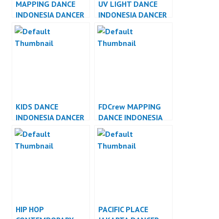
MAPPING DANCE
UV LIGHT DANCE
INDONESIA DANCER
INDONESIA DANCER
INDONESIA
INDONESIA
KIDS DANCE
FDCrew MAPPING
INDONESIA DANCER
DANCE INDONESIA
INDONESIA
DANCER INDONESIA
HIP HOP
PACIFIC PLACE