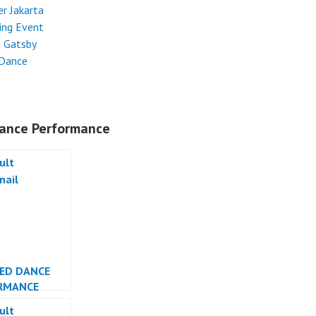
r Jakarta
ing Event
t Gatsby
 Dance
ance Performance
LED DANCE
RMANCE
ESIA DANCER