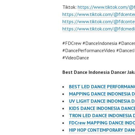
Tiktok:
https://www.tiktok.com/@
https://www.tiktok.com/@fdcente
https://www.tiktok.com/@fdconte
https://www.tiktok.com/@fdcmedi
#FDCrew #DanceIndonesia #Dancer
#DancePerformanceVideo #DancerJ
#VideoDance
Best Dance Indonesia Dancer Jaka
BEST LED DANCE PERFORMANC
MAPPING DANCE INDONESIA D
UV LIGHT DANCE INDONESIA 
KIDS DANCE INDONESIA DANC
TRON LED DANCE INDONESIA 
FDCrew MAPPING DANCE INDO
HIP HOP CONTEMPORARY DANC