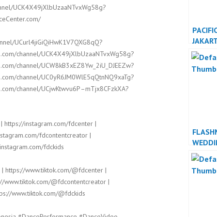
channel/UCK4X49jXlbUzaaNTvxWg58g?
nceCenter.com/
PACIFI
JAKAR
hannel/UCurl4jiGiQiHwK1V7QXG8qQ?
JAKAR
ube.com/channel/UCK4X49jXlbUzaaNTvxWg58g?
ube.com/channel/UCW8kB3xEZ8Yw_2iU_DJEEZw?
ube.com/channel/UC0yR6JM0WlE5qQtnNQ9xaTg?
ube.com/channel/UCjwKtwvu6P–mTjx8CFzkXA?
| https://instagram.com/fdcenter |
FLASH
instagram.com/fdcontentcreator |
WEDDI
/instagram.com/fdckids
INDON
INDON
 | https://www.tiktok.com/@fdcenter |
://www.tiktok.com/@fdcontentcreator |
tps://www.tiktok.com/@fdckids
onesia #DancePerformance #DanceVideo