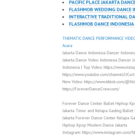
PACIFIC PLACE JAKARTA DANC
FLASHMOB WEDDING DANCE I
INTERACTIVE TRADITIONAL D
FLASHMOB DANCE INDONESIA
THEMATIC DANCE PERFORMANCE VIDEO 
Acara
Jakarta Dance Indonesia Dancer Indone
Jakarta Dance Video Indonesia Dancer 
Indonesia | Top Video: https://www.inst
https://www.youtube.com/channel/UCur
New Video: https://www.tiktok.com/@fdc
https://ForeverDanceCrew.com/
Forever Dance Center Ballet Hiphop Kp
Jakarta Timur and Kelapa Gading Balle
Jakarta Forever Dance Center Kelapa Ga
Hiphop Kpop Modern Dance Jakarta
Instagram: https://www.instagram.com/fd