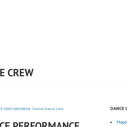
E CREW
DANCE 
 VIDEO INDONESIA - Forever Dance Crew
CE PERFORMANCE
Mapp