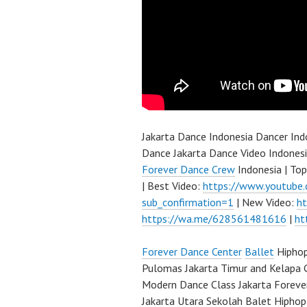
Jakarta Dance Indonesia Dancer In
Dance Jakarta Dance Video Indones
Forever Dance Crew
Indonesia | To
| Best Video:
https://www.youtube
sub_confirmation=1
| New Video:
h
https://wa.me/628561481616
|
ht
Forever Dance Center
Ballet
Hiphop
Pulomas Jakarta Timur and Kelapa 
Modern Dance Class Jakarta Foreve
Jakarta Utara Sekolah Balet Hipho