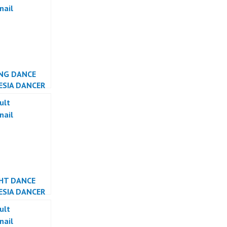
TA
NG DANCE
ESIA DANCER
ESIA
GHT DANCE
ESIA DANCER
ESIA