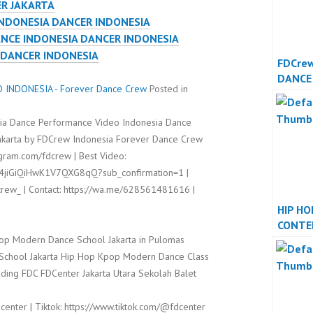
ER JAKARTA
NDONESIA DANCER INDONESIA
ANCE INDONESIA DANCER INDONESIA
 DANCER INDONESIA
FDCre
DANCE
INDONESIA - Forever Dance Crew
Posted in
DANCE
sia Dance Performance Video Indonesia Dance
Jakarta by FDCrew Indonesia Forever Dance Crew
agram.com/fdcrew | Best Video:
l4jiGiQiHwK1V7QXG8qQ?sub_confirmation=1 |
rew_ | Contact: https://wa.me/628561481616 |
HIP HO
CONTE
op Modern Dance School Jakarta in Pulomas
DANCE
DANCE
t School Jakarta Hip Hop Kpop Modern Dance Class
ding FDC FDCenter Jakarta Utara Sekolah Balet
center | Tiktok: https://www.tiktok.com/@fdcenter