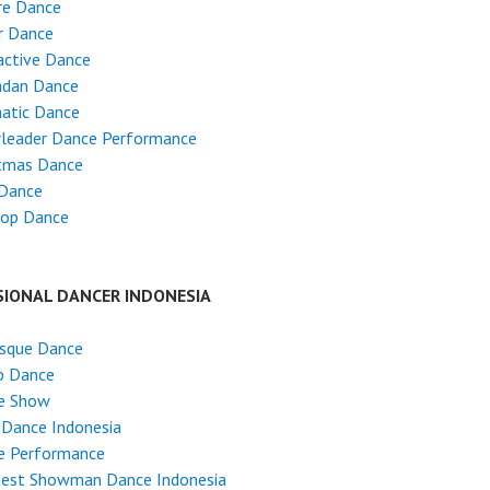
re Dance
r Dance
active Dance
dan Dance
atic Dance
rleader Dance Performance
stmas Dance
 Dance
Hop Dance
SIONAL DANCER INDONESIA
esque Dance
p Dance
e Show
 Dance Indonesia
e Performance
test Showman Dance Indonesia