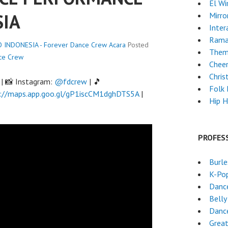
El Wi
SIA
Mirro
Inter
Rama
INDONESIA - Forever Dance Crew
Acara
Posted
Them
ce Crew
Chee
Chri
| 📸 Instagram:
@fdcrew
| 🎵
Folk
://maps.app.goo.gl/gP1iscCM1dghDTS5A
|
Hip 
PROFES
Burl
K-Po
Danc
Belly
Danc
Grea