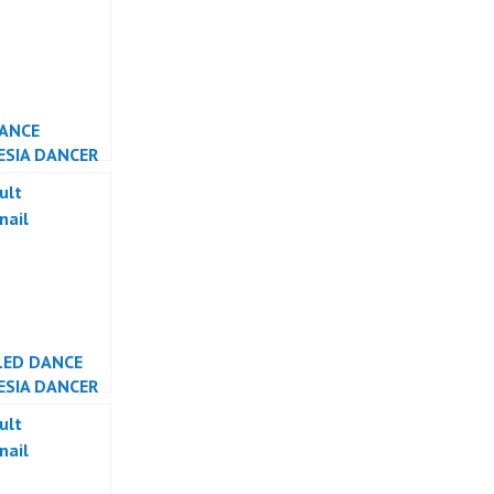
DANCE
ESIA DANCER
ESIA
LED DANCE
ESIA DANCER
ESIA