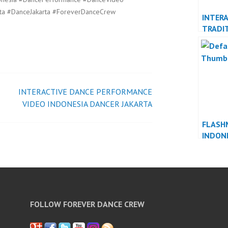
ta #DanceJakarta #ForeverDanceCrew
INTERA
TRADI
DANCE
DANCE
INTERACTIVE DANCE PERFORMANCE
VIDEO INDONESIA DANCER JAKARTA
FLASH
INDON
INDON
FOLLOW FOREVER DANCE CREW