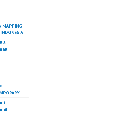
w MAPPING
 INDONESIA
R INDONESIA
P
MPORARY
 INDONESIA
R INDONESIA