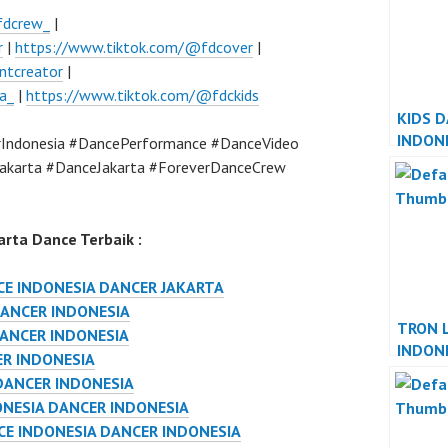
fdcrew_
|
r
|
https://www.tiktok.com/@fdcover
|
ntcreator
|
a_
|
https://www.tiktok.com/@fdckids
KIDS 
INDON
Indonesia #DancePerformance #DanceVideo
INDON
akarta #DanceJakarta #ForeverDanceCrew
rta Dance Terbaik :
E INDONESIA DANCER JAKARTA
ANCER INDONESIA
TRON 
DANCER INDONESIA
INDON
ER INDONESIA
INDON
DANCER INDONESIA
NESIA DANCER INDONESIA
E INDONESIA DANCER INDONESIA