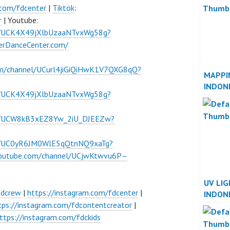
JAKAR
.com/fdcenter
|
Tiktok
:
r
| Youtube:
l/UCK4X49jXlbUzaaNTvxWg58g?
verDanceCenter.com/
om/channel/UCurl4jiGiQiHwK1V7QXG8qQ?
MAPPI
INDON
l/UCK4X49jXlbUzaaNTvxWg58g?
INDON
el/UCW8kB3xEZ8Yw_2iU_DJEEZw?
el/UC0yR6JM0WlE5qQtnNQ9xaTg?
youtube.com/channel/UCjwKtwvu6P–
UV LI
fdcrew
|
https://instagram.com/fdcenter
|
INDON
tps://instagram.com/fdcontentcreator
|
INDON
ttps://instagram.com/fdckids