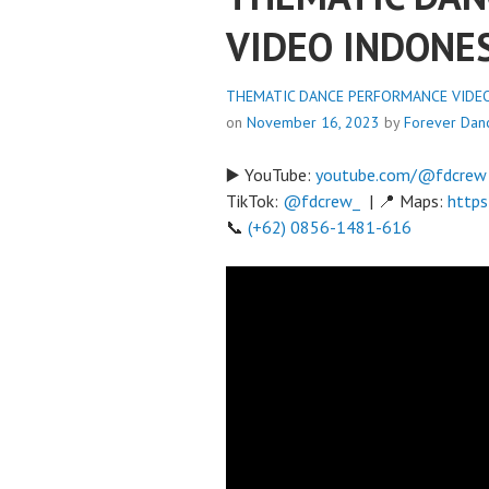
VIDEO INDONE
THEMATIC DANCE PERFORMANCE VIDEO 
on
November 16, 2023
by
Forever Dan
▶️ YouTube:
youtube.com/@fdcrew
TikTok:
@fdcrew_
| 📍 Maps:
https
📞
(+62) 0856-1481-616