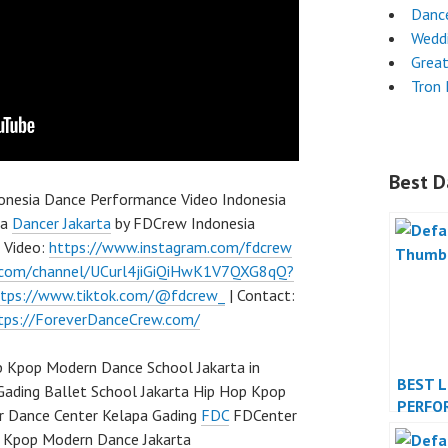
Dance
Wedd
Grea
Tron
Best D
donesia Dance Performance Video Indonesia
ia
Dancer Jakarta
by FDCrew Indonesia
p Video:
https://www.instagram.com/fdcrew
.com/channel/UCurl4jiGiQiHwK1V7QXG8qQ?
ttps://www.tiktok.com/@fdcrew_
| Contact:
tps://ForeverDanceCrew.com/
 Kpop Modern Dance School Jakarta in
BEST 
Gading Ballet School Jakarta Hip Hop Kpop
PERFO
r Dance Center Kelapa Gading
FDC
FDCenter
INDON
p Kpop Modern Dance Jakarta