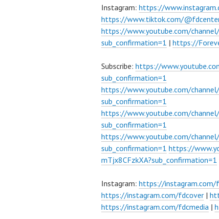
Instagram:
https://www.instagram
https://www.tiktok.com/@fdcente
https://www.youtube.com/channe
sub_confirmation=1
|
https://Fore
Subscribe:
https://www.youtube.c
sub_confirmation=1
https://www.youtube.com/channe
sub_confirmation=1
https://www.youtube.com/chann
sub_confirmation=1
https://www.youtube.com/chann
sub_confirmation=1
https://www.
mTjx8CFzkXA?sub_confirmation=1
Instagram:
https://instagram.com/
https://instagram.com/fdcover
|
ht
https://instagram.com/fdcmedia
|
h