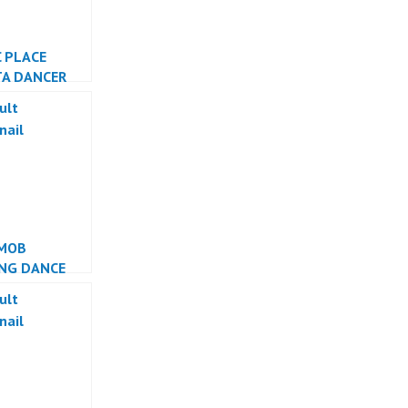
C PLACE
TA DANCER
TA
MOB
NG DANCE
ESIA DANCER
ESIA