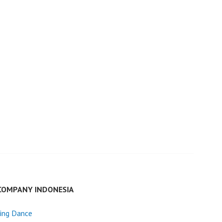
COMPANY INDONESIA
ing Dance