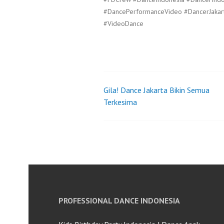
#DancePerformanceVideo #DancerJakar
#VideoDance
Gila! Dance Jakarta Bikin Semua
Post
Terkesima
navigation
PROFESSIONAL DANCE INDONESIA