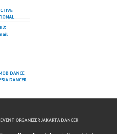
CTIVE
TIONAL
 INDONESIA
R INDONESIA
MOB DANCE
ESIA DANCER
ESIA
EVENT ORGANIZER JAKARTA DANCER