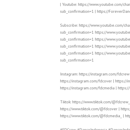
| Youtube: https://www.youtube.com/
sub_confirmation=1 | https://ForeverDa
Subscribe: https://www.youtube.com/c
sub_confirmation=1 https://www.yout
sub_confirmation=1 https://www.yout
sub_confirmation=1 https://www.yout
sub_confirmation=1 https://www.yout
sub_confirmation=1
Instagram: https://instagram.com/fdcrew 
https://instagram.com/fdcover | https://
https://instagram.com/fdcmedia | https:/
Tiktok: https://www.tiktok.com/@fdcrew_
https://www.tiktok.com/@fdcover | https
https://www.tiktok.com/@fdcmedia_ | ht
#FDCrew #DanceIndonesia #DancerInd