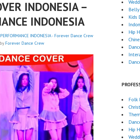
Weddi
VER INDONESIA –
Belly
Kids 
ANCE INDONESIA
Indon
Hip 
 PERFORMANCE INDONESIA - Forever Dance Crew
Chin
by
Forever Dance Crew
Danc
Inter
Dance
PROFES
Folk
Chri
Them
Dance
Hip 
Weddi