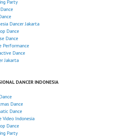
ng Party
 Dance
Dance
esia Dancer Jakarta
Hop Dance
ese Dance
e Performance
active Dance
r Jakarta
SIONAL DANCER INDONESIA
 Dance
stmas Dance
atic Dance
 Video Indonesia
Hop Dance
ng Party