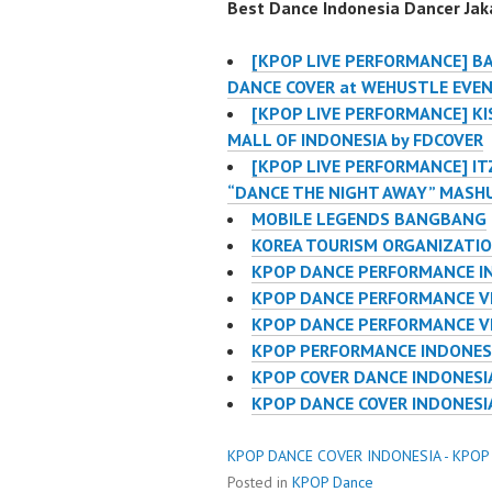
Best Dance Indonesia Dancer Jaka
[KPOP LIVE PERFORMANCE] B
DANCE COVER at WEHUSTLE EVE
[KPOP LIVE PERFORMANCE] KIS
MALL OF INDONESIA by FDCOVER
[KPOP LIVE PERFORMANCE] IT
“DANCE THE NIGHT AWAY” MASH
MOBILE LEGENDS BANGBANG
KOREA TOURISM ORGANIZATI
KPOP DANCE PERFORMANCE I
KPOP DANCE PERFORMANCE V
KPOP DANCE PERFORMANCE V
KPOP PERFORMANCE INDONES
KPOP COVER DANCE INDONES
KPOP DANCE COVER INDONES
KPOP DANCE COVER INDONESIA - KPOP
Posted in
KPOP Dance