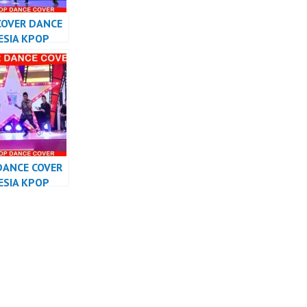
COVER DANCE
ESIA KPOP
RMANCE
DANCE COVER
ESIA KPOP
RMANCE