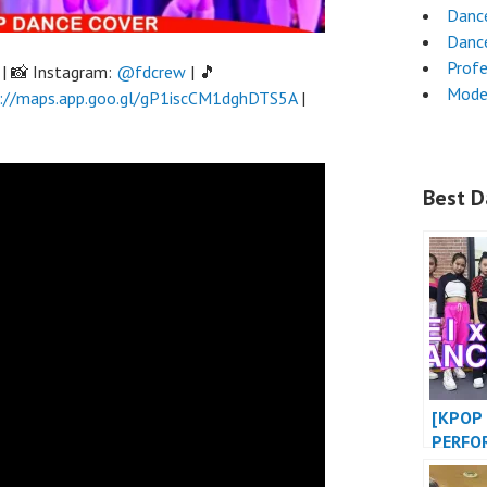
Danc
Danc
Profe
| 📸 Instagram:
@fdcrew
| 🎵
Mode
://maps.app.goo.gl/gP1iscCM1dghDTS5A
|
Best D
[KPOP 
PERFO
BABY 