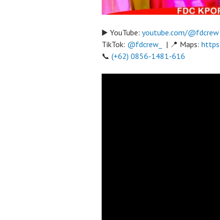
▶️ YouTube:
youtube.com/@fdcrew
TikTok:
@fdcrew_
| 📍 Maps:
https
📞
(+62) 0856-1481-616