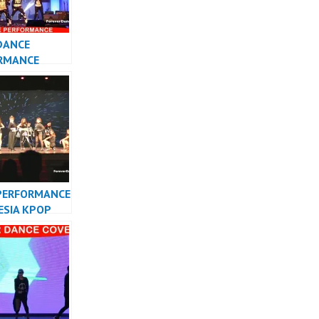
DANCE
RMANCE
 KPOP DANCER
TA
PERFORMANCE
ESIA KPOP
R INDONESIA