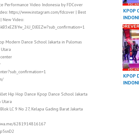
e Performance Video Indonesia by FDCover
KPOP 
deo: https://www.instagram.com/fdcover | Best
INDON
 | New Video:
DANCE
8kB3xEZ8Yw_2iU_DJEEZw?sub_confirmation=1
PERFO
op Modern Dance School Jakarta in Pulomas
 Utara
dcenter
r
nter?sub_confirmation=1
KPOP 
m/
INDON
DANCE
llet Hip Hop Dance Kpop Dance School Jakarta
PERFO
 Utara
 Blok LC 9 No 27, Kelapa Gading Barat Jakarta
s://wa.me/6281914816167
8Ep5snD2