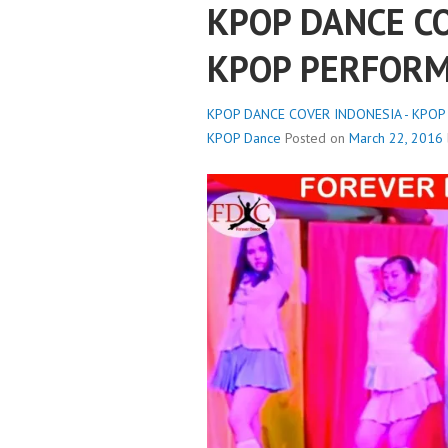
KPOP DANCE CO
KPOP PERFORM
KPOP DANCE COVER INDONESIA - KPOP
KPOP Dance
Posted on
March 22, 2016