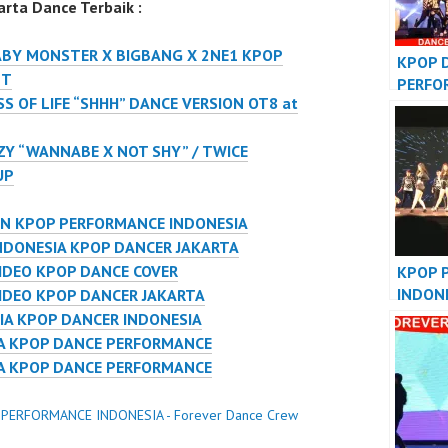
rta Dance Terbaik :
ABY MONSTER X BIGBANG X 2NE1 KPOP
KPOP 
NT
PERFO
S OF LIFE “SHHH” DANCE VERSION OT8 at
VIDEO
JAKAR
ZY “WANNABE X NOT SHY” / TWICE
UP
ON KPOP PERFORMANCE INDONESIA
NDONESIA KPOP DANCER JAKARTA
IDEO KPOP DANCE COVER
KPOP 
INDON
IDEO KPOP DANCER JAKARTA
DANCE
IA KPOP DANCER INDONESIA
IA KPOP DANCE PERFORMANCE
IA KPOP DANCE PERFORMANCE
 PERFORMANCE INDONESIA - Forever Dance Crew