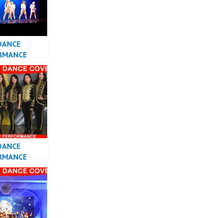
DANCE
RMANCE
ESIA KPOP
R JAKARTA
DANCE
RMANCE
 KPOP DANCE