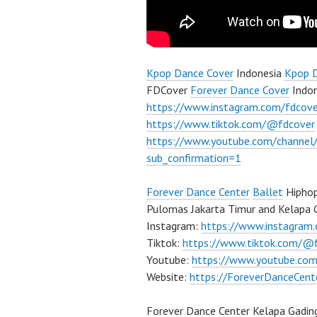
Kpop Dance Cover
Indonesia
Kpop 
FDCover
Forever Dance Cover
Indon
https://www.instagram.com/fdcove
https://www.tiktok.com/@fdcover
https://www.youtube.com/chann
sub_confirmation=1
Forever Dance Center
Ballet
Hiphop
Pulomas Jakarta Timur and Kelapa G
Instagram:
https://www.instagram
Tiktok:
https://www.tiktok.com/@
Youtube:
https://www.youtube.com
Website:
https://ForeverDanceCent
Forever Dance Center Kelapa Gadin