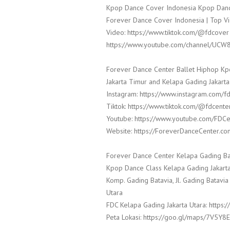
Kpop Dance Cover Indonesia Kpop Danc
Forever Dance Cover Indonesia | Top Vi
Video: https://www.tiktok.com/@fdcover
https://www.youtube.com/channel/UCW
Forever Dance Center Ballet Hiphop Kp
Jakarta Timur and Kelapa Gading Jakarta
Instagram: https://www.instagram.com/f
Tiktok: https://www.tiktok.com/@fdcente
Youtube: https://www.youtube.com/FDCe
Website: https://ForeverDanceCenter.co
Forever Dance Center Kelapa Gading Ba
Kpop Dance Class Kelapa Gading Jakarta
Komp. Gading Batavia, Jl. Gading Batavia
Utara
FDC Kelapa Gading Jakarta Utara: http
Peta Lokasi: https://goo.gl/maps/7V5Y