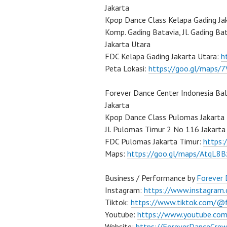
Jakarta
Kpop Dance Class Kelapa Gading Ja
Komp. Gading Batavia, Jl. Gading Ba
Jakarta Utara
FDC Kelapa Gading Jakarta Utara:
h
Peta Lokasi:
https://goo.gl/maps
Forever Dance Center Indonesia Ba
Jakarta
Kpop Dance Class Pulomas Jakarta
Jl. Pulomas Timur 2 No 116 Jakarta
FDC Pulomas Jakarta Timur:
https
Maps:
https://goo.gl/maps/AtqL8
Business / Performance by
Forever
Instagram:
https://www.instagram
Tiktok:
https://www.tiktok.com/@
Youtube:
https://www.youtube.co
Website:
https://ForeverDanceCre