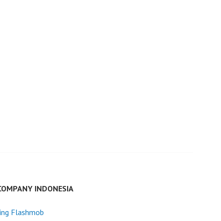
COMPANY INDONESIA
ing Flashmob