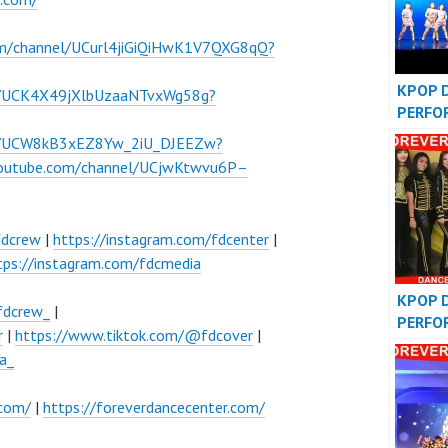
om/channel/UCurl4jiGiQiHwK1V7QXG8qQ?
KPOP 
l/UCK4X49jXlbUzaaNTvxWg58g?
PERFO
INDON
el/UCW8kB3xEZ8Yw_2iU_DJEEZw?
DANCE
youtube.com/channel/UCjwKtwvu6P–
fdcrew
|
https://instagram.com/fdcenter
|
tps://instagram.com/fdcmedia
KPOP 
fdcrew_
|
PERFO
r
|
https://www.tiktok.com/@fdcover
|
VIDEO
a_
COVER
.com/
|
https://foreverdancecenter.com/