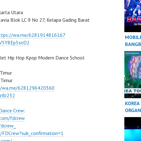
AWAY”
karta Utara
tavia Blok LC 9 No 27, Kelapa Gading Barat
ttps://wa.me/6281914816167
MOBIL
/7V5Y8Ep5snD2
BANG
llet Hip Hop Kpop Modern Dance School
 Timur
 Timur
://wa.me/6281296420360
BzBJ232
KOREA
ORGAN
 Dance Crew
:
KPOP 
.com/fdcrew
INDON
fdcrew_
m/FDCrew?sub_confirmation=1
w.com/