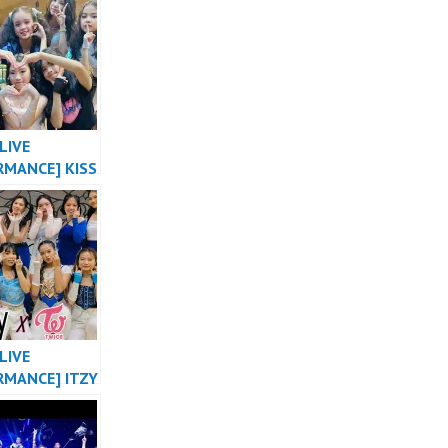
NG X 2NE1
DANCE COVER
HUSTLE
LIVE
RMANCE] KISS
E “SHHH”
 VERSION OT8
L OF
SIA by
ER
LIVE
RMANCE] ITZY
ABE X NOT
 TWICE
E THE NIGHT