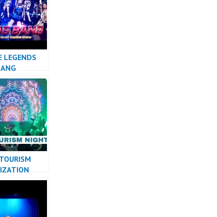
 MASHUP
E LEGENDS
BANG
 TOURISM
IZATION
PERFORMANCE
ESIA