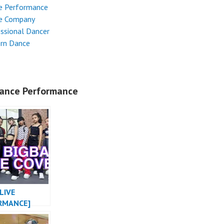
e Performance
e Company
ssional Dancer
rn Dance
ance Performance
LIVE
RMANCE]
MONSTER X