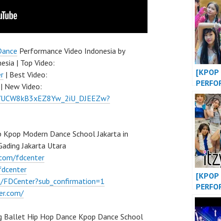
BIGBA
KPOP 
at WE
EVENT
Dance
Performance Video Indonesia by
esia | Top Video:
[KPOP 
r
| Best Video:
PERFO
| New Video:
OF LIF
el/UCW8kB3xEZ8Yw_2iU_DJEEZw?
DANCE
at MAL
INDONE
 Kpop Modern Dance School Jakarta in
FDCOV
ading Jakarta Utara
.com/fdcenter
fdcenter
[KPOP 
/FDCenter?sub_confirmation=1
PERFO
er.com/
“WANN
SHY” /
g Ballet Hip Hop Dance Kpop Dance School
“DANC