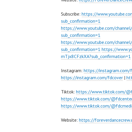
Subscribe:
https://www.youtube.c
sub_confirmation=1
https://www.youtube.com/channe
sub_confirmation=1
https://www.youtube.com/chann
sub_confirmation=1
https://www.
mTjx8CFzkXA?sub_confirmation=1
Instagram:
https://instagram.com/
https://instagram.com/fdcover
|
ht
Tiktok:
https://www.tiktok.com/@
https://www.tiktok.com/@fdcente
https://www.tiktok.com/@fdcmedi
Website:
https://foreverdancecrew