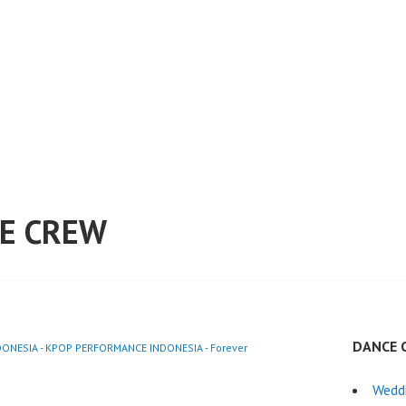
E CREW
DANCE 
ONESIA - KPOP PERFORMANCE INDONESIA - Forever
Wedd