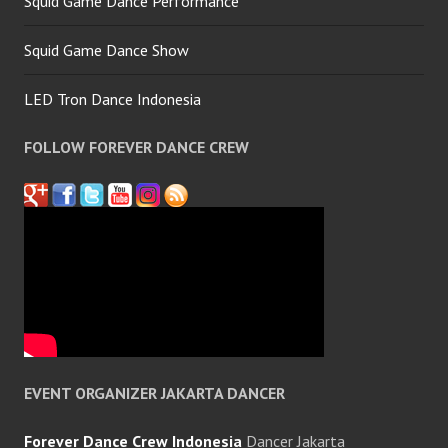
Squid Game Dance Performance
Squid Game Dance Show
LED Tron Dance Indonesia
FOLLOW FOREVER DANCE CREW
EVENT ORGANIZER JAKARTA DANCER
Forever Dance Crew Indonesia
Dancer Jakarta