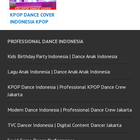
KPOP DANCE COVER
INDONESIA KPOP
DANCE
PERFORMANCE
PROFESSIONAL DANCE INDONESIA
Kids Birthday Party Indonesia | Dance Anak Indonesia
Lagu Anak Indonesia | Dance Anak Anak Indonesia
KPOP Dance Indonesia | Professional KPOP Dance Crew
Jakarta
Modern Dance Indonesia | Professional Dance Crew Jakarta
TVC Dancer Indonesia | Digital Content Dancer Jakarta