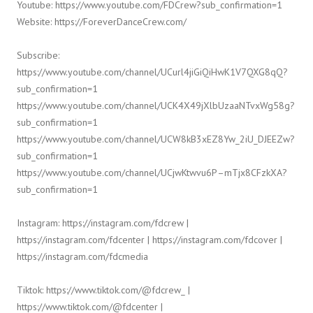
Youtube: https://www.youtube.com/FDCrew?sub_confirmation=1
Website: https://ForeverDanceCrew.com/
Subscribe:
https://www.youtube.com/channel/UCurl4jiGiQiHwK1V7QXG8qQ?
sub_confirmation=1
https://www.youtube.com/channel/UCK4X49jXlbUzaaNTvxWg58g?
sub_confirmation=1
https://www.youtube.com/channel/UCW8kB3xEZ8Yw_2iU_DJEEZw?
sub_confirmation=1
https://www.youtube.com/channel/UCjwKtwvu6P–mTjx8CFzkXA?
sub_confirmation=1
Instagram: https://instagram.com/fdcrew |
https://instagram.com/fdcenter | https://instagram.com/fdcover |
https://instagram.com/fdcmedia
Tiktok: https://www.tiktok.com/@fdcrew_ |
https://www.tiktok.com/@fdcenter |