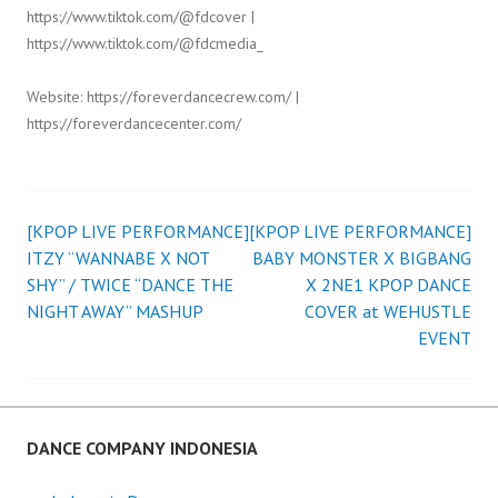
https://www.tiktok.com/@fdcover |
https://www.tiktok.com/@fdcmedia_
Website: https://foreverdancecrew.com/ |
https://foreverdancecenter.com/
[KPOP LIVE PERFORMANCE]
[KPOP LIVE PERFORMANCE]
Post
ITZY “WANNABE X NOT
BABY MONSTER X BIGBANG
SHY” / TWICE “DANCE THE
X 2NE1 KPOP DANCE
navigation
NIGHT AWAY” MASHUP
COVER at WEHUSTLE
EVENT
DANCE COMPANY INDONESIA