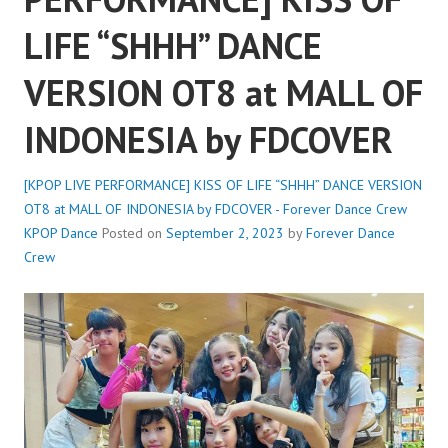
LIFE “SHHH” DANCE
VERSION OT8 at MALL OF
INDONESIA by FDCOVER
[KPOP LIVE PERFORMANCE] KISS OF LIFE “SHHH” DANCE VERSION
OT8 at MALL OF INDONESIA by FDCOVER - Forever Dance Crew
KPOP Dance
Posted on
September 2, 2023
by
Forever Dance
Crew