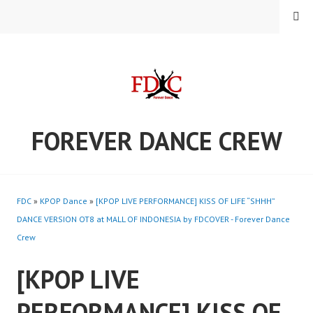
Skip
MENU
to
content
FOREVER DANCE CREW
FDC
»
KPOP Dance
»
[KPOP LIVE PERFORMANCE] KISS OF LIFE “SHHH”
DANCE VERSION OT8 at MALL OF INDONESIA by FDCOVER - Forever Dance
Crew
[KPOP LIVE
PERFORMANCE] KISS OF