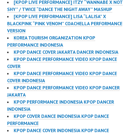
[KPOP LIVE PERFORMANCE] ITZY “WANNABE X NOT
SHY” / TWICE “DANCE THE NIGHT AWAY” MASHUP
[KPOP LIVE PERFORMANCE] LISA “LALISA” X
BLACKPINK “PINK VENOM” COACHELLA PERFORMANCE
VERSION
KOREA TOURISM ORGANIZATION KPOP
PERFORMANCE INDONESIA
KPOP DANCE COVER JAKARTA DANCER INDONESIA
KPOP DANCE PERFORMANCE VIDEO KPOP DANCE
COVER
KPOP DANCE PERFORMANCE VIDEO KPOP DANCE
COVER INDONESIA
KPOP DANCE PERFORMANCE VIDEO KPOP DANCER
JAKARTA
KPOP PERFORMANCE INDONESIA KPOP DANCER
INDONESIA
KPOP COVER DANCE INDONESIA KPOP DANCE
PERFORMANCE
KPOP DANCE COVER INDONESIA KPOP DANCE