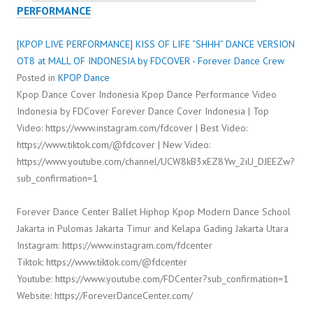
PERFORMANCE
[KPOP LIVE PERFORMANCE] KISS OF LIFE “SHHH” DANCE VERSION
OT8 at MALL OF INDONESIA by FDCOVER - Forever Dance Crew
Posted in
KPOP Dance
Kpop Dance Cover Indonesia Kpop Dance Performance Video
Indonesia by FDCover Forever Dance Cover Indonesia | Top
Video: https://www.instagram.com/fdcover | Best Video:
https://www.tiktok.com/@fdcover | New Video:
https://www.youtube.com/channel/UCW8kB3xEZ8Yw_2iU_DJEEZw?
sub_confirmation=1
Forever Dance Center Ballet Hiphop Kpop Modern Dance School
Jakarta in Pulomas Jakarta Timur and Kelapa Gading Jakarta Utara
Instagram: https://www.instagram.com/fdcenter
Tiktok: https://www.tiktok.com/@fdcenter
Youtube: https://www.youtube.com/FDCenter?sub_confirmation=1
Website: https://ForeverDanceCenter.com/