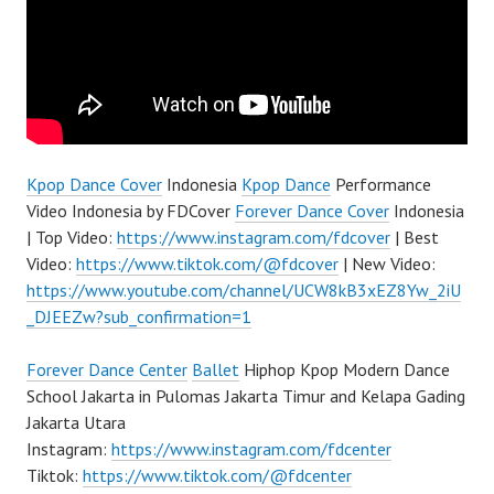
Kpop Dance Cover
Indonesia
Kpop Dance
Performance
Video Indonesia by FDCover
Forever Dance Cover
Indonesia
| Top Video:
https://www.instagram.com/fdcover
| Best
Video:
https://www.tiktok.com/@fdcover
| New Video:
https://www.youtube.com/channel/UCW8kB3xEZ8Yw_2iU
_DJEEZw?sub_confirmation=1
Forever Dance Center
Ballet
Hiphop Kpop Modern Dance
School Jakarta in Pulomas Jakarta Timur and Kelapa Gading
Jakarta Utara
Instagram:
https://www.instagram.com/fdcenter
Tiktok:
https://www.tiktok.com/@fdcenter