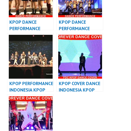
KPOP DANCE
KPOP DANCE
PERFORMANCE
PERFORMANCE
VIDEO KPOP DANCE
VIDEO KPOP DANCER
COVER INDONESIA
JAKARTA
KPOP PERFORMANCE
KPOP COVER DANCE
INDONESIA KPOP
INDONESIA KPOP
DANCER INDONESIA
DANCE
PERFORMANCE