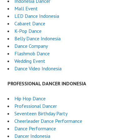
Indonesia Dancer
Mall Event
LED Dance Indonesia
Cabaret Dance
K-Pop Dance
Belly Dance Indonesia
Dance Company
Flashmob Dance
Wedding Event
Dance Video Indonesia
PROFESSIONAL DANCER INDONESIA
Hip Hop Dance
Professional Dancer
Seventeen Birthday Party
Cheerleader Dance Performance
Dance Performance
Dancer Indonesia