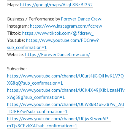
Maps:
https://goo.gl/maps/AtqL8BzBJ232
Business / Performance by
Forever Dance Crew
:
Instagram:
https://www.instagram.com/fdcrew
Tiktok:
https://www.tiktok.com/@fdcrew_
Youtube:
https://www.youtube.com/FDCrew?
sub_confirmation=1
Website:
https://ForeverDanceCrew.com/
Subscribe:
https://www.youtube.com/channel/UCurl4jiGiQiHwK1V7Q
XG8qQ?sub_confirmation=1
https://www.youtube.com/channel/UCK4X49jXlbUzaaNTv
xWg58g?sub_confirmation=1
https://www.youtube.com/channel/UCW8kB3xEZ8Yw_2iU
_DJEEZw?sub_confirmation=1
https://www.youtube.com/channel/UCjwKtwvu6P–
mTjx8CFzkXA?sub_confirmation=1