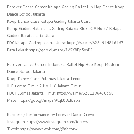
Forever Dance Center Kelapa Gading Ballet Hip Hop Dance Kpop
Dance School Jakarta
Kpop Dance Class Kelapa Gading Jakarta Utara
Komp. Gading Batavia, Jl. Gading Batavia Blok LC 9 No 27, Kelapa
Gading Barat Jakarta Utara
FDC Kelapa Gading Jakarta Utara: https://wa.me/6281914816167
Peta Lokasi: https://goo.gl/maps/7V5Y8Ep5snD2
Forever Dance Center Indonesia Ballet Hip Hop Kpop Modern
Dance School Jakarta
Kpop Dance Class Pulomas Jakarta Timur
Jl. Pulomas Timur 2 No 116 Jakarta Timur
FDC Pulomas Jakarta Timur: https://wa.me/6281296420360
Maps: https://goo.gl/maps/AtqL8BzBJ232
Business / Performance by Forever Dance Crew:
Instagram: https://www.instagram.com/fdcrew
Tiktok: https://www.tiktok.com/@fdcrew_