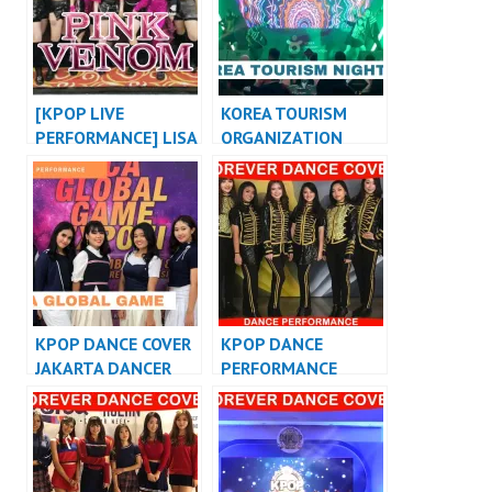
at WEHUSTLE
AWAY” MASHUP
EVENT
[KPOP LIVE
KOREA TOURISM
PERFORMANCE] LISA
ORGANIZATION
“LALISA” X
KPOP PERFORMANCE
BLACKPINK “PINK
INDONESIA
VENOM” COACHELLA
PERFORMANCE
VERSION
KPOP DANCE COVER
KPOP DANCE
JAKARTA DANCER
PERFORMANCE
INDONESIA
VIDEO KPOP DANCE
COVER