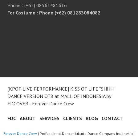
Phone : (+62) 08561481616
For Costume : Phone (+62) 081283084082
[KPOP LIVE PERFORMANCE] KISS OF LIFE “SHHH”
DANCE VERSION OT8 at MALL OF INDONESIA by
FDCOVER - Forever Dance Crew
FDC
ABOUT
SERVICES
CLIENTS
BLOG
CONTACT
Forever Dance Crew
| Professional Dancer Jakarta Dance Company Indonesia |