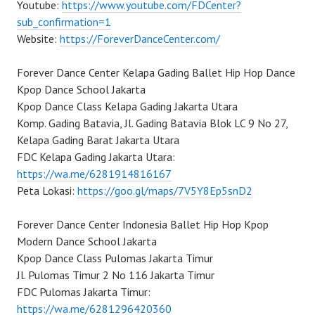
Youtube:
https://www.youtube.com/FDCenter?
sub_confirmation=1
Website:
https://ForeverDanceCenter.com/
Forever Dance Center Kelapa Gading Ballet Hip Hop Dance
Kpop Dance School Jakarta
Kpop Dance Class Kelapa Gading Jakarta Utara
Komp. Gading Batavia, Jl. Gading Batavia Blok LC 9 No 27,
Kelapa Gading Barat Jakarta Utara
FDC Kelapa Gading Jakarta Utara:
https://wa.me/6281914816167
Peta Lokasi:
https://goo.gl/maps/7V5Y8Ep5snD2
Forever Dance Center Indonesia Ballet Hip Hop Kpop
Modern Dance School Jakarta
Kpop Dance Class Pulomas Jakarta Timur
Jl. Pulomas Timur 2 No 116 Jakarta Timur
FDC Pulomas Jakarta Timur:
https://wa.me/6281296420360