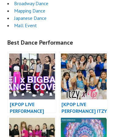
Broadway Dance
Mapping Dance
Japanese Dance
Mall Event
Best Dance Performance
[KPOP LIVE
[KPOP LIVE
PERFORMANCE]
PERFORMANCE] ITZY
BABY MONSTER X
“WANNABE X NOT
BIGBANG X 2NE1
SHY” / TWICE
KPOP DANCE COVER
“DANCE THE NIGHT