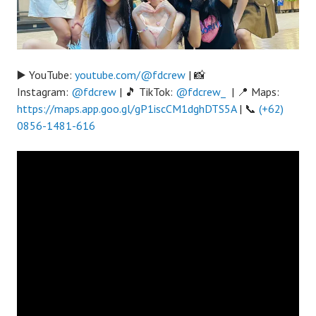
▶️ YouTube:
youtube.com/@fdcrew
| 📸
Instagram:
@fdcrew
| 🎵 TikTok:
@fdcrew_
| 📍 Maps:
https://maps.app.goo.gl/gP1iscCM1dghDTS5A
| 📞
(+62)
0856-1481-616