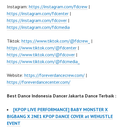
Instagram:
https://instagram.com/fdcrew
|
https://instagram.com/fdcenter
|
https://instagram.com/fdcover
|
https://instagram.com/fdcmedia
Tiktok:
https://www.tiktok.com/@fdcrew_
|
https://www.tiktok.com/@fdcenter
|
https://www.tiktok.com/@fdcover
|
https://www.tiktok.com/@fdcmedia_
Website:
https://foreverdancecrew.com/
|
https://foreverdancecenter.com/
Best Dance Indonesia Dancer Jakarta Dance Terbaik :
[KPOP LIVE PERFORMANCE] BABY MONSTER X
BIGBANG X 2NE1 KPOP DANCE COVER at WEHUSTLE
EVENT