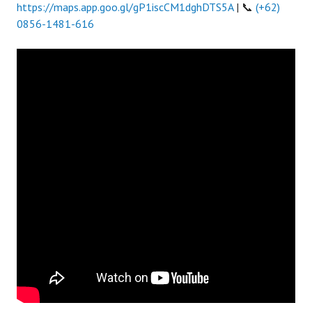
https://maps.app.goo.gl/gP1iscCM1dghDTS5A
| 📞
(+62)
0856-1481-616