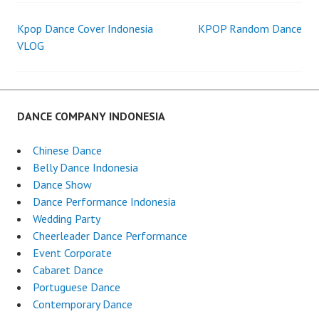
Kpop Dance Cover Indonesia
KPOP Random Dance
Post
VLOG
navigation
DANCE COMPANY INDONESIA
Chinese Dance
Belly Dance Indonesia
Dance Show
Dance Performance Indonesia
Wedding Party
Cheerleader Dance Performance
Event Corporate
Cabaret Dance
Portuguese Dance
Contemporary Dance