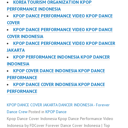
KOREA TOURISM ORGANIZATION KPOP
PERFORMANCE INDONESIA
KPOP DANCE PERFORMANCE VIDEO KPOP DANCE
COVER
KPOP DANCE PERFORMANCE VIDEO KPOP DANCE
COVER INDONESIA
KPOP DANCE PERFORMANCE VIDEO KPOP DANCER
JAKARTA
KPOP PERFORMANCE INDONESIA KPOP DANCER
INDONESIA
KPOP COVER DANCE INDONESIA KPOP DANCE
PERFORMANCE
KPOP DANCE COVER INDONESIA KPOP DANCE
PERFORMANCE
KPOP DANCE COVER JAKARTA DANCER INDONESIA - Forever
Dance Crew
Posted in
KPOP Dance
Kpop Dance Cover Indonesia Kpop Dance Performance Video
Indonesia by FDCover Forever Dance Cover Indonesia | Top