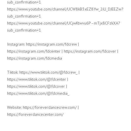
sub_confirmation=1
https://www.youtube.com/channel/UCW8kB3xEZ8Yw_2iU_DJEEZw?
sub_confirmation=1
https://www.youtube.com/channel/UCjwKtwvu6P–mTjx8CFzkXA?
sub_confirmation=1
Instagram: https://instagram.com/fdcrew |
https://instagram.com/fdcenter | https://instagram.com/fdcover |
https://instagram.com/fdcmedia
Tiktok: https://www.tiktok.com/@fdcrew_ |
https://www.tiktok.com/@fdcenter |
https://www.tiktok.com/@fdcover |
https://www.tiktok.com/@fdcmedia_
Website: https://foreverdancecrew.com/ |
https://foreverdancecenter.com/