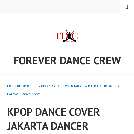
Skip
MENU
to
content
FOREVER DANCE CREW
FDC
»
KPOP Dance
»
KPOP DANCE COVER JAKARTA DANCER INDONESIA -
Forever Dance Crew
KPOP DANCE COVER
JAKARTA DANCER