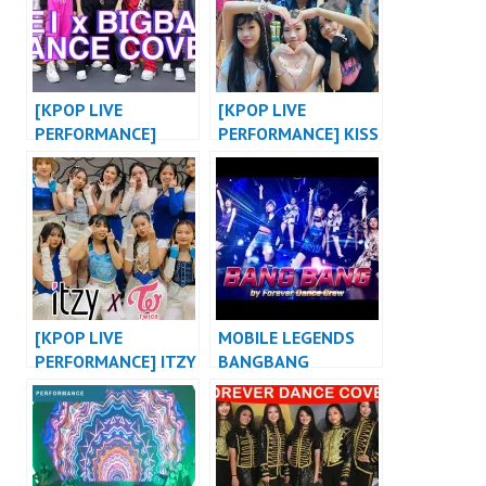
[KPOP LIVE
[KPOP LIVE
PERFORMANCE]
PERFORMANCE] KISS
BABY MONSTER X
OF LIFE “SHHH”
BIGBANG X 2NE1
DANCE VERSION OT8
KPOP DANCE COVER
at MALL OF
at WEHUSTLE
INDONESIA by
EVENT
FDCOVER
[KPOP LIVE
MOBILE LEGENDS
PERFORMANCE] ITZY
BANGBANG
“WANNABE X NOT
SHY” / TWICE
“DANCE THE NIGHT
AWAY” MASHUP