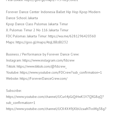
Forever Dance Center Indonesia Ballet Hip Hop Kpop Modern
Dance School Jakarta
Kpop Dance Class Pulomas Jakarta Timur
Jl. Pulomas Timur 2 No 116 Jakarta Timur
FDC Pulomas Jakarta Timur: https://wa.me/6281296420360
Maps: https://goo.gl/maps/AtqL8BzBJ232
Business / Performance by Forever Dance Crew:
Instagram: https://www.instagram.com/fdcrew
Tiktok: https://www.tiktok.com/@fdcrew_
Youtube: https://www.youtube.com/FDCrew?sub_confirmation=1
Website: https://ForeverDanceCrew.com/
Subscribe:
https://www.youtube.com/channel/UCurl4jiGiQiHwK1V7QXG8qQ?
sub_confirmation=1
https://www.youtube.com/channel/UCK4X49jXlbUzaaNTvxWg58g?