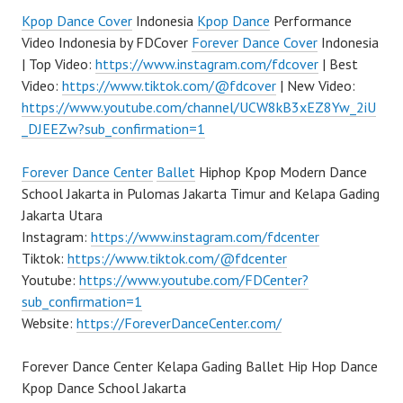
Kpop Dance Cover
Indonesia
Kpop Dance
Performance
Video Indonesia by FDCover
Forever Dance Cover
Indonesia
| Top Video:
https://www.instagram.com/fdcover
| Best
Video:
https://www.tiktok.com/@fdcover
| New Video:
https://www.youtube.com/channel/UCW8kB3xEZ8Yw_2iU
_DJEEZw?sub_confirmation=1
Forever Dance Center
Ballet
Hiphop Kpop Modern Dance
School Jakarta in Pulomas Jakarta Timur and Kelapa Gading
Jakarta Utara
Instagram:
https://www.instagram.com/fdcenter
Tiktok:
https://www.tiktok.com/@fdcenter
Youtube:
https://www.youtube.com/FDCenter?
sub_confirmation=1
Website:
https://ForeverDanceCenter.com/
Forever Dance Center Kelapa Gading Ballet Hip Hop Dance
Kpop Dance School Jakarta