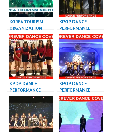
KOREA TOURISM
KPOP DANCE
ORGANIZATION
PERFORMANCE
KPOP PERFORMANCE
VIDEO KPOP DANCE
INDONESIA
COVER
KPOP DANCE
KPOP DANCE
PERFORMANCE
PERFORMANCE
VIDEO KPOP DANCE
VIDEO KPOP DANCER
COVER INDONESIA
JAKARTA