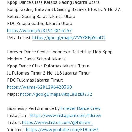
Kpop Dance Class Kelapa Gading Jakarta Utara
Komp. Gading Batavia, Jl. Gading Batavia Blok LC 9 No 27,
Kelapa Gading Barat Jakarta Utara
FDC Kelapa Gading Jakarta Utara:
https://wa.me/6281914816167
Peta Lokasi:
https://goo.gl/maps/7V5Y8Ep5snD2
Forever Dance Center Indonesia Ballet Hip Hop Kpop
Modern Dance School Jakarta
Kpop Dance Class Pulomas Jakarta Timur
Jl. Pulomas Timur 2 No 116 Jakarta Timur
FDC Pulomas Jakarta Timur:
https://wa.me/6281296420360
Maps:
https://goo.gl/maps/AtqL8BzBJ232
Business / Performance by
Forever Dance Crew
:
Instagram:
https://www.instagram.com/fdcrew
Tiktok:
https://www.tiktok.com/@fdcrew_
Youtube:
https://www.youtube.com/FDCrew?