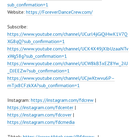
sub_confirmation=1
Website:
https://ForeverDanceCrew.com/
Subscribe:
https://www.youtube.com/channel/UCurl4jiGiQiHwK1V7Q
XG8qQ?sub_confirmation=1
https://www.youtube.com/channel/UCK4X49jXlbUzaaNTv
xWg58g?sub_confirmation=1
https://www.youtube.com/channel/UCW8kB3xEZ8Yw_2iU
_DJEEZw?sub_confirmation=1
https://www.youtube.com/channel/UCjwKtwvu6P–
mTjx8CFzkXA?sub_confirmation=1
Instagram:
https://instagram.com/fdcrew
|
https://instagram.com/fdcenter
|
https://instagram.com/fdcover
|
https://instagram.com/fdcmedia
Tiktok:
https://www.tiktok.com/@fdcrew_
|