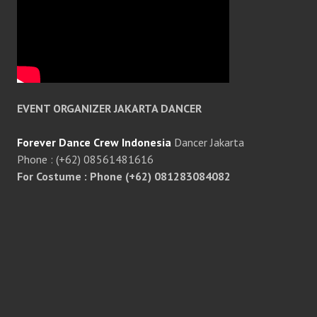
EVENT ORGANIZER JAKARTA DANCER
Forever Dance Crew Indonesia
Dancer Jakarta
Phone : (+62) 08561481616
For Costume : Phone (+62) 081283084082