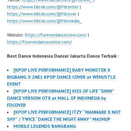
https://www.tiktok.com/@fdcenter
|
https://www.tiktok.com/@fdcover
|
https://www.tiktok.com/@fdcmedia_
Website:
https://foreverdancecrew.com/
|
https://foreverdancecenter.com/
Best Dance Indonesia Dancer Jakarta Dance Terbaik :
[KPOP LIVE PERFORMANCE] BABY MONSTER X
BIGBANG X 2NE1 KPOP DANCE COVER at WEHUSTLE
EVENT
[KPOP LIVE PERFORMANCE] KISS OF LIFE “SHHH”
DANCE VERSION OT8 at MALL OF INDONESIA by
FDCOVER
[KPOP LIVE PERFORMANCE] ITZY “WANNABE X NOT
SHY” / TWICE “DANCE THE NIGHT AWAY” MASHUP
MOBILE LEGENDS BANGBANG