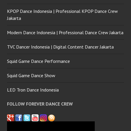
KPOP Dance Indonesia | Professional KPOP Dance Crew
Jakarta
Modern Dance Indonesia | Professional Dance Crew Jakarta
TVC Dancer Indonesia | Digital Content Dancer Jakarta
Squid Game Dance Performance
Squid Game Dance Show
LED Tron Dance Indonesia
FOLLOW FOREVER DANCE CREW