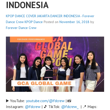
INDONESIA
KPOP DANCE COVER JAKARTA DANCER INDONESIA - Forever
Dance Crew
KPOP Dance
Posted on
November 16, 2018
by
Forever Dance Crew
▶️ YouTube:
youtube.com/@fdcrew
| 📸
Instagram:
@fdcrew
| 🎵 TikTok:
@fdcrew_
| 📍 Maps: