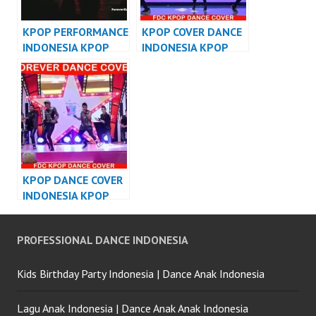
KPOP PERFORMANCE
KPOP COVER DANCE
INDONESIA KPOP
INDONESIA KPOP
DANCER INDONESIA
DANCE
PERFORMANCE
KPOP DANCE COVER
INDONESIA KPOP
DANCE
PERFORMANCE
PROFESSIONAL DANCE INDONESIA
Kids Birthday Party Indonesia | Dance Anak Indonesia
Lagu Anak Indonesia | Dance Anak Anak Indonesia