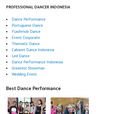
PROFESSIONAL DANCER INDONESIA
Dance Performance
Portuguese Dance
Flashmob Dance
Event Corporate
Thematic Dance
Cabaret Dance Indonesia
Led Dance
Dance Performance Indonesia
Greatest Showman
Wedding Event
Best Dance Performance