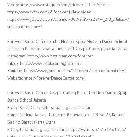
Video: https://www.instagram.com/fdcover | Best Video:
https://www.tiktok.com/@fdcover | New Video:
https://www.youtube.com/channel/UCW8kB3xEZ8Yw_2iU_DJEEZw?
sub_confirmation=1
Forever Dance Center Ballet Hiphop Kpop Modern Dance School
Jakarta in Pulomas Jakarta Timur and Kelapa Gading Jakarta Utara
Instagram: https://www.instagram.com/fdcenter
Tiktok: https://www.tiktok.com/@fdcenter
Youtube: https://www.youtube.com/FDCenter?sub_confirmation=1
Website: https://ForeverDanceCenter.com/
Forever Dance Center Kelapa Gading Ballet Hip Hop Dance Kpop
Dance School Jakarta
Kpop Dance Class Kelapa Gading Jakarta Utara
Komp. Gading Batavia, Jl. Gading Batavia Blok LC 9 No 27, Kelapa
Gading Barat Jakarta Utara
FDC Kelapa Gading Jakarta Utara: https://wa.me/6281914816167
Peta Lokasi: https://goo.gl/maps/7V5Y8Ep5snD2