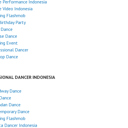
e Performance Indonesia
 Video Indonesia
ing Flashmob
Birthday Party
 Dance
ese Dance
ing Event
ssional Dancer
Hop Dance
SIONAL DANCER INDONESIA
dway Dance
 Dance
dan Dance
emporary Dance
ing Flashmob
ta Dancer Indonesia