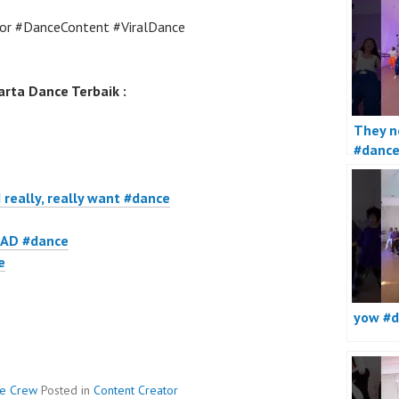
or #DanceContent #ViralDance
rta Dance Terbaik :
They no
#danc
I really, really want #dance
AD #dance
e
yow #d
ce Crew
Posted in
Content Creator