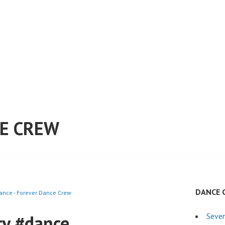
E CREW
DANCE 
ance - Forever Dance Crew
ty #dance
Seven