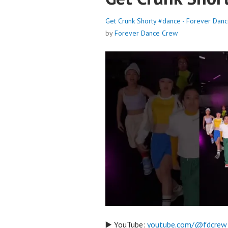
Get Crunk Shorty #dance - Forever Dan
by
Forever Dance Crew
▶️ YouTube:
youtube.com/@fdcrew