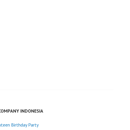
COMPANY INDONESIA
teen Birthday Party