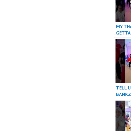
MY TH
GETTA
#danc
TELL U
BANKZ