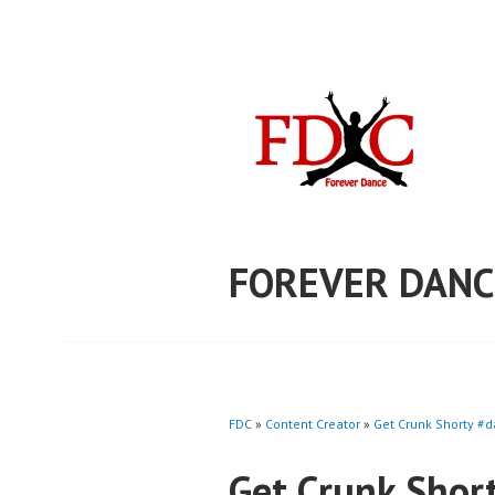
Skip
to
content
FOREVER DANC
FDC
»
Content Creator
»
Get Crunk Shorty #d
Get Crunk Shor