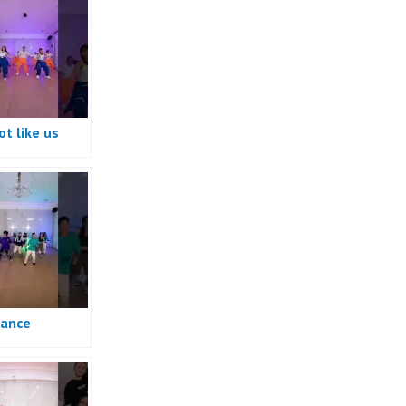
t like us
e
ance