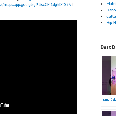
Mult
://maps.app.goo.gl/gP1iscCM1dghDTS5A
|
Danc
Cultu
Hip 
Best D
sos #d