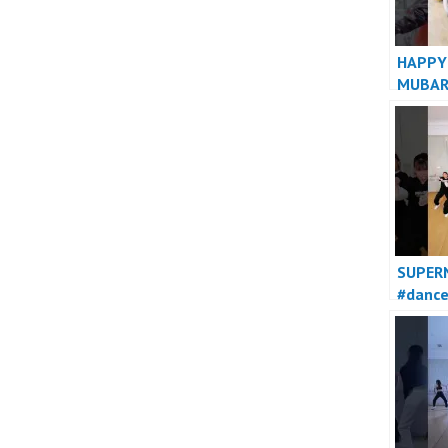
HAPPY
MUBAR
SUPER
#danc