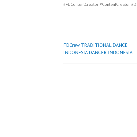
#FDContentCreator #ContentCreator #D
FDCrew TRADITIONAL DANCE
Post
INDONESIA DANCER INDONESIA
navigation