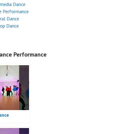
imedia Dance
e Performance
ral Dance
Hop Dance
ance Performance
ance