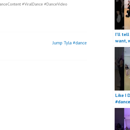
anceContent #ViralDance #DanceVideo
I’ll tel
want, w
Jump Tyla #dance
really
Like I 
#danc