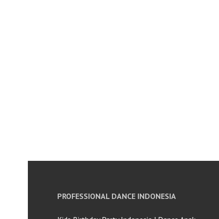
PROFESSIONAL DANCE INDONESIA