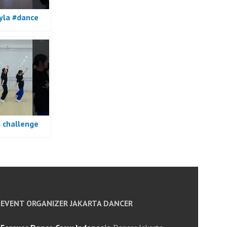
yla #dance
l challenge
e
EVENT ORGANIZER JAKARTA DANCER