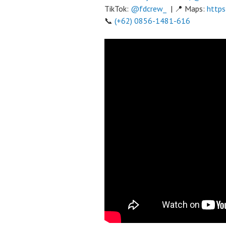
TikTok:
@fdcrew_
| 📍 Maps:
https
📞
(+62) 0856-1481-616