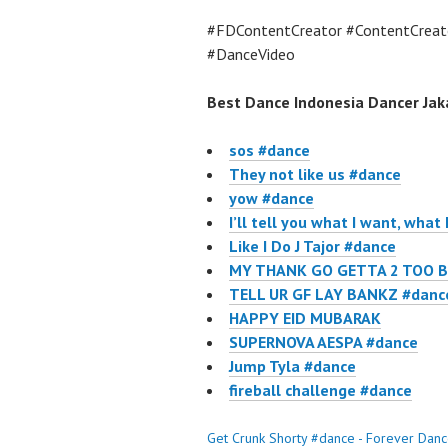
#FDContentCreator #ContentCreat
#DanceVideo
Best Dance Indonesia Dancer Jaka
sos #dance
They not like us #dance
yow #dance
I’ll tell you what I want, what 
Like I Do J Tajor #dance
MY THANK GO GETTA 2 TOO B
TELL UR GF LAY BANKZ #danc
HAPPY EID MUBARAK
SUPERNOVA AESPA #dance
Jump Tyla #dance
fireball challenge #dance
Get Crunk Shorty #dance - Forever Dan