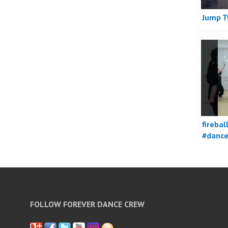
Jump T
firebal
#danc
FOLLOW FOREVER DANCE CREW