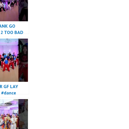
ANK GO
 2 TOO BAD
e
R GF LAY
 #dance