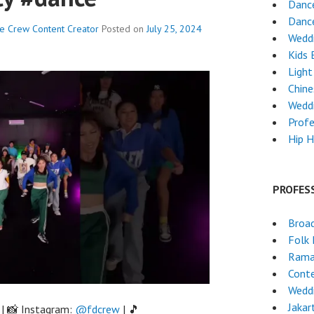
Danc
Dance
ce Crew
Content Creator
Posted on
July 25, 2024
Wedd
Kids 
Light
Chin
Wedd
Profe
Hip 
PROFES
Broa
Folk
Rama
Cont
Wedd
Jakar
| 📸 Instagram:
@fdcrew
| 🎵