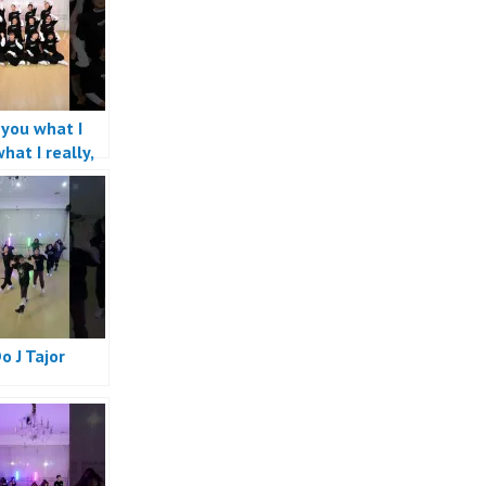
l you what I
hat I really,
 want #dance
Do J Tajor
e