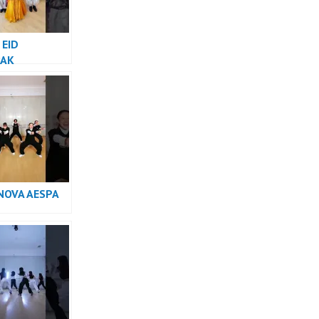
 EID
AK
NOVA AESPA
e