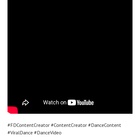
#FDContentCreator #ContentCreator #DanceContent
#ViralDance #DanceVideo