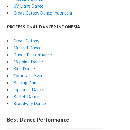
UV Light Dance
Great Gatsby Dance Indonesia
PROFESSIONAL DANCER INDONESIA
Great Gatsby
Musical Dance
Dance Performance
Mapping Dance
Kids Dance
Corporate Event
Backup Dancer
Japanese Dance
Ballet Dance
Broadway Dance
Best Dance Performance