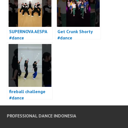
SUPERNOVA AESPA
Get Crunk Shorty
#dance
#dance
fireball challenge
#dance
PROFESSIONAL DANCE INDONESIA