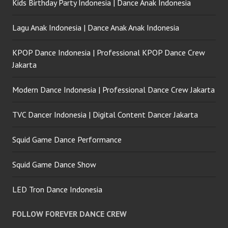
Kids Birthday Party Indonesia | Dance Anak Indonesia
Lagu Anak Indonesia | Dance Anak Anak Indonesia
KPOP Dance Indonesia | Professional KPOP Dance Crew
Jakarta
Modern Dance Indonesia | Professional Dance Crew Jakarta
TVC Dancer Indonesia | Digital Content Dancer Jakarta
Squid Game Dance Performance
Squid Game Dance Show
LED Tron Dance Indonesia
FOLLOW FOREVER DANCE CREW