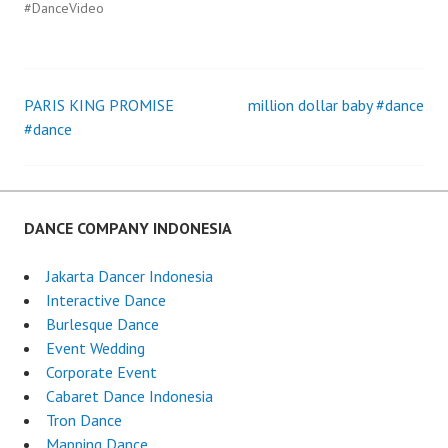
#DanceVideo
PARIS KING PROMISE
million dollar baby #dance
Post
#dance
navigation
DANCE COMPANY INDONESIA
Jakarta Dancer Indonesia
Interactive Dance
Burlesque Dance
Event Wedding
Corporate Event
Cabaret Dance Indonesia
Tron Dance
Mapping Dance