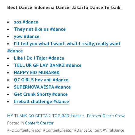
Best Dance Indonesia Dancer Jakarta Dance Terbaik :
sos #dance
They not like us #dance
yow #dance
I’ll tell you what I want, what I really, really want
#dance
Like I Do J Tajor #dance
TELL UR GF LAY BANKZ #dance
HAPPY EID MUBARAK
QC GIRLS hev abii #dance
SUPERNOVA AESPA #dance
Get Crunk Shorty #dance
fireball challenge #dance
MY THANK GO GETTA 2 TOO BAD #dance - Forever Dance Crew
Posted in
Content Creator
#FDContentCreator #ContentCreator #DanceContent #ViralDance