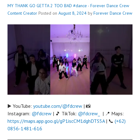
MY THANK GO GETTA 2 TOO BAD #dance - Forever Dance Crew
Content Creator
Posted on
August 8, 2024
by
Forever Dance Crew
▶️ YouTube:
youtube.com/@fdcrew
| 📸
Instagram:
@fdcrew
| 🎵 TikTok:
@fdcrew_
| 📍 Maps:
https://maps.app.goo.gl/gP1iscCM1dghDTS5A
| 📞
(+62)
0856-1481-616