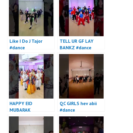
Like I Do J Tajor
TELL UR GF LAY
#dance
BANKZ #dance
HAPPY EID
QC GIRLS hev abii
MUBARAK
#dance