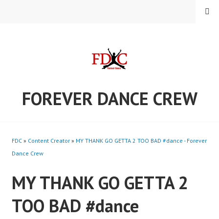
Skip
MENU
to
content
FOREVER DANCE CREW
FDC
»
Content Creator
»
MY THANK GO GETTA 2 TOO BAD #dance - Forever
Dance Crew
MY THANK GO GETTA 2
TOO BAD #dance