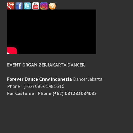
EVENT ORGANIZER JAKARTA DANCER
Forever Dance Crew Indonesia
Dancer Jakarta
Phone : (+62) 08561481616
For Costume : Phone (+62) 081283084082