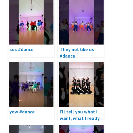
sos #dance
They not like us
#dance
yow #dance
I’ll tell you what I
want, what I really,
really want #dance