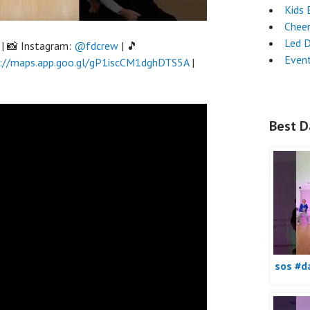
Kids 
Chee
Led 
| 📸 Instagram:
@fdcrew
| 🎵
Even
://maps.app.goo.gl/gP1iscCM1dghDTS5A
|
Best D
sos #d