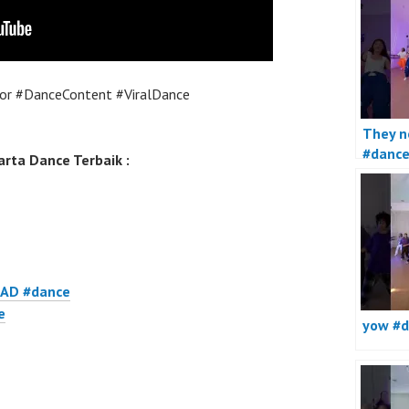
or #DanceContent #ViralDance
They no
#danc
rta Dance Terbaik :
AD #dance
e
yow #d