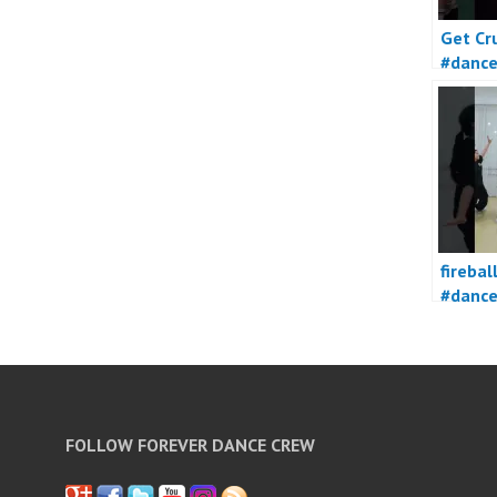
Get Cr
#danc
firebal
#danc
FOLLOW FOREVER DANCE CREW