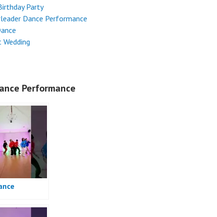
Birthday Party
rleader Dance Performance
Dance
t Wedding
ance Performance
ance