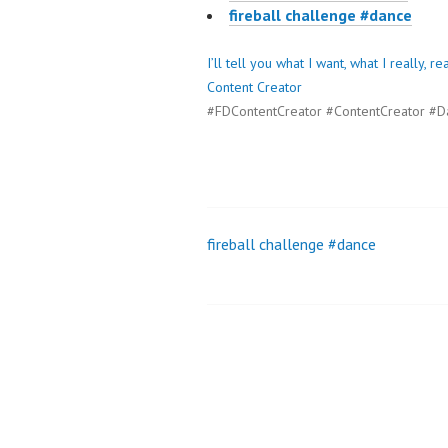
fireball challenge #dance
I’ll tell you what I want, what I really,
Content Creator
#FDContentCreator #ContentCreator #D
fireball challenge #dance
Post
navigation