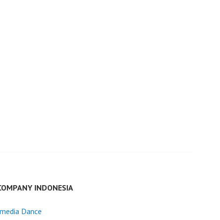
COMPANY INDONESIA
imedia Dance