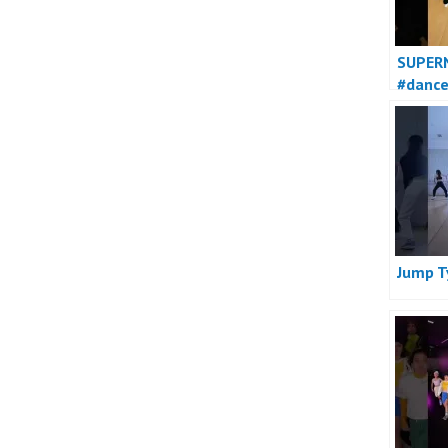
SUPER
#danc
Jump T