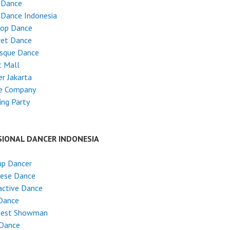
 Dance
 Dance Indonesia
Hop Dance
ret Dance
esque Dance
t Mall
r Jakarta
e Company
ng Party
SIONAL DANCER INDONESIA
up Dancer
nese Dance
active Dance
Dance
test Showman
 Dance