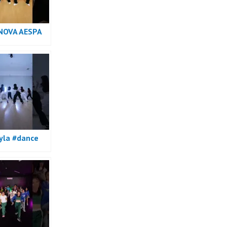
NOVA AESPA
e
yla #dance