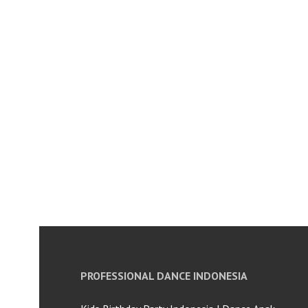
PROFESSIONAL DANCE INDONESIA