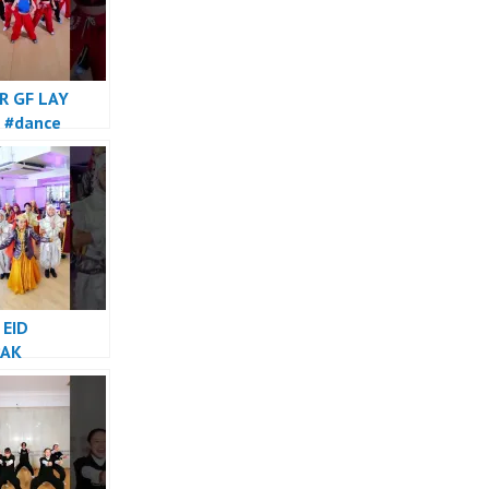
R GF LAY
 #dance
 EID
AK