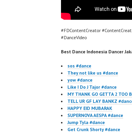
#FDContentCreator #ContentCreat
#DanceVideo
Best Dance Indonesia Dancer Jaka
sos #dance
They not like us #dance
yow #dance
Like I Do J Tajor #dance
MY THANK GO GETTA 2 TOO B
TELL UR GF LAY BANKZ #danc
HAPPY EID MUBARAK
SUPERNOVA AESPA #dance
Jump Tyla #dance
Get Crunk Shorty #dance