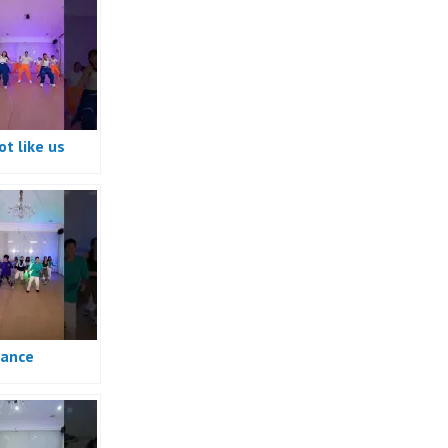
t like us
e
ance