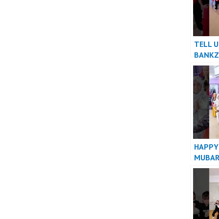
TELL U
BANKZ
HAPPY
MUBAR