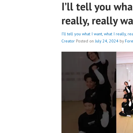
I’ll tell you wh
really, really 
I’ll tell you what I want, what I really,
Creator
Posted on
July 24, 2024
by
For