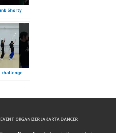
unk Shorty
e
l challenge
e
EVENT ORGANIZER JAKARTA DANCER