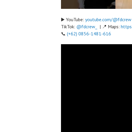
▶️ YouTube:
youtube.com/@fdcrew
TikTok:
@fdcrew_
| 📍 Maps:
https
📞
(+62) 0856-1481-616