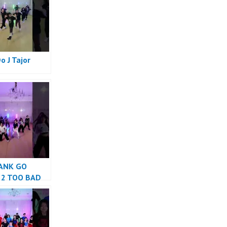
Do J Tajor
e
ANK GO
 2 TOO BAD
e