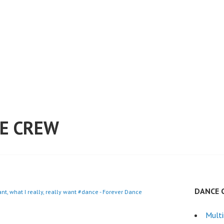
E CREW
DANCE 
want, what I really, really want #dance - Forever Dance
Mult