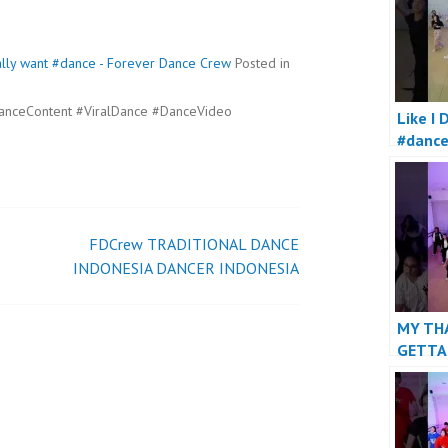
 really want #dance - Forever Dance Crew
Posted in
anceContent #ViralDance #DanceVideo
Like I 
#danc
FDCrew TRADITIONAL DANCE
INDONESIA DANCER INDONESIA
MY TH
GETTA
#danc