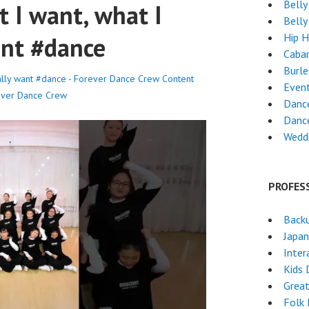
Belly
at I want, what I
Belly
Hip 
want #dance
Caba
Burl
 really want #dance - Forever Dance Crew
Content
Even
ever Dance Crew
Dance
Danc
Weddi
PROFES
Back
Japa
Inter
Kids 
Grea
Folk