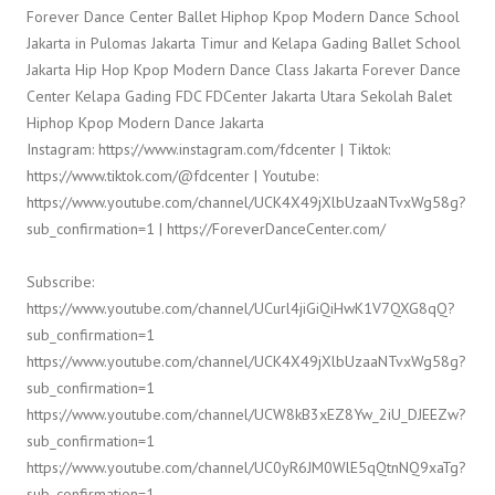
Forever Dance Center Ballet Hiphop Kpop Modern Dance School
Jakarta in Pulomas Jakarta Timur and Kelapa Gading Ballet School
Jakarta Hip Hop Kpop Modern Dance Class Jakarta Forever Dance
Center Kelapa Gading FDC FDCenter Jakarta Utara Sekolah Balet
Hiphop Kpop Modern Dance Jakarta
Instagram: https://www.instagram.com/fdcenter | Tiktok:
https://www.tiktok.com/@fdcenter | Youtube:
https://www.youtube.com/channel/UCK4X49jXlbUzaaNTvxWg58g?
sub_confirmation=1 | https://ForeverDanceCenter.com/
Subscribe:
https://www.youtube.com/channel/UCurl4jiGiQiHwK1V7QXG8qQ?
sub_confirmation=1
https://www.youtube.com/channel/UCK4X49jXlbUzaaNTvxWg58g?
sub_confirmation=1
https://www.youtube.com/channel/UCW8kB3xEZ8Yw_2iU_DJEEZw?
sub_confirmation=1
https://www.youtube.com/channel/UC0yR6JM0WlE5qQtnNQ9xaTg?
sub_confirmation=1