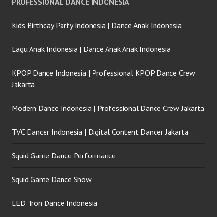
PROFESSIONAL DANCE INDONESIA
Kids Birthday Party Indonesia | Dance Anak Indonesia
Lagu Anak Indonesia | Dance Anak Anak Indonesia
KPOP Dance Indonesia | Professional KPOP Dance Crew
Jakarta
Modern Dance Indonesia | Professional Dance Crew Jakarta
TVC Dancer Indonesia | Digital Content Dancer Jakarta
Squid Game Dance Performance
Squid Game Dance Show
LED Tron Dance Indonesia