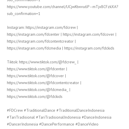
https://www.youtube.com/channel/UCjwKtwvu6P–mTjx8CFzkXA?
sub_confirmation=1
Instagram: https://instagram.com/fdcrew |
https://instagram.com/fdcenter | https://instagram.com/fdcover |
https://instagram.com/fdcontentcreator |
https://instagram.com/fdcmedia | https://instagram.com/fdckids
Tiktok: https://www.tiktok.com/@fdcrew_ |
https://www.tiktok.com/@fdcenter |
https://www.tiktok.com/@fdcover |
https://www.tiktok.com/@fdcontentcreator |
https://www.tiktok.com/@fdcmedia_ |
https://www.tiktok.com/@fdckids
#FDCrew #TraditionalDance #TraditionalDanceIndonesia
#TariTradisional #TariTradisionalIndonesia #DanceIndonesia
#DancerIndonesia #DancePerformance #DanceVideo