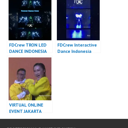
Dance Cover
FDCover
Indonesia
FDCrew TRON LED
FDCrew Interactive
DANCE INDONESIA
Dance Indonesia
DANCER INDONESIA
Dancer Indonesia –
FDCrew Forever
Dance Crew
VIRTUAL ONLINE
EVENT JAKARTA
DANCER INDONESIA