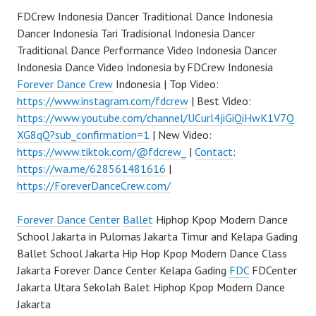
FDCrew Indonesia Dancer Traditional Dance Indonesia
Dancer Indonesia Tari Tradisional Indonesia Dancer
Traditional Dance Performance Video Indonesia Dancer
Indonesia Dance Video Indonesia by FDCrew Indonesia
Forever Dance Crew
Indonesia | Top Video:
https://www.instagram.com/fdcrew
| Best Video:
https://www.youtube.com/channel/UCurl4jiGiQiHwK1V7Q
XG8qQ?sub_confirmation=1
| New Video:
https://www.tiktok.com/@fdcrew_
|
Contact
:
https://wa.me/628561481616
|
https://ForeverDanceCrew.com/
Forever Dance Center
Ballet
Hiphop Kpop Modern Dance
School Jakarta in Pulomas Jakarta Timur and Kelapa Gading
Ballet School Jakarta Hip Hop Kpop Modern Dance Class
Jakarta Forever Dance Center Kelapa Gading
FDC
FDCenter
Jakarta Utara Sekolah Balet Hiphop Kpop Modern Dance
Jakarta