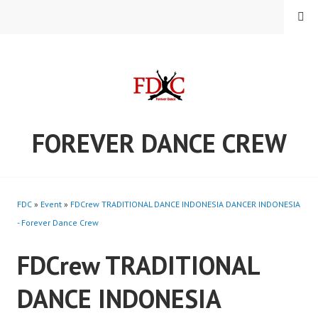
Skip
MENU
to
content
FOREVER DANCE CREW
FDC
»
Event
»
FDCrew TRADITIONAL DANCE INDONESIA DANCER INDONESIA
- Forever Dance Crew
FDCrew TRADITIONAL
DANCE INDONESIA