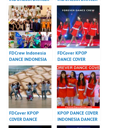
JAKARTA – Forever
INDONESIA – Forever
Dance Crew
Dance Crew
Indonesia
Indonesia
FDCrew Indonesia
FDCover KPOP
DANCE INDONESIA
DANCE COVER
DANCER INDONESIA
INDONESIA – Forever
– Forever Dance
Dance Cover
Crew
Indonesia
FDCover KPOP
KPOP DANCE COVER
COVER DANCE
INDONESIA DANCER
INDONESIA – Forever
INDONESIA –