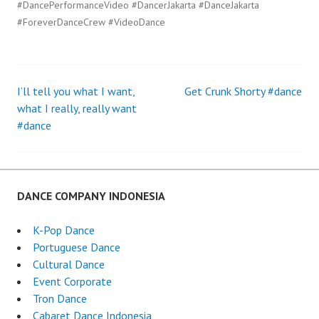
#DancePerformanceVideo #DancerJakarta #DanceJakarta
#ForeverDanceCrew #VideoDance
I’ll tell you what I want,
Get Crunk Shorty #dance
Post
what I really, really want
#dance
navigation
DANCE COMPANY INDONESIA
K-Pop Dance
Portuguese Dance
Cultural Dance
Event Corporate
Tron Dance
Cabaret Dance Indonesia