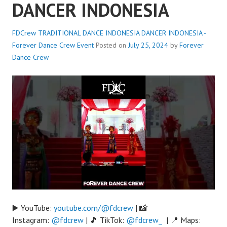
DANCER INDONESIA
FDCrew TRADITIONAL DANCE INDONESIA DANCER INDONESIA -
Forever Dance Crew
Event
Posted on
July 25, 2024
by
Forever
Dance Crew
▶️ YouTube:
youtube.com/@fdcrew
| 📸
Instagram:
@fdcrew
| 🎵 TikTok:
@fdcrew_
| 📍 Maps: