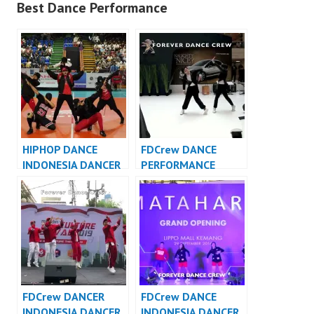
Best Dance Performance
HIPHOP DANCE
FDCrew DANCE
INDONESIA DANCER
PERFORMANCE
INDONESIA – FDCrew
VIDEO INDONESIA –
Forever Dance Crew
Indonesia
FDCrew DANCER
FDCrew DANCE
INDONESIA DANCER
INDONESIA DANCER