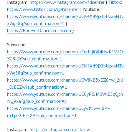
Instagram:
https://www.instagram.com/fdcenter
|
Tiktok
:
https://www.tiktok.com/@fdcenter
| Youtube:
https://www.youtube.com/channel/UCK4X49jXlbUzaaNTv
xWg58g?sub_confirmation=1
|
https://ForeverDanceCenter.com/
Subscribe:
https://www.youtube.com/channel/UCurl4jiGiQiHwK1V7Q
XG8qQ?sub_confirmation=1
https://www.youtube.com/channel/UCK4X49jXlbUzaaNTv
xWg58g?sub_confirmation=1
https://www.youtube.com/channel/UCW8kB3xEZ8Yw_2iU
_DJEEZw?sub_confirmation=1
https://www.youtube.com/channel/UC0yR6JM0WlE5qQtn
NQ9xaTg?sub_confirmation=1
https://www.youtube.com/channel/UCjwKtwvu6P–
mTjx8CFzkXA?sub_confirmation=1
Instagram:
https://instagram.com/fdcrew
|