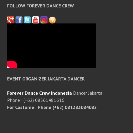
FOLLOW FOREVER DANCE CREW
EVENT ORGANIZER JAKARTA DANCER
Forever Dance Crew Indonesia
Dancer Jakarta
Phone : (+62) 08561481616
For Costume : Phone (+62) 081283084082