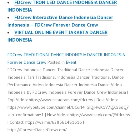
FDCrew TRON LED DANCE INDONESIA DANCER
INDONESIA
FDCrew Interactive Dance Indonesia Dancer
Indonesia – FDCrew Forever Dance Crew
VIRTUAL ONLINE EVENT JAKARTA DANCER
INDONESIA
FDCrew TRADITIONAL DANCE INDONESIA DANCER INDONESIA -
Forever Dance Crew
Posted in
Event
FDCrew Indonesia Dancer Traditional Dance Indonesia Dancer
Indonesia Tari Tradisional Indonesia Dancer Traditional Dance
Performance Video Indonesia Dancer Indonesia Dance Video
Indonesia by FDCrew Indonesia Forever Dance Crew Indonesia |
Top Video: https://www.instagram.com/fdcrew | Best Video:
https://www.youtube.com/channel/UCurl4jiGiQiHwK1V7QXG8qQ?
sub_confirmation=1 | New Video: https://www.tiktok.com/@fdcrew_
| Contact: https://wa.me/628561481616 |
https://ForeverDanceCrew.com/