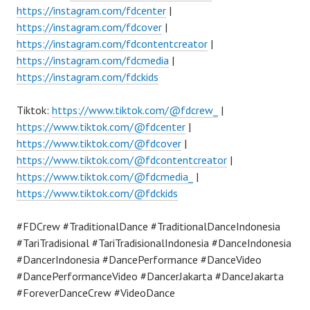
https://instagram.com/fdcenter
|
https://instagram.com/fdcover
|
https://instagram.com/fdcontentcreator
|
https://instagram.com/fdcmedia
|
https://instagram.com/fdckids
Tiktok:
https://www.tiktok.com/@fdcrew_
|
https://www.tiktok.com/@fdcenter
|
https://www.tiktok.com/@fdcover
|
https://www.tiktok.com/@fdcontentcreator
|
https://www.tiktok.com/@fdcmedia_
|
https://www.tiktok.com/@fdckids
#FDCrew #TraditionalDance #TraditionalDanceIndonesia
#TariTradisional #TariTradisionalIndonesia #DanceIndonesia
#DancerIndonesia #DancePerformance #DanceVideo
#DancePerformanceVideo #DancerJakarta #DanceJakarta
#ForeverDanceCrew #VideoDance