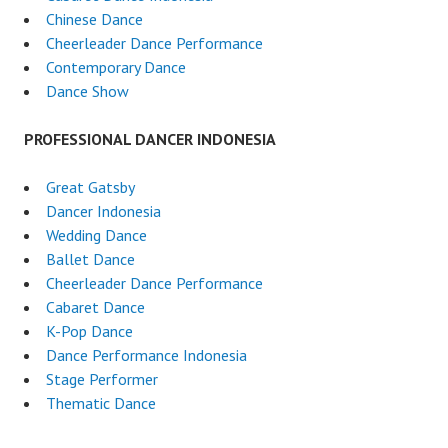
Chinese Dance
Cheerleader Dance Performance
Contemporary Dance
Dance Show
PROFESSIONAL DANCER INDONESIA
Great Gatsby
Dancer Indonesia
Wedding Dance
Ballet Dance
Cheerleader Dance Performance
Cabaret Dance
K-Pop Dance
Dance Performance Indonesia
Stage Performer
Thematic Dance