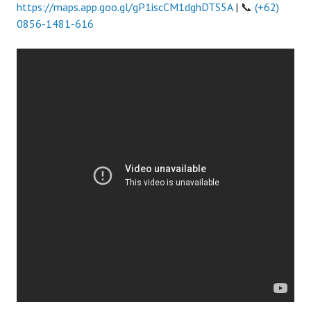
https://maps.app.goo.gl/gP1iscCM1dghDTS5A
| 📞
(+62)
0856-1481-616