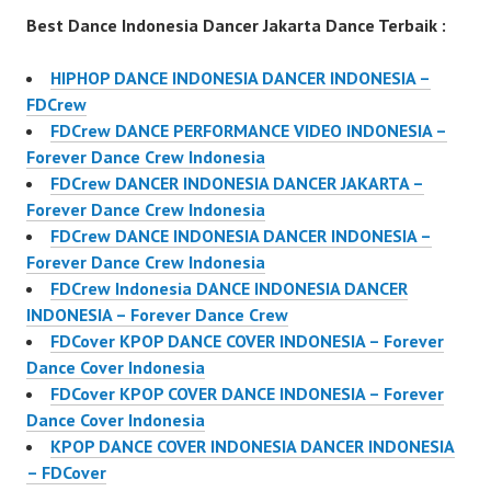
Best Dance Indonesia Dancer Jakarta Dance Terbaik :
HIPHOP DANCE INDONESIA DANCER INDONESIA –
FDCrew
FDCrew DANCE PERFORMANCE VIDEO INDONESIA –
Forever Dance Crew Indonesia
FDCrew DANCER INDONESIA DANCER JAKARTA –
Forever Dance Crew Indonesia
FDCrew DANCE INDONESIA DANCER INDONESIA –
Forever Dance Crew Indonesia
FDCrew Indonesia DANCE INDONESIA DANCER
INDONESIA – Forever Dance Crew
FDCover KPOP DANCE COVER INDONESIA – Forever
Dance Cover Indonesia
FDCover KPOP COVER DANCE INDONESIA – Forever
Dance Cover Indonesia
KPOP DANCE COVER INDONESIA DANCER INDONESIA
– FDCover