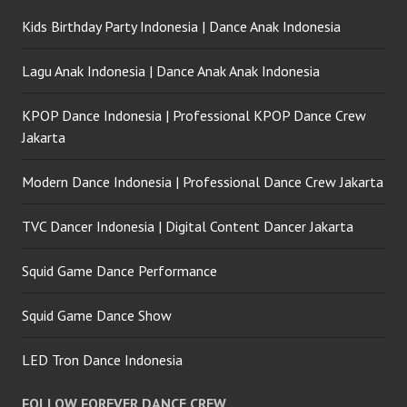
Kids Birthday Party Indonesia | Dance Anak Indonesia
Lagu Anak Indonesia | Dance Anak Anak Indonesia
KPOP Dance Indonesia | Professional KPOP Dance Crew
Jakarta
Modern Dance Indonesia | Professional Dance Crew Jakarta
TVC Dancer Indonesia | Digital Content Dancer Jakarta
Squid Game Dance Performance
Squid Game Dance Show
LED Tron Dance Indonesia
FOLLOW FOREVER DANCE CREW