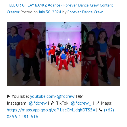
TELL UR GF LAY BANKZ #dance - Forever Dance Crew
Content
Creator
Posted on
July 30, 2024
by
Forever Dance Crew
▶️ YouTube:
youtube.com/@fdcrew
| 📸
Instagram:
@fdcrew
| 🎵 TikTok:
@fdcrew_
| 📍 Maps:
https://maps.app.goo.gl/gP1iscCM1dghDTS5A
| 📞
(+62)
0856-1481-616