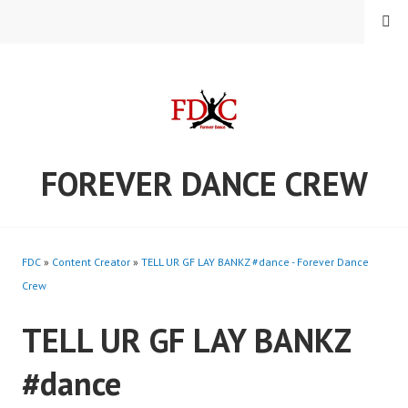
Skip
MENU
to
content
FOREVER DANCE CREW
FDC
»
Content Creator
»
TELL UR GF LAY BANKZ #dance - Forever Dance
Crew
TELL UR GF LAY BANKZ
#dance