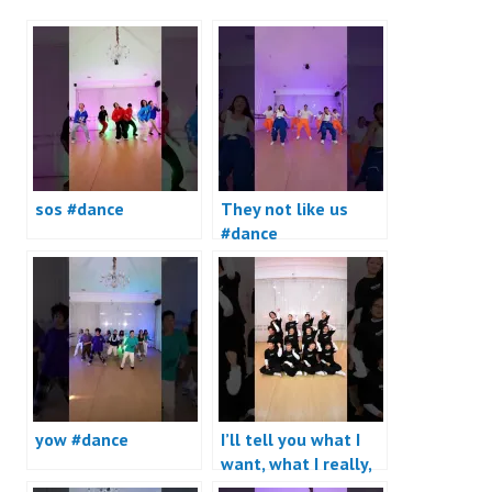
sos #dance
They not like us
#dance
yow #dance
I’ll tell you what I
want, what I really,
really want #dance