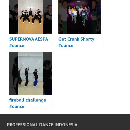
SUPERNOVA AESPA
Get Crunk Shorty
#dance
#dance
fireball challenge
#dance
PROFESSIONAL DANCE INDONESIA