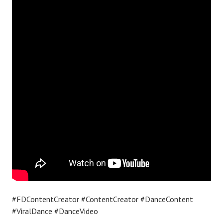
#FDContentCreator #ContentCreator #DanceContent
#ViralDance #DanceVideo