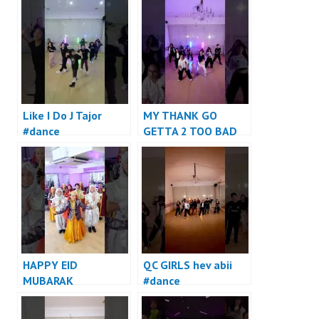
Like I Do J Tajor
MY THANK GO
#dance
GETTA 2 TOO BAD
#dance
HAPPY EID
QC GIRLS hev abii
MUBARAK
#dance