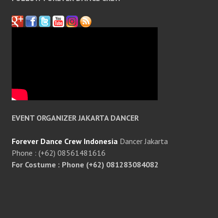
EVENT ORGANIZER JAKARTA DANCER
Forever Dance Crew Indonesia
Dancer Jakarta
Phone : (+62) 08561481616
For Costume : Phone (+62) 081283084082