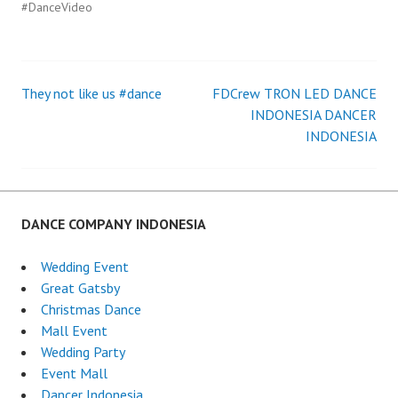
#DanceVideo
They not like us #dance
FDCrew TRON LED DANCE
Post
INDONESIA DANCER
INDONESIA
navigation
DANCE COMPANY INDONESIA
Wedding Event
Great Gatsby
Christmas Dance
Mall Event
Wedding Party
Event Mall
Dancer Indonesia