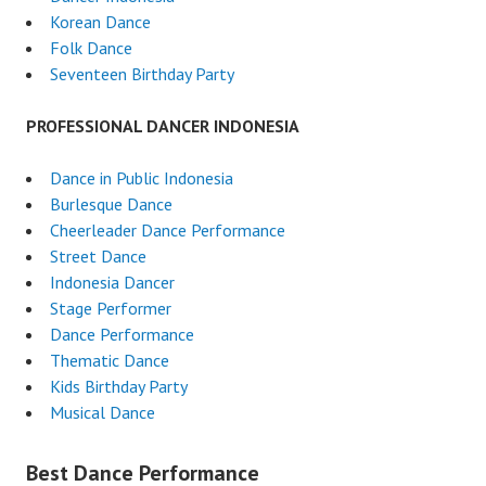
Korean Dance
Folk Dance
Seventeen Birthday Party
PROFESSIONAL DANCER INDONESIA
Dance in Public Indonesia
Burlesque Dance
Cheerleader Dance Performance
Street Dance
Indonesia Dancer
Stage Performer
Dance Performance
Thematic Dance
Kids Birthday Party
Musical Dance
Best Dance Performance