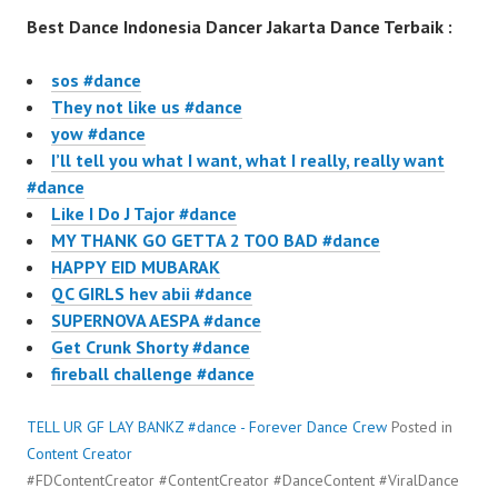
Best Dance Indonesia Dancer Jakarta Dance Terbaik :
sos #dance
They not like us #dance
yow #dance
I’ll tell you what I want, what I really, really want
#dance
Like I Do J Tajor #dance
MY THANK GO GETTA 2 TOO BAD #dance
HAPPY EID MUBARAK
QC GIRLS hev abii #dance
SUPERNOVA AESPA #dance
Get Crunk Shorty #dance
fireball challenge #dance
TELL UR GF LAY BANKZ #dance - Forever Dance Crew
Posted in
Content Creator
#FDContentCreator #ContentCreator #DanceContent #ViralDance