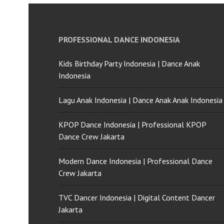
PROFESSIONAL DANCE INDONESIA
Kids Birthday Party Indonesia | Dance Anak
Indonesia
Lagu Anak Indonesia | Dance Anak Anak Indonesia
KPOP Dance Indonesia | Professional KPOP
Dance Crew Jakarta
Modern Dance Indonesia | Professional Dance
Crew Jakarta
TVC Dancer Indonesia | Digital Content Dancer
Jakarta