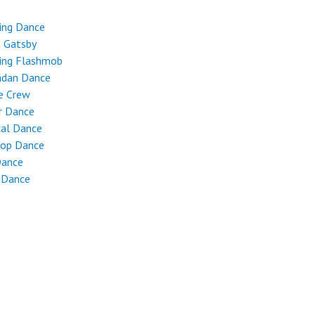
ing Dance
t Gatsby
ing Flashmob
dan Dance
e Crew
r Dance
cal Dance
Hop Dance
Dance
 Dance