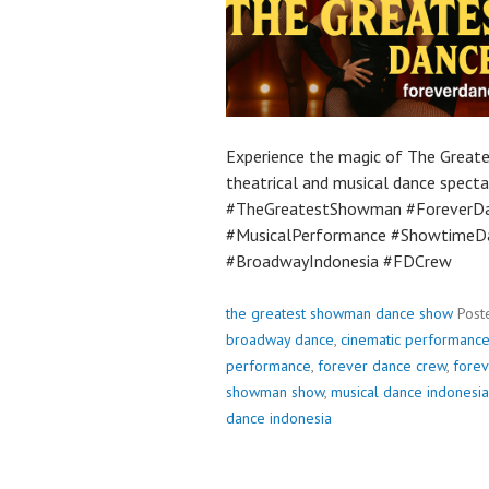
Experience the magic of The Great
theatrical and musical dance spectac
#TheGreatestShowman #ForeverDa
#MusicalPerformance #ShowtimeDa
#BroadwayIndonesia #FDCrew
the greatest showman dance show
Post
broadway dance
,
cinematic performanc
performance
,
forever dance crew
,
fore
showman show
,
musical dance indonesia
dance indonesia