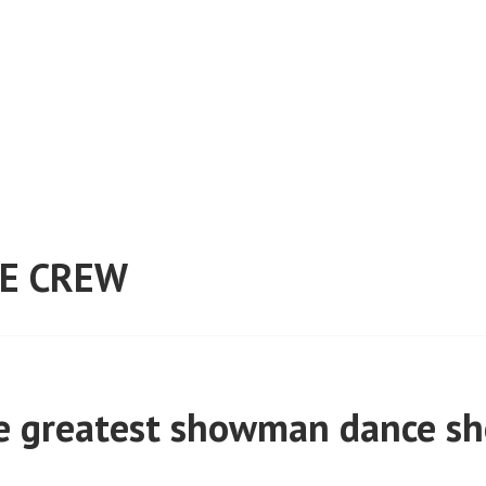
E CREW
e greatest showman dance s