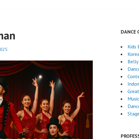
man
DANCE 
Kids 
2025
Kore
Belly
Danc
Cont
Indon
Great
Musi
Danc
Stag
PROFES