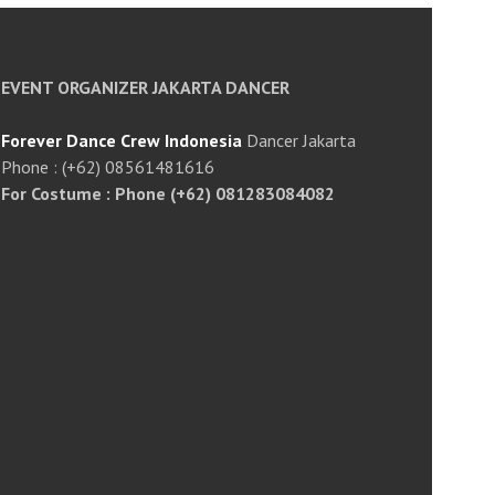
EVENT ORGANIZER JAKARTA DANCER
Forever Dance Crew Indonesia
Dancer Jakarta
Phone : (+62) 08561481616
For Costume : Phone (+62) 081283084082