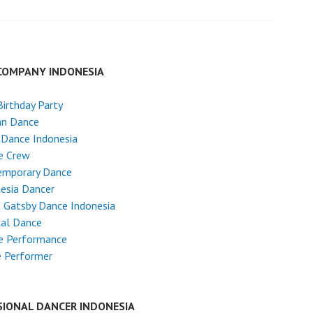
COMPANY INDONESIA
Birthday Party
an Dance
 Dance Indonesia
e Crew
emporary Dance
esia Dancer
 Gatsby Dance Indonesia
cal Dance
e Performance
e Performer
SIONAL DANCER INDONESIA