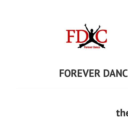
Skip
to
content
FOREVER DANC
th