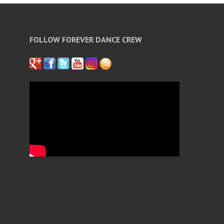
FOLLOW FOREVER DANCE CREW