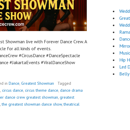
Wedd
Grea
Wedd
Rama
Danc
est Showman live with Forever Dance Crew. A
Mirro
le for all kinds of events.
Musi
nceCrew #CircusDance #DanceSpectacle
Hip 
nce #JakartaEvents #ViralDanceShow
Led 
Belly
ed in
Dance
,
Greatest Showman
Tagged
e
,
circus dance
,
circus theme dance
,
dance drama
ver dance crew greatest showman
,
greatest
,
the greatest showman dance show
,
theatrical