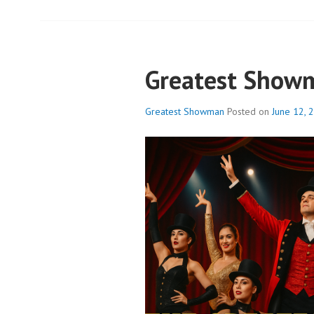
Greatest Show
Greatest Showman
Posted on
June 12, 