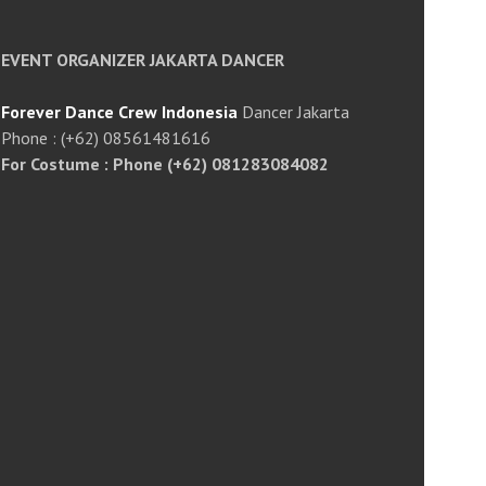
EVENT ORGANIZER JAKARTA DANCER
Forever Dance Crew Indonesia
Dancer Jakarta
Phone : (+62) 08561481616
For Costume : Phone (+62) 081283084082