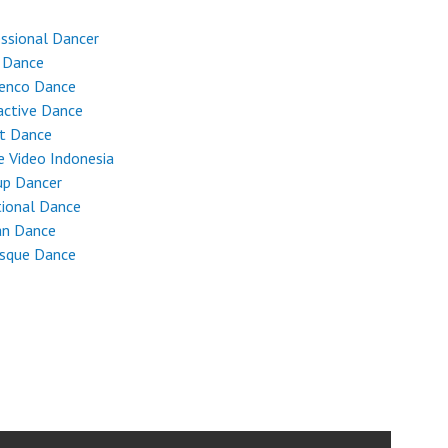
ssional Dancer
 Dance
enco Dance
active Dance
et Dance
 Video Indonesia
up Dancer
tional Dance
an Dance
esque Dance