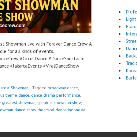
Profe
Light
Flam
Inter
Stre
est Showman live with Forever Dance Crew. A
Dance
le for all kinds of events.
Back
nceCrew #CircusDance #DanceSpectacle
Tradi
nce #JakartaEvents #ViralDanceShow
Kore
Burl
eatest Showman
Tagged
broadway dance
,
rcus theme dance
,
dance drama performance
,
w greatest showman
,
greatest showman show
,
showman dance show
,
theatrical dance indonesia