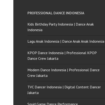
PROFESSIONAL DANCE INDONESIA
Kids Birthday Party Indonesia | Dance Anak
Indonesia
Lagu Anak Indonesia | Dance Anak Anak Indonesia
KPOP Dance Indonesia | Professional KPOP
Dance Crew Jakarta
Modern Dance Indonesia | Professional Dance
Crew Jakarta
TVC Dancer Indonesia | Digital Content Dancer
Jakarta
Squid Game Dance Performance