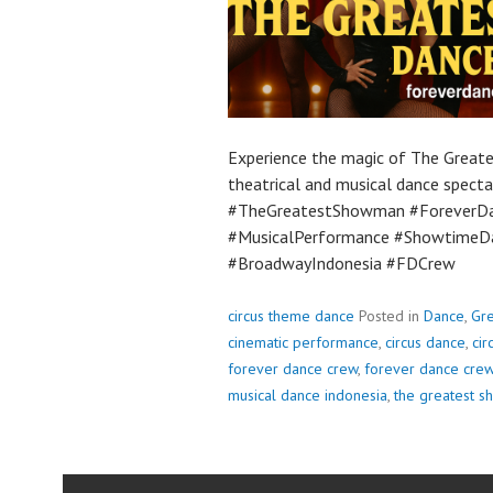
Experience the magic of The Great
theatrical and musical dance spectac
#TheGreatestShowman #ForeverDa
#MusicalPerformance #ShowtimeDa
#BroadwayIndonesia #FDCrew
circus theme dance
Posted in
Dance
,
Gr
cinematic performance
,
circus dance
,
ci
forever dance crew
,
forever dance cre
musical dance indonesia
,
the greatest 