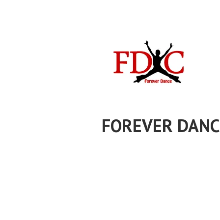
Skip
to
content
FOREVER DANC