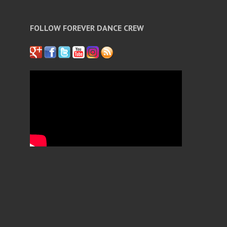
FOLLOW FOREVER DANCE CREW