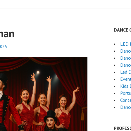
man
DANCE 
LED 
2025
Dance
Dance
Dance
Led 
Even
Kids 
Port
Cont
Dance
PROFES