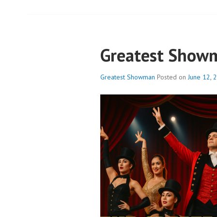
Greatest Show
Greatest Showman
Posted on
June 12, 