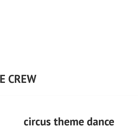
E CREW
circus theme dance