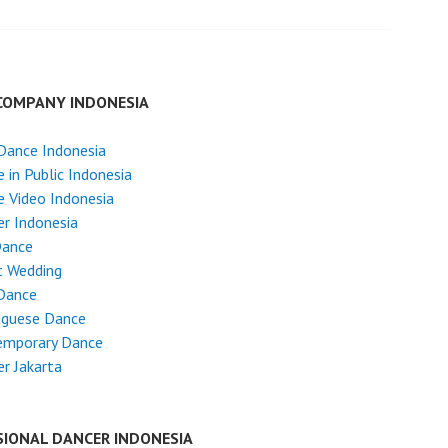
COMPANY INDONESIA
Dance Indonesia
 in Public Indonesia
 Video Indonesia
r Indonesia
Dance
t Wedding
Dance
uguese Dance
emporary Dance
r Jakarta
SIONAL DANCER INDONESIA