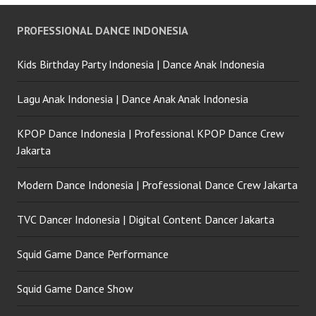
PROFESSIONAL DANCE INDONESIA
Kids Birthday Party Indonesia | Dance Anak Indonesia
Lagu Anak Indonesia | Dance Anak Anak Indonesia
KPOP Dance Indonesia | Professional KPOP Dance Crew
Jakarta
Modern Dance Indonesia | Professional Dance Crew Jakarta
TVC Dancer Indonesia | Digital Content Dancer Jakarta
Squid Game Dance Performance
Squid Game Dance Show