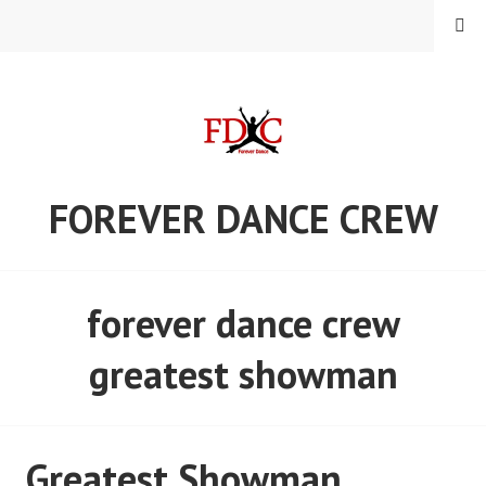
Skip
MENU
to
content
FOREVER DANCE CREW
forever dance crew
greatest showman
Greatest Showman