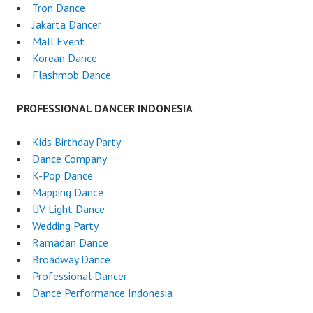
Tron Dance
Jakarta Dancer
Mall Event
Korean Dance
Flashmob Dance
PROFESSIONAL DANCER INDONESIA
Kids Birthday Party
Dance Company
K-Pop Dance
Mapping Dance
UV Light Dance
Wedding Party
Ramadan Dance
Broadway Dance
Professional Dancer
Dance Performance Indonesia