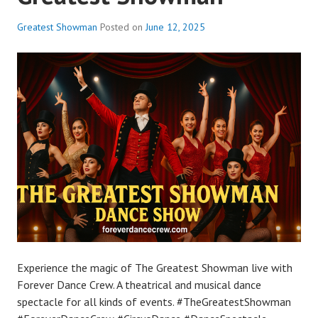
Greatest Showman
Posted on
June 12, 2025
Experience the magic of The Greatest Showman live with
Forever Dance Crew. A theatrical and musical dance
spectacle for all kinds of events. #TheGreatestShowman