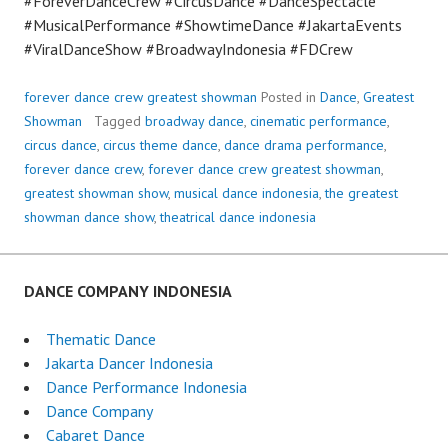
#ForeverDanceCrew #CircusDance #DanceSpectacle
#MusicalPerformance #ShowtimeDance #JakartaEvents
#ViralDanceShow #BroadwayIndonesia #FDCrew
forever dance crew greatest showman
Posted in
Dance
,
Greatest
Showman
Tagged
broadway dance
,
cinematic performance
,
circus dance
,
circus theme dance
,
dance drama performance
,
forever dance crew
,
forever dance crew greatest showman
,
greatest showman show
,
musical dance indonesia
,
the greatest
showman dance show
,
theatrical dance indonesia
DANCE COMPANY INDONESIA
Thematic Dance
Jakarta Dancer Indonesia
Dance Performance Indonesia
Dance Company
Cabaret Dance