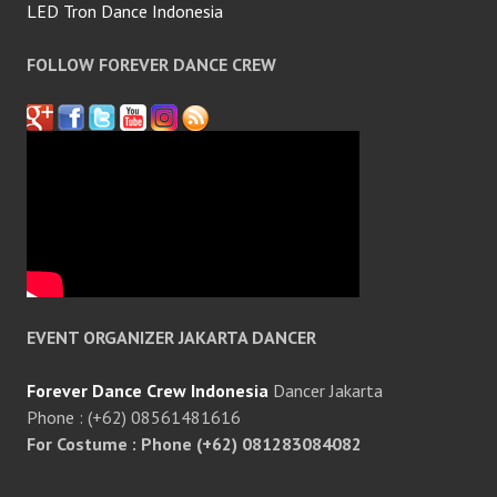
LED Tron Dance Indonesia
FOLLOW FOREVER DANCE CREW
EVENT ORGANIZER JAKARTA DANCER
Forever Dance Crew Indonesia
Dancer Jakarta
Phone : (+62) 08561481616
For Costume : Phone (+62) 081283084082