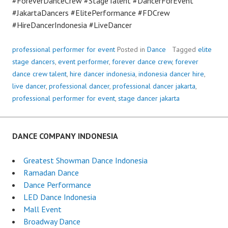
#ForeverDanceCrew #StageTalent #DancerForEvent
#JakartaDancers #ElitePerformance #FDCrew
#HireDancerIndonesia #LiveDancer
professional performer for event
Posted in
Dance
Tagged
elite
stage dancers
,
event performer
,
forever dance crew
,
forever
dance crew talent
,
hire dancer indonesia
,
indonesia dancer hire
,
live dancer
,
professional dancer
,
professional dancer jakarta
,
professional performer for event
,
stage dancer jakarta
DANCE COMPANY INDONESIA
Greatest Showman Dance Indonesia
Ramadan Dance
Dance Performance
LED Dance Indonesia
Mall Event
Broadway Dance