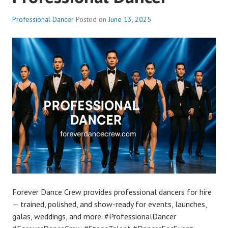
Professional Dancer
Posted on
June 13, 2025
Forever Dance Crew provides professional dancers for hire
— trained, polished, and show-ready for events, launches,
galas, weddings, and more. #ProfessionalDancer