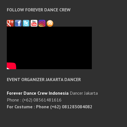
FOLLOW FOREVER DANCE CREW
EVENT ORGANIZER JAKARTA DANCER
Forever Dance Crew Indonesia
Dancer Jakarta
Phone : (+62) 08561481616
For Costume : Phone (+62) 081283084082