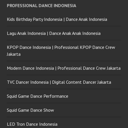
PROFESSIONAL DANCE INDONESIA
Kids Birthday Party Indonesia | Dance Anak Indonesia
Lagu Anak Indonesia | Dance Anak Anak Indonesia
KPOP Dance Indonesia | Professional KPOP Dance Crew
Jakarta
Modern Dance Indonesia | Professional Dance Crew Jakarta
TVC Dancer Indonesia | Digital Content Dancer Jakarta
Squid Game Dance Performance
Squid Game Dance Show
LED Tron Dance Indonesia