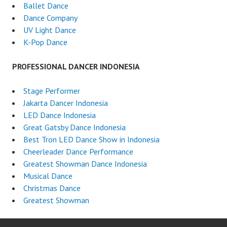
Ballet Dance
Dance Company
UV Light Dance
K-Pop Dance
PROFESSIONAL DANCER INDONESIA
Stage Performer
Jakarta Dancer Indonesia
LED Dance Indonesia
Great Gatsby Dance Indonesia
Best Tron LED Dance Show in Indonesia
Cheerleader Dance Performance
Greatest Showman Dance Indonesia
Musical Dance
Christmas Dance
Greatest Showman