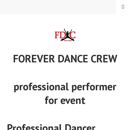
Skip
MENU
to
content
FOREVER DANCE CREW
professional performer
for event
Professional Dancer