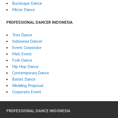
Burlesque Dance
Mirror Dance
PROFESSIONAL DANCER INDONESIA
Tron Dance
Indonesia Dancer
Event Corporate
Mall Event
Folk Dance
Hip Hop Dance
Contemporary Dance
Ballet Dance
Wedding Proposal
Corporate Event
PROFESSIONAL DANCE INDONESIA