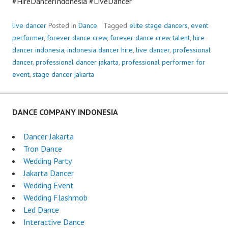
#HireDancerIndonesia #LiveDancer
live dancer
Posted in
Dance
Tagged
elite stage dancers
,
event
performer
,
forever dance crew
,
forever dance crew talent
,
hire
dancer indonesia
,
indonesia dancer hire
,
live dancer
,
professional
dancer
,
professional dancer jakarta
,
professional performer for
event
,
stage dancer jakarta
DANCE COMPANY INDONESIA
Dancer Jakarta
Tron Dance
Wedding Party
Jakarta Dancer
Wedding Event
Wedding Flashmob
Led Dance
Interactive Dance