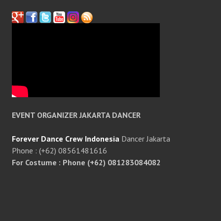
EVENT ORGANIZER JAKARTA DANCER
Forever Dance Crew Indonesia
Dancer Jakarta
Phone : (+62) 08561481616
For Costume : Phone (+62) 081283084082