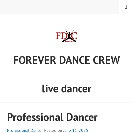
Skip
MENU
to
content
FOREVER DANCE CREW
live dancer
Professional Dancer
Professional Dancer
Posted on
June 13, 2025