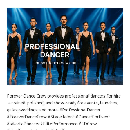
Forever Dance Crew provides professional dancers for hire
— trained, polished, and show-ready for events, launches,
galas, weddings, and more. #ProfessionalDancer
#ForeverDanceCrew #StageTalent #DancerForEvent
#JakartaDancers #ElitePerformance #FDCrew