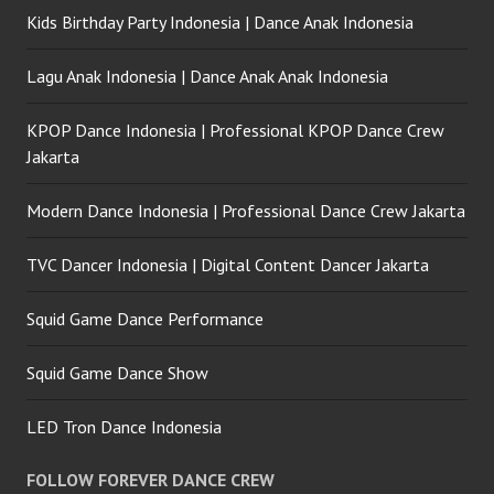
Kids Birthday Party Indonesia | Dance Anak Indonesia
Lagu Anak Indonesia | Dance Anak Anak Indonesia
KPOP Dance Indonesia | Professional KPOP Dance Crew
Jakarta
Modern Dance Indonesia | Professional Dance Crew Jakarta
TVC Dancer Indonesia | Digital Content Dancer Jakarta
Squid Game Dance Performance
Squid Game Dance Show
LED Tron Dance Indonesia
FOLLOW FOREVER DANCE CREW