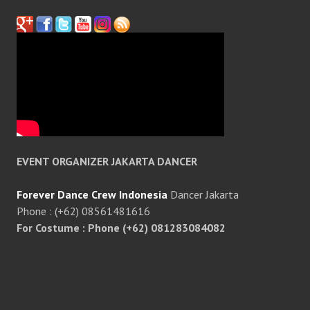
EVENT ORGANIZER JAKARTA DANCER
Forever Dance Crew Indonesia
Dancer Jakarta
Phone : (+62) 08561481616
For Costume : Phone (+62) 081283084082