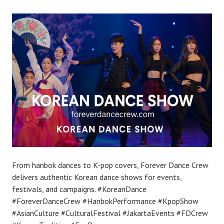
From hanbok dances to K-pop covers, Forever Dance Crew
delivers authentic Korean dance shows for events,
festivals, and campaigns. #KoreanDance
#ForeverDanceCrew #HanbokPerformance #KpopShow
#AsianCulture #CulturalFestival #JakartaEvents #FDCrew