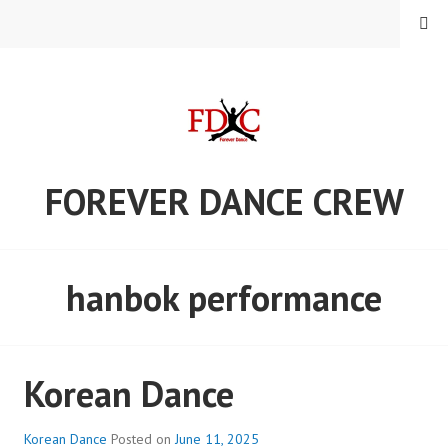
Skip
MENU
to
content
FOREVER DANCE CREW
hanbok performance
Korean Dance
Korean Dance
Posted on
June 11, 2025