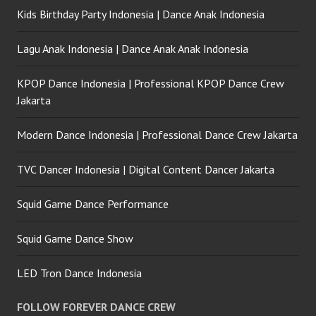
Kids Birthday Party Indonesia | Dance Anak Indonesia
Lagu Anak Indonesia | Dance Anak Anak Indonesia
KPOP Dance Indonesia | Professional KPOP Dance Crew
Jakarta
Modern Dance Indonesia | Professional Dance Crew Jakarta
TVC Dancer Indonesia | Digital Content Dancer Jakarta
Squid Game Dance Performance
Squid Game Dance Show
LED Tron Dance Indonesia
FOLLOW FOREVER DANCE CREW