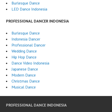
Burlesque Dance
LED Dance Indonesia
PROFESSIONAL DANCER INDONESIA
Burlesque Dance
Indonesia Dancer
Professional Dancer
Wedding Dance
Hip Hop Dance
Dance Video Indonesia
Japanese Dance
Modern Dance
Christmas Dance
Musical Dance
PROFESSIONAL DANCE INDONESIA