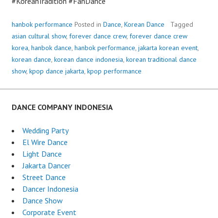
#KoreanTradition #FanDance
hanbok performance
Posted in
Dance
,
Korean Dance
Tagged
asian cultural show
,
forever dance crew
,
forever dance crew
korea
,
hanbok dance
,
hanbok performance
,
jakarta korean event
,
korean dance
,
korean dance indonesia
,
korean traditional dance
show
,
kpop dance jakarta
,
kpop performance
DANCE COMPANY INDONESIA
Wedding Party
El Wire Dance
Light Dance
Jakarta Dancer
Street Dance
Dancer Indonesia
Dance Show
Corporate Event