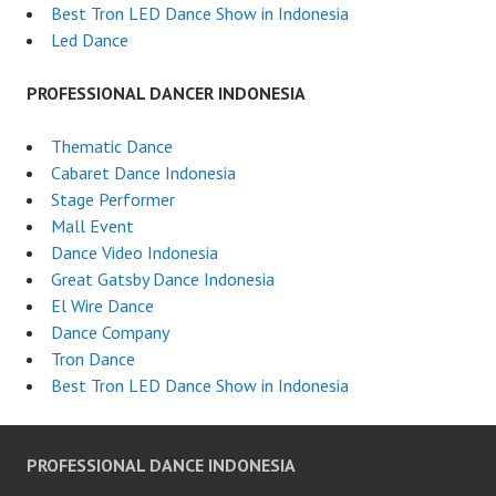
Best Tron LED Dance Show in Indonesia
Led Dance
PROFESSIONAL DANCER INDONESIA
Thematic Dance
Cabaret Dance Indonesia
Stage Performer
Mall Event
Dance Video Indonesia
Great Gatsby Dance Indonesia
El Wire Dance
Dance Company
Tron Dance
Best Tron LED Dance Show in Indonesia
PROFESSIONAL DANCE INDONESIA