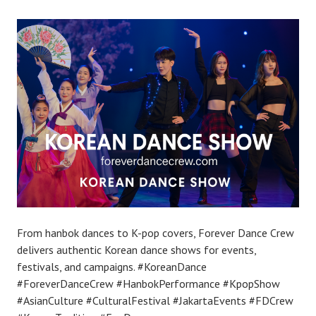
From hanbok dances to K-pop covers, Forever Dance Crew
delivers authentic Korean dance shows for events,
festivals, and campaigns. #KoreanDance
#ForeverDanceCrew #HanbokPerformance #KpopShow
#AsianCulture #CulturalFestival #JakartaEvents #FDCrew