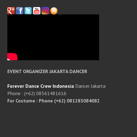
EVENT ORGANIZER JAKARTA DANCER
Forever Dance Crew Indonesia
Dancer Jakarta
Phone : (+62) 08561481616
For Costume : Phone (+62) 081283084082