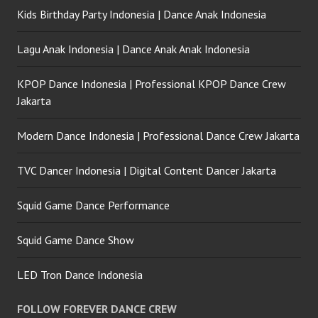
Kids Birthday Party Indonesia | Dance Anak Indonesia
Lagu Anak Indonesia | Dance Anak Anak Indonesia
KPOP Dance Indonesia | Professional KPOP Dance Crew
Jakarta
Modern Dance Indonesia | Professional Dance Crew Jakarta
TVC Dancer Indonesia | Digital Content Dancer Jakarta
Squid Game Dance Performance
Squid Game Dance Show
LED Tron Dance Indonesia
FOLLOW FOREVER DANCE CREW