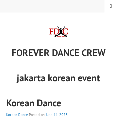
Skip
MENU
to
content
FOREVER DANCE CREW
jakarta korean event
Korean Dance
Korean Dance
Posted on
June 11, 2025