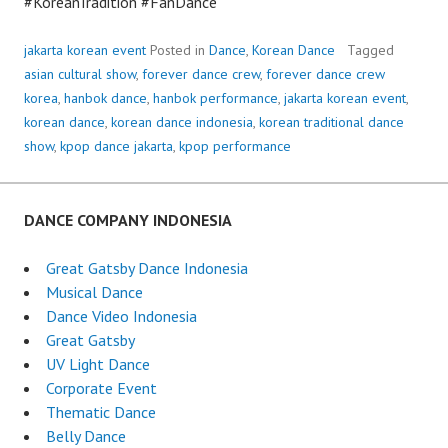
#KoreanTradition #FanDance
jakarta korean event
Posted in
Dance
,
Korean Dance
Tagged
asian cultural show
,
forever dance crew
,
forever dance crew
korea
,
hanbok dance
,
hanbok performance
,
jakarta korean event
,
korean dance
,
korean dance indonesia
,
korean traditional dance
show
,
kpop dance jakarta
,
kpop performance
DANCE COMPANY INDONESIA
Great Gatsby Dance Indonesia
Musical Dance
Dance Video Indonesia
Great Gatsby
UV Light Dance
Corporate Event
Thematic Dance
Belly Dance