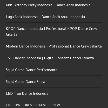
Kids Birthday Party Indonesia | Dance Anak Indonesia
Lagu Anak Indonesia | Dance Anak Anak Indonesia
KPOP Dance Indonesia | Professional KPOP Dance Crew
Jakarta
Modern Dance Indonesia | Professional Dance Crew Jakarta
TVC Dancer Indonesia | Digital Content Dancer Jakarta
Squid Game Dance Performance
Squid Game Dance Show
LED Tron Dance Indonesia
FOLLOW FOREVER DANCE CREW