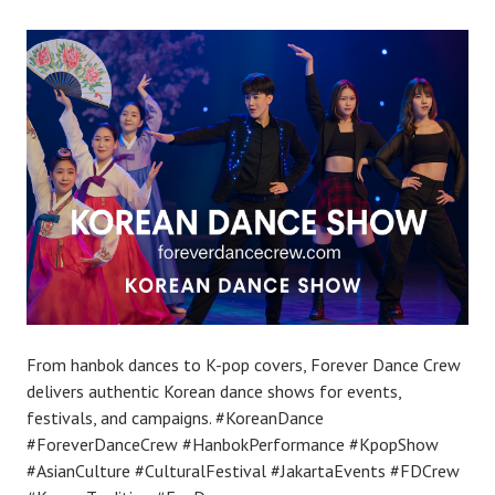
From hanbok dances to K-pop covers, Forever Dance Crew
delivers authentic Korean dance shows for events,
festivals, and campaigns. #KoreanDance
#ForeverDanceCrew #HanbokPerformance #KpopShow
#AsianCulture #CulturalFestival #JakartaEvents #FDCrew