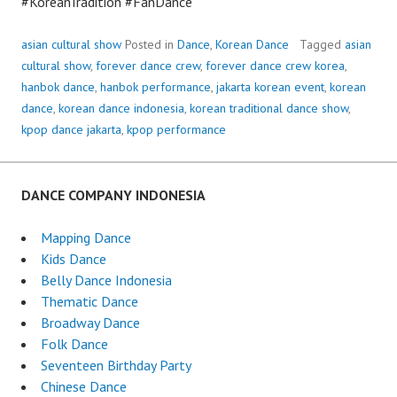
#KoreanTradition #FanDance
asian cultural show
Posted in
Dance
,
Korean Dance
Tagged
asian
cultural show
,
forever dance crew
,
forever dance crew korea
,
hanbok dance
,
hanbok performance
,
jakarta korean event
,
korean
dance
,
korean dance indonesia
,
korean traditional dance show
,
kpop dance jakarta
,
kpop performance
DANCE COMPANY INDONESIA
Mapping Dance
Kids Dance
Belly Dance Indonesia
Thematic Dance
Broadway Dance
Folk Dance
Seventeen Birthday Party
Chinese Dance