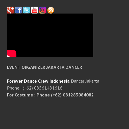
EVENT ORGANIZER JAKARTA DANCER
Forever Dance Crew Indonesia
Dancer Jakarta
Phone : (+62) 08561481616
For Costume : Phone (+62) 081283084082