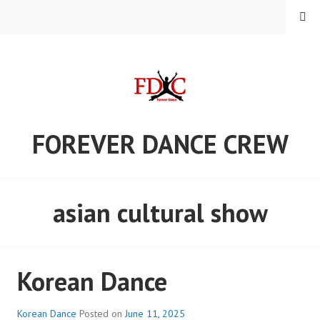
Skip
MENU
to
content
FOREVER DANCE CREW
asian cultural show
Korean Dance
Korean Dance
Posted on
June 11, 2025