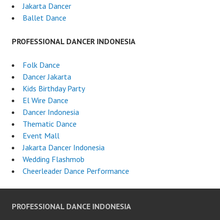
Jakarta Dancer
Ballet Dance
PROFESSIONAL DANCER INDONESIA
Folk Dance
Dancer Jakarta
Kids Birthday Party
El Wire Dance
Dancer Indonesia
Thematic Dance
Event Mall
Jakarta Dancer Indonesia
Wedding Flashmob
Cheerleader Dance Performance
PROFESSIONAL DANCE INDONESIA