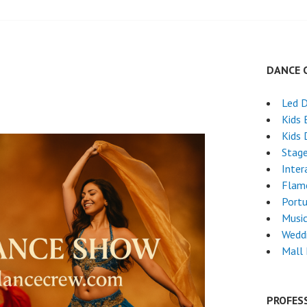
DANCE 
Led 
Kids 
Kids 
Stag
Inter
Flam
Port
Musi
Wedd
Mall
PROFES