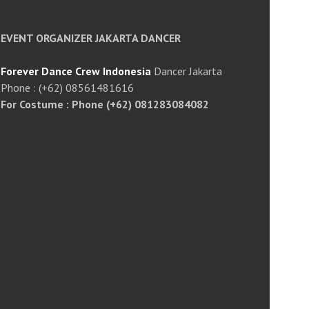
EVENT ORGANIZER JAKARTA DANCER
Forever Dance Crew Indonesia
Dancer Jakarta
Phone : (+62) 08561481616
For Costume : Phone (+62) 081283084082