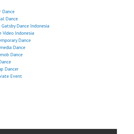
r Dance
cal Dance
 Gatsby Dance Indonesia
 Video Indonesia
emporary Dance
imedia Dance
hmob Dance
Dance
up Dancer
rate Event