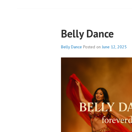
Belly Dance
Belly Dance
Posted on
June 12, 2025