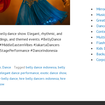
Mirro
Musi
Great
Dance
Cont
elly dance show. Elegant, rhythmic, and
Mult
dings, and themed events. #BellyDance
Flas
MiddleEasternVibes #JakartaDancers
Kids 
StagePerformance #DanceIndonesia
Back
Corpo
e
,
Dance
Tagged
belly dance indonesia
,
belly
elegant dance performance
,
exotic dance show
,
 belly dance
,
hire belly dancers indonesia
,
hire
how