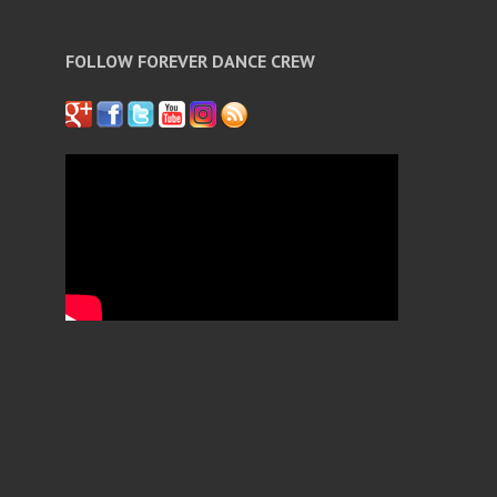
FOLLOW FOREVER DANCE CREW