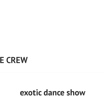
E CREW
exotic dance show