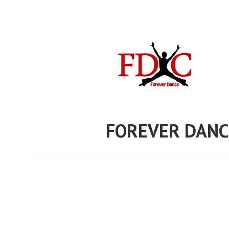
Skip
to
content
FOREVER DANC