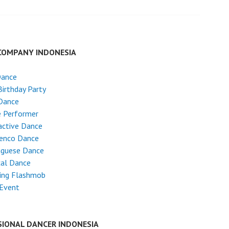
COMPANY INDONESIA
Dance
Birthday Party
Dance
e Performer
active Dance
enco Dance
uguese Dance
cal Dance
ing Flashmob
 Event
SIONAL DANCER INDONESIA