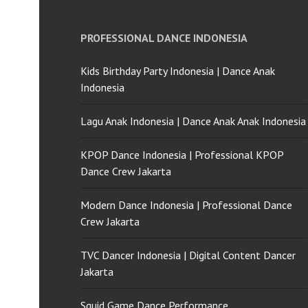
PROFESSIONAL DANCE INDONESIA
Kids Birthday Party Indonesia | Dance Anak
Indonesia
Lagu Anak Indonesia | Dance Anak Anak Indonesia
KPOP Dance Indonesia | Professional KPOP
Dance Crew Jakarta
Modern Dance Indonesia | Professional Dance
Crew Jakarta
TVC Dancer Indonesia | Digital Content Dancer
Jakarta
Squid Game Dance Performance