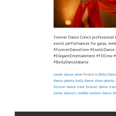
Forever Dance Crew's professional b
exotic performances for galas, wed
#ForeverDanceCrew #ExoticDance #
#ElegantEntertainment #FDCrew #
#BellyDanceJakarta
exotic dance show
Posted in
Belly Danc
dance jakarta
,
belly dance show jakarta
,
forever dance crew
,
forever dance crew
exotic dancers
,
middle eastern dance s