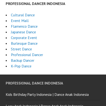
PROFESSIONAL DANCER INDONESIA
Cultural Dance
Event Mall
Flamenco Dance
Japanese Dance
Corporate Event
Burlesque Dance
Street Dance
Professional Dancer
Backup Dancer
K-Pop Dance
PROFESSIONAL DANCE INDONESIA
Kids Birthday Party Indonesia | Dance Anak Indonesia