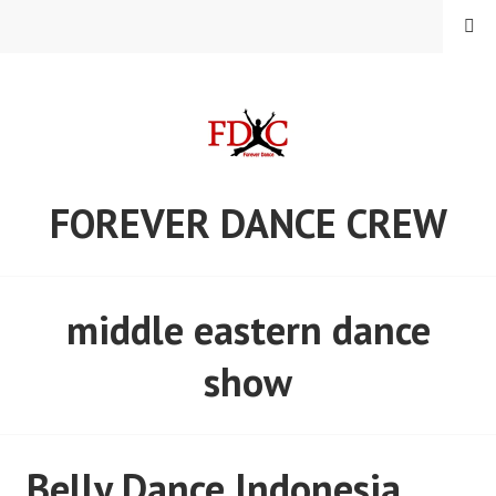
Skip
MENU
to
content
FOREVER DANCE CREW
middle eastern dance
show
Belly Dance Indonesia