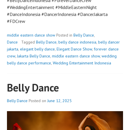
#BellyDanceIndonesia #ForeverDanceCrew
#WeddingEntertainment #MiddleEasternNight
#DanceIndonesia #DancerIndonesia #DancerJakarta
#FDCrew
middle eastern dance show
Posted in
Belly Dance
,
Dance
Tagged
Belly Dance
,
belly dance indonesia
,
belly dancer
jakarta
,
elegant belly dance
,
Elegant Dance Show
,
forever dance
crew
,
Jakarta Belly Dance
,
middle eastern dance show
,
wedding
belly dance performance
,
Wedding Entertainment Indonesia
Belly Dance
Belly Dance
Posted on
June 12, 2025