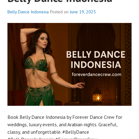
Belly Dance Indonesia
Posted on
June 19, 2025
Book Belly Dance Indonesia by Forever Dance Crew for
weddings, luxury events, and Arabian nights. Graceful,
classy, and unforgettable. #BellyDance