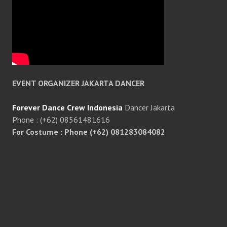
EVENT ORGANIZER JAKARTA DANCER
Forever Dance Crew Indonesia
Dancer Jakarta
Phone : (+62) 08561481616
For Costume : Phone (+62) 081283084082