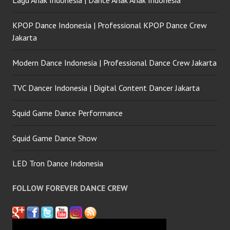
Lagu Anak Indonesia | Dance Anak Anak Indonesia
KPOP Dance Indonesia | Professional KPOP Dance Crew
Jakarta
Modern Dance Indonesia | Professional Dance Crew Jakarta
TVC Dancer Indonesia | Digital Content Dancer Jakarta
Squid Game Dance Performance
Squid Game Dance Show
LED Tron Dance Indonesia
FOLLOW FOREVER DANCE CREW