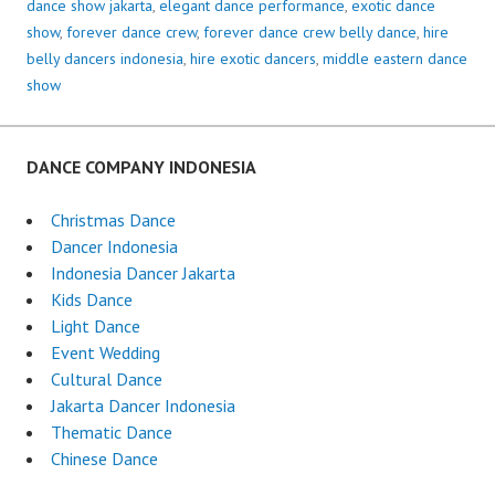
dance show jakarta
,
elegant dance performance
,
exotic dance
show
,
forever dance crew
,
forever dance crew belly dance
,
hire
belly dancers indonesia
,
hire exotic dancers
,
middle eastern dance
show
DANCE COMPANY INDONESIA
Christmas Dance
Dancer Indonesia
Indonesia Dancer Jakarta
Kids Dance
Light Dance
Event Wedding
Cultural Dance
Jakarta Dancer Indonesia
Thematic Dance
Chinese Dance