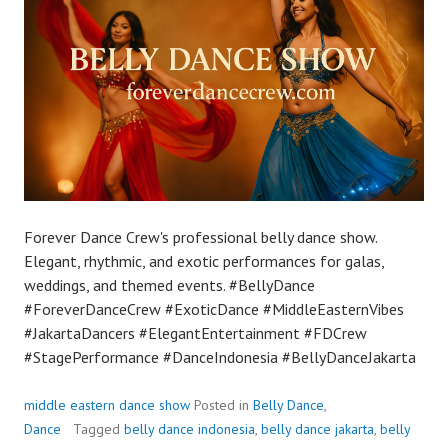
Forever Dance Crew's professional belly dance show.
Elegant, rhythmic, and exotic performances for galas,
weddings, and themed events. #BellyDance
#ForeverDanceCrew #ExoticDance #MiddleEasternVibes
#JakartaDancers #ElegantEntertainment #FDCrew
#StagePerformance #DanceIndonesia #BellyDanceJakarta
middle eastern dance show
Posted in
Belly Dance
,
Dance
Tagged
belly dance indonesia
,
belly dance jakarta
,
belly