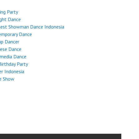
ng Party
ight Dance
test Showman Dance Indonesia
emporary Dance
up Dancer
nese Dance
imedia Dance
Birthday Party
r Indonesia
e Show