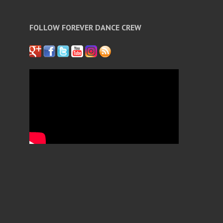
FOLLOW FOREVER DANCE CREW