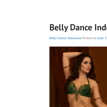
Belly Dance In
Belly Dance Indonesia
Posted on
June 1