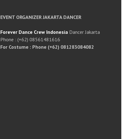
EVENT ORGANIZER JAKARTA DANCER
Forever Dance Crew Indonesia
Dancer Jakarta
Phone : (+62) 08561481616
For Costume : Phone (+62) 081283084082