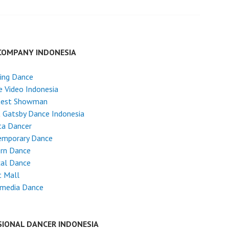
COMPANY INDONESIA
ing Dance
 Video Indonesia
test Showman
 Gatsby Dance Indonesia
ta Dancer
emporary Dance
rn Dance
cal Dance
t Mall
imedia Dance
SIONAL DANCER INDONESIA