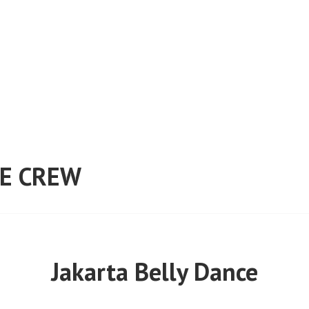
E CREW
Jakarta Belly Dance