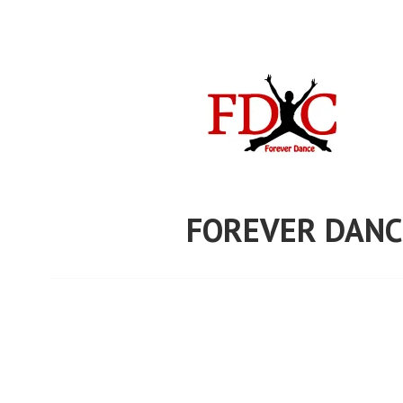
Skip
to
content
FOREVER DANC