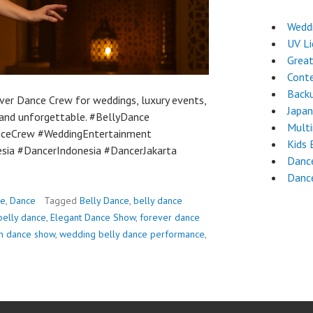
Weddi
UV L
Grea
Cont
Back
ver Dance Crew for weddings, luxury events,
Japa
, and unforgettable. #BellyDance
Mult
nceCrew #WeddingEntertainment
Kids 
sia #DancerIndonesia #DancerJakarta
Dance
Danc
ce
,
Dance
Tagged
Belly Dance
,
belly dance
belly dance
,
Elegant Dance Show
,
forever dance
n dance show
,
wedding belly dance performance
,