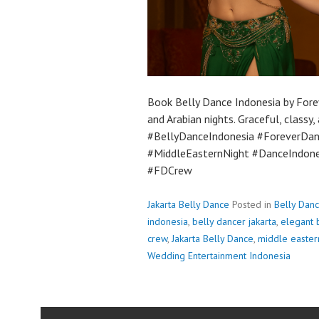
Book Belly Dance Indonesia by Fore
and Arabian nights. Graceful, classy
#BellyDanceIndonesia #ForeverDa
#MiddleEasternNight #DanceIndone
#FDCrew
Jakarta Belly Dance
Posted in
Belly Dan
indonesia
,
belly dancer jakarta
,
elegant 
crew
,
Jakarta Belly Dance
,
middle easter
Wedding Entertainment Indonesia