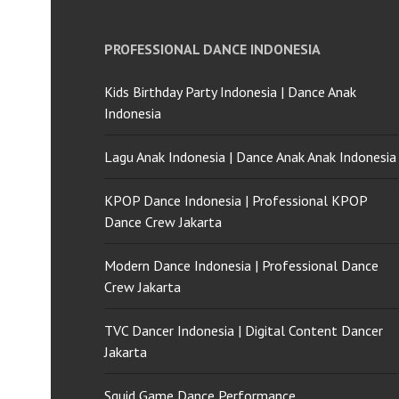
PROFESSIONAL DANCE INDONESIA
Kids Birthday Party Indonesia | Dance Anak
Indonesia
Lagu Anak Indonesia | Dance Anak Anak Indonesia
KPOP Dance Indonesia | Professional KPOP
Dance Crew Jakarta
Modern Dance Indonesia | Professional Dance
Crew Jakarta
TVC Dancer Indonesia | Digital Content Dancer
Jakarta
Squid Game Dance Performance