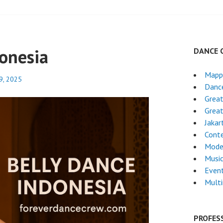
donesia
DANCE 
Mapp
9, 2025
Dance
Grea
Great
Jakar
Cont
Mode
Musi
Even
Mult
PROFES