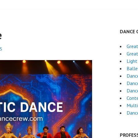
e
DANCE 
Grea
25
Grea
Light
Ball
Dance
Dance
Danc
Cont
Mult
Danc
PROFES