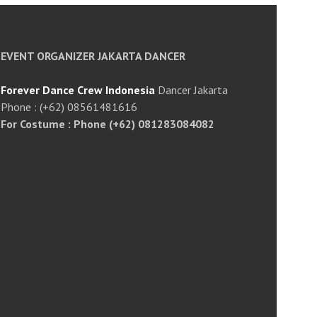
EVENT ORGANIZER JAKARTA DANCER
Forever Dance Crew Indonesia
Dancer Jakarta
Phone : (+62) 08561481616
For Costume : Phone (+62) 081283084082