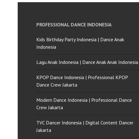
PROFESSIONAL DANCE INDONESIA
Kids Birthday Party Indonesia | Dance Anak
Indonesia
Lagu Anak Indonesia | Dance Anak Anak Indonesia
KPOP Dance Indonesia | Professional KPOP
Dance Crew Jakarta
Modern Dance Indonesia | Professional Dance
Crew Jakarta
TVC Dancer Indonesia | Digital Content Dancer
Jakarta