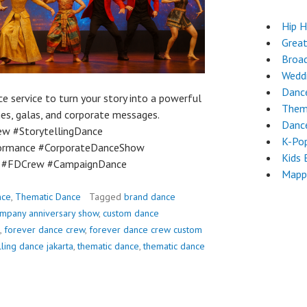
Hip 
Grea
Broa
Wedd
Dance
 service to turn your story into a powerful
Them
es, galas, and corporate messages.
Dance
w #StorytellingDance
K-Po
ormance #CorporateDanceShow
Kids 
e #FDCrew #CampaignDance
Mapp
nce
,
Thematic Dance
Tagged
brand dance
mpany anniversary show
,
custom dance
,
forever dance crew
,
forever dance crew custom
lling dance jakarta
,
thematic dance
,
thematic dance