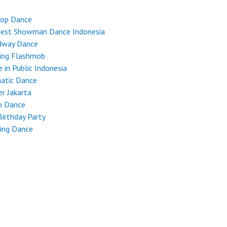
Hop Dance
test Showman Dance Indonesia
dway Dance
ing Flashmob
 in Public Indonesia
atic Dance
r Jakarta
p Dance
Birthday Party
ing Dance