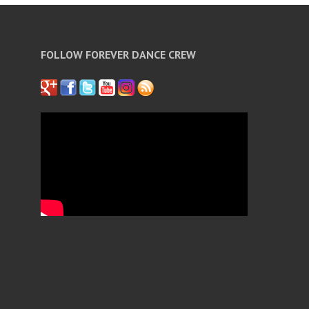
FOLLOW FOREVER DANCE CREW