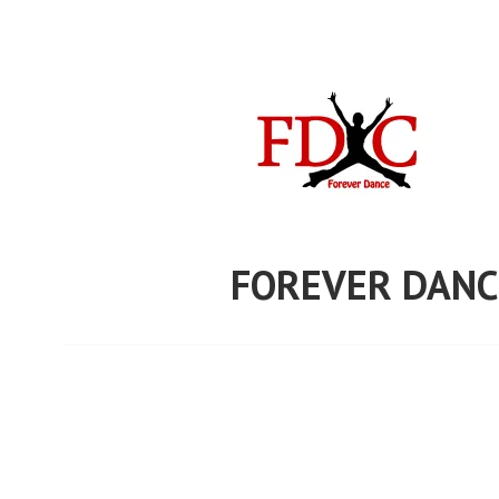
Skip
to
content
FOREVER DANC