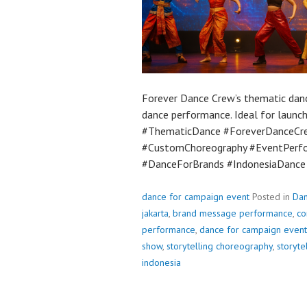
Forever Dance Crew’s thematic dance
dance performance. Ideal for launch
#ThematicDance #ForeverDanceCre
#CustomChoreography #EventPerf
#DanceForBrands #IndonesiaDanc
dance for campaign event
Posted in
Da
jakarta
,
brand message performance
,
co
performance
,
dance for campaign event
show
,
storytelling choreography
,
storyte
indonesia