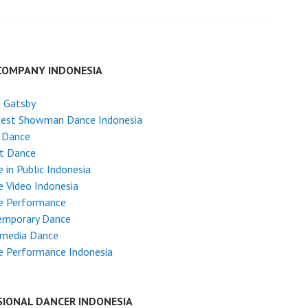
COMPANY INDONESIA
t Gatsby
test Showman Dance Indonesia
 Dance
et Dance
 in Public Indonesia
 Video Indonesia
e Performance
emporary Dance
imedia Dance
e Performance Indonesia
SIONAL DANCER INDONESIA