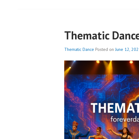
Thematic Danc
Thematic Dance
Posted on
June 12, 20