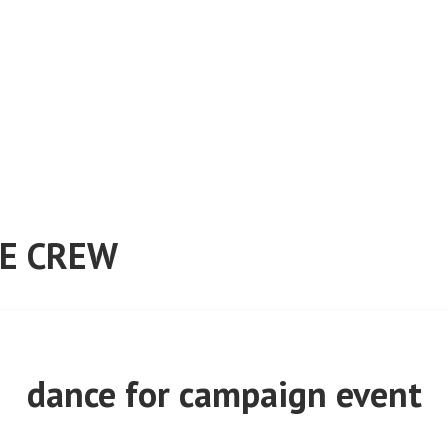
E CREW
dance for campaign event