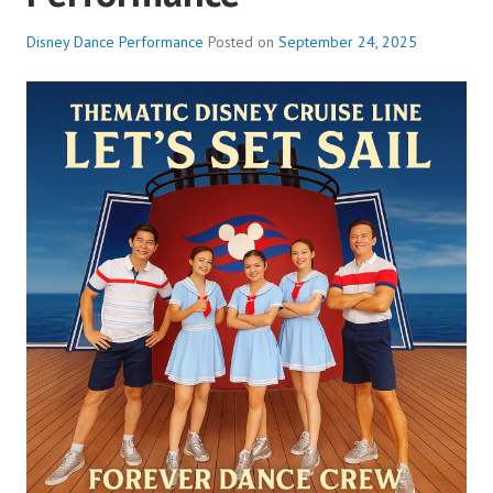
Disney Dance Performance
Posted on
September 24, 2025