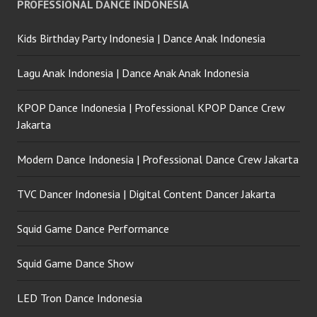
PROFESSIONAL DANCE INDONESIA
Kids Birthday Party Indonesia | Dance Anak Indonesia
Lagu Anak Indonesia | Dance Anak Anak Indonesia
KPOP Dance Indonesia | Professional KPOP Dance Crew
Jakarta
Modern Dance Indonesia | Professional Dance Crew Jakarta
TVC Dancer Indonesia | Digital Content Dancer Jakarta
Squid Game Dance Performance
Squid Game Dance Show
LED Tron Dance Indonesia