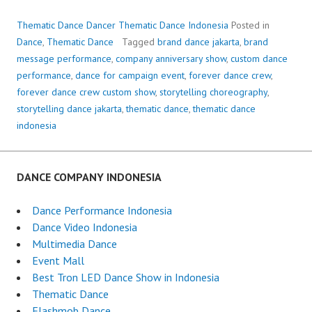
Thematic Dance Dancer Thematic Dance Indonesia
Posted in
Dance
,
Thematic Dance
Tagged
brand dance jakarta
,
brand
message performance
,
company anniversary show
,
custom dance
performance
,
dance for campaign event
,
forever dance crew
,
forever dance crew custom show
,
storytelling choreography
,
storytelling dance jakarta
,
thematic dance
,
thematic dance
indonesia
DANCE COMPANY INDONESIA
Dance Performance Indonesia
Dance Video Indonesia
Multimedia Dance
Event Mall
Best Tron LED Dance Show in Indonesia
Thematic Dance
Flashmob Dance