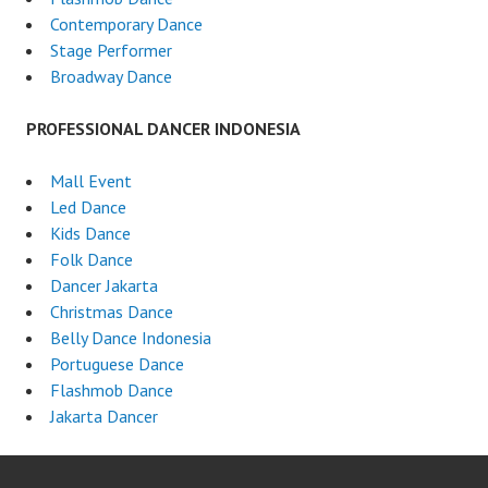
Contemporary Dance
Stage Performer
Broadway Dance
PROFESSIONAL DANCER INDONESIA
Mall Event
Led Dance
Kids Dance
Folk Dance
Dancer Jakarta
Christmas Dance
Belly Dance Indonesia
Portuguese Dance
Flashmob Dance
Jakarta Dancer