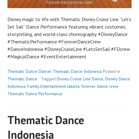
Disney magic to life with Thematic Disney Cruise Line “Let’s
Set Sail” Dance Performance featuring vibrant costumes,
storytelling, and world-class choreography. #DisneyDance
#ThematicPerformance #ForeverDanceCrew
#DanceIndonesia #DisneyCruiseLine #LetsSetSail #FDcrew
#MagicalDance #EventEntertainment
Thematic Dance Dancer Thematic Dance Indonesia
Posted in
Thematic Dance
Tagged
Disney Cruise Line Dance
,
Disney Dance
Indonesia
,
Family Entertainment Jakarta
,
forever dance crew
,
Thematic Dance Performance
Thematic Dance
Indonesia