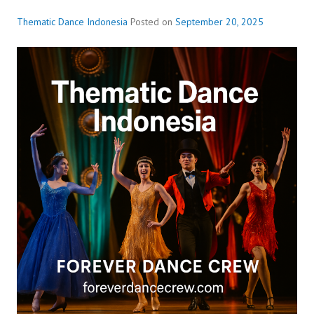
Thematic Dance Indonesia
Posted on
September 20, 2025