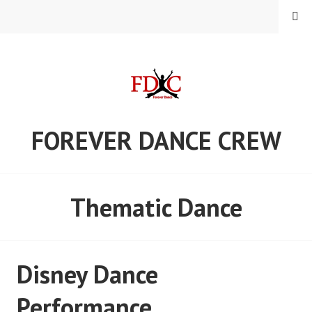
Skip
MENU
to
content
FOREVER DANCE CREW
Thematic Dance
Disney Dance
Performance