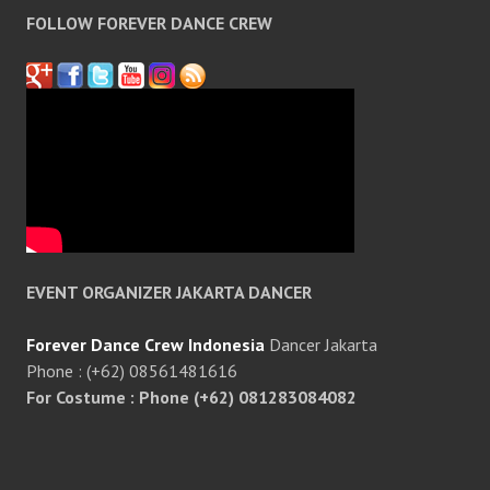
FOLLOW FOREVER DANCE CREW
EVENT ORGANIZER JAKARTA DANCER
Forever Dance Crew Indonesia
Dancer Jakarta
Phone : (+62) 08561481616
For Costume : Phone (+62) 081283084082