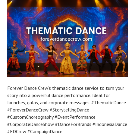
Forever Dance Crew’s thematic dance service to turn your
story into a powerful dance performance. Ideal for
launches, galas, and corporate messages. #ThematicDance
#ForeverDanceCrew #StorytellingDance
#CustomChoreography #EventPerformance
#CorporateDanceShow #DanceForBrands #IndonesiaDance
#FDCrew #CampaignDance