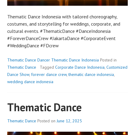
Thematic Dance Indonesia with tailored choreography,
costumes, and storytelling for weddings, corporate, and
cultural events. #ThematicDance #DanceIndonesia
#ForeverDanceCrew #JakartaDance #CorporateEvent
#WeddingDance #FDcrew
Thematic Dance Dancer Thematic Dance Indonesia
Posted in
Thematic Dance
Tagged
Corporate Dance Indonesia
,
Customized
Dance Show
,
forever dance crew
,
thematic dance indonesia
,
wedding dance indonesia
Thematic Dance
Thematic Dance
Posted on
June 12, 2025