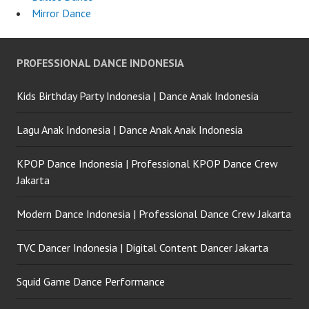
Mirror Dance
PROFESSIONAL DANCE INDONESIA
Kids Birthday Party Indonesia | Dance Anak Indonesia
Lagu Anak Indonesia | Dance Anak Anak Indonesia
KPOP Dance Indonesia | Professional KPOP Dance Crew
Jakarta
Modern Dance Indonesia | Professional Dance Crew Jakarta
TVC Dancer Indonesia | Digital Content Dancer Jakarta
Squid Game Dance Performance