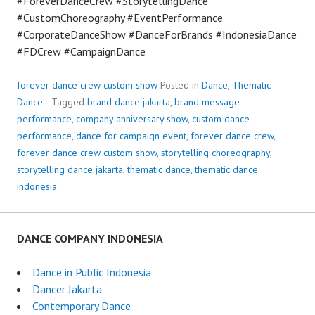
#ForeverDanceCrew #StorytellingDance
#CustomChoreography #EventPerformance
#CorporateDanceShow #DanceForBrands #IndonesiaDance
#FDCrew #CampaignDance
forever dance crew custom show
Posted in
Dance
,
Thematic
Dance
Tagged
brand dance jakarta
,
brand message
performance
,
company anniversary show
,
custom dance
performance
,
dance for campaign event
,
forever dance crew
,
forever dance crew custom show
,
storytelling choreography
,
storytelling dance jakarta
,
thematic dance
,
thematic dance
indonesia
DANCE COMPANY INDONESIA
Dance in Public Indonesia
Dancer Jakarta
Contemporary Dance