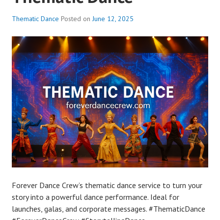
Thematic Dance
Posted on
June 12, 2025
Forever Dance Crew’s thematic dance service to turn your
story into a powerful dance performance. Ideal for
launches, galas, and corporate messages. #ThematicDance