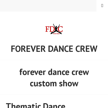
Skip
MENU
to
content
FOREVER DANCE CREW
forever dance crew
custom show
Thematic Dance