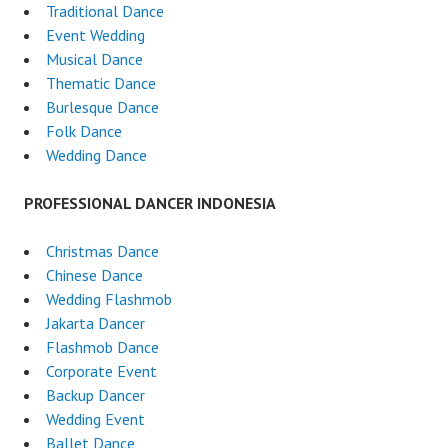
Traditional Dance
Event Wedding
Musical Dance
Thematic Dance
Burlesque Dance
Folk Dance
Wedding Dance
PROFESSIONAL DANCER INDONESIA
Christmas Dance
Chinese Dance
Wedding Flashmob
Jakarta Dancer
Flashmob Dance
Corporate Event
Backup Dancer
Wedding Event
Ballet Dance