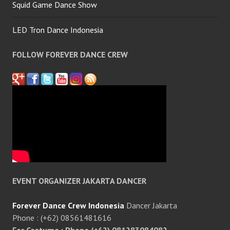
Squid Game Dance Show
LED Tron Dance Indonesia
FOLLOW FOREVER DANCE CREW
EVENT ORGANIZER JAKARTA DANCER
Forever Dance Crew Indonesia
Dancer Jakarta
Phone : (+62) 08561481616
For Costume : Phone (+62) 081283084082