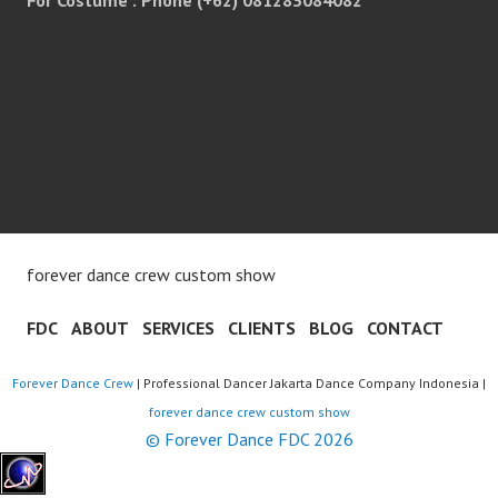
forever dance crew custom show
FDC
ABOUT
SERVICES
CLIENTS
BLOG
CONTACT
Forever Dance Crew
| Professional Dancer Jakarta Dance Company Indonesia |
forever dance crew custom show
© Forever Dance FDC 2026