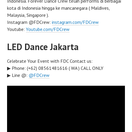
Indonesia. Forever Dance Crew telah performs di berbagai
kota di Indonesia hingga ke mancanegara ( Maldives,
Malaysia, Singapore ).
Instagram @FDCrew:
instagram.com/FDCrew
Youtube:
Youtube.com/FDCrew
LED Dance Jakarta
Celebrate Your Event with FDC Contact us:
▶ Phone: (+62) 08561481616 ( WA ) CALL ONLY
▶ Line @:
@FDCrew