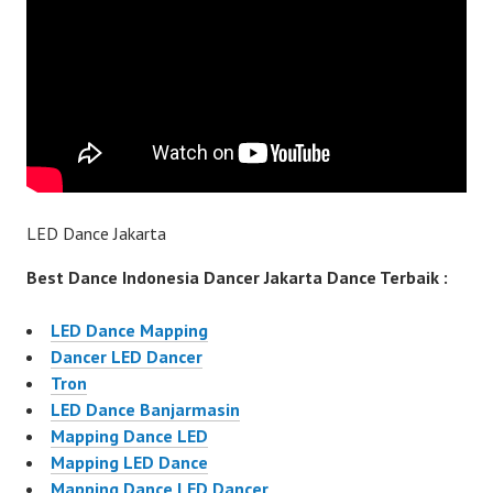
LED Dance Jakarta
Best Dance Indonesia Dancer Jakarta Dance Terbaik :
LED Dance Mapping
Dancer LED Dancer
Tron
LED Dance Banjarmasin
Mapping Dance LED
Mapping LED Dance
Mapping Dance LED Dancer