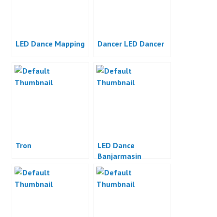
LED Dance Mapping
Dancer LED Dancer
Tron
LED Dance
Banjarmasin