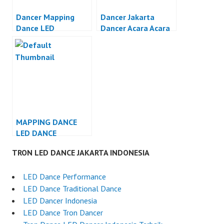
Dancer Mapping
Dancer Jakarta
Dance LED
Dancer Acara Acara
Otomotif Jakarta
MAPPING DANCE
LED DANCE
INDONESIA
TRON LED DANCE JAKARTA INDONESIA
LED Dance Performance
LED Dance Traditional Dance
LED Dancer Indonesia
LED Dance Tron Dancer