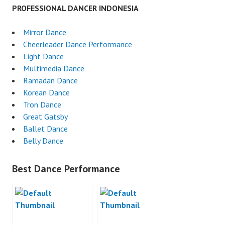
PROFESSIONAL DANCER INDONESIA
Mirror Dance
Cheerleader Dance Performance
Light Dance
Multimedia Dance
Ramadan Dance
Korean Dance
Tron Dance
Great Gatsby
Ballet Dance
Belly Dance
Best Dance Performance