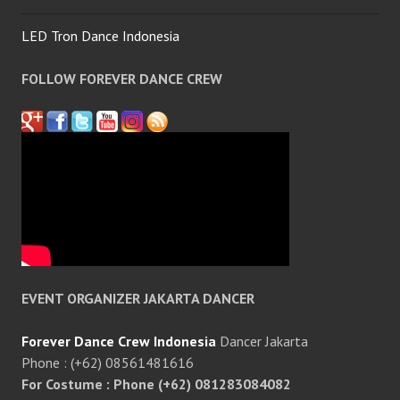
LED Tron Dance Indonesia
FOLLOW FOREVER DANCE CREW
EVENT ORGANIZER JAKARTA DANCER
Forever Dance Crew Indonesia
Dancer Jakarta
Phone : (+62) 08561481616
For Costume : Phone (+62) 081283084082