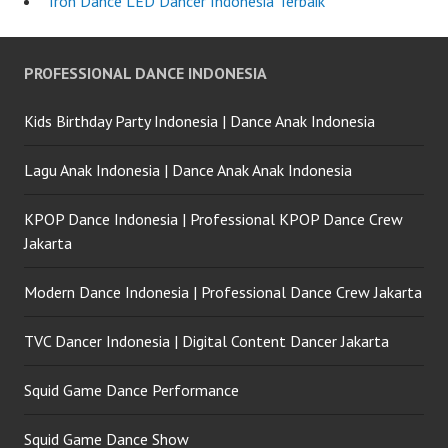
Tron Dance LED Dancer Indonesia Terbaik
PROFESSIONAL DANCE INDONESIA
Kids Birthday Party Indonesia | Dance Anak Indonesia
Lagu Anak Indonesia | Dance Anak Anak Indonesia
KPOP Dance Indonesia | Professional KPOP Dance Crew
Jakarta
Modern Dance Indonesia | Professional Dance Crew Jakarta
TVC Dancer Indonesia | Digital Content Dancer Jakarta
Squid Game Dance Performance
Squid Game Dance Show