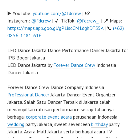
▶️ YouTube:
youtube.com/@fdcrew
| 📸
Instagram:
@fdcrew
| 🎵 TikTok:
@fdcrew_
| 📍 Maps:
https://maps.app.goo.gl/gP1iscCM1dghDTS5A
| 📞
(+62)
0856-1481-616
LED Dance Jakarta Dance Performance Dancer Jakarta for
IPB Bogor Jakarta
LED Dance Jakarta by
Forever Dance Crew
Indonesia
Dancer Jakarta
Forever Dance Crew Dance Company Indonesia
Professional Dancer
Jakarta Dancer Event Organizer
Jakarta. Salah Satu Dancer Terbaik di Jakarta telah
menampilkan ratusan performance setiap tahunnya
berbagai
corporate event
acara
perusahaan Indonesia,
wedding
party Jakarta, sweet seventeen
birthday
party
Jakarta, Acara Mall Jakarta serta berbagai acara TV