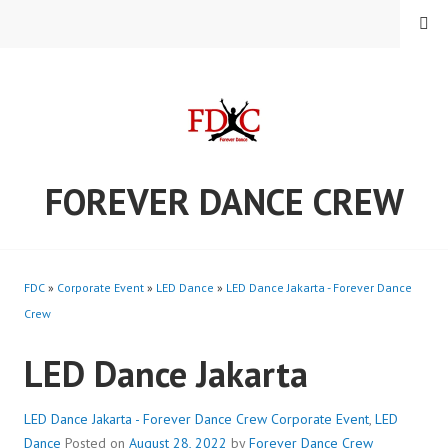
Skip
MENU
to
content
FOREVER DANCE CREW
FDC
»
Corporate Event
»
LED Dance
»
LED Dance Jakarta - Forever Dance
Crew
LED Dance Jakarta
LED Dance Jakarta - Forever Dance Crew
Corporate Event
,
LED
Dance
Posted on
August 28, 2022
by
Forever Dance Crew