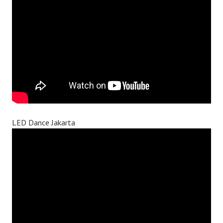
LED Dance Jakarta