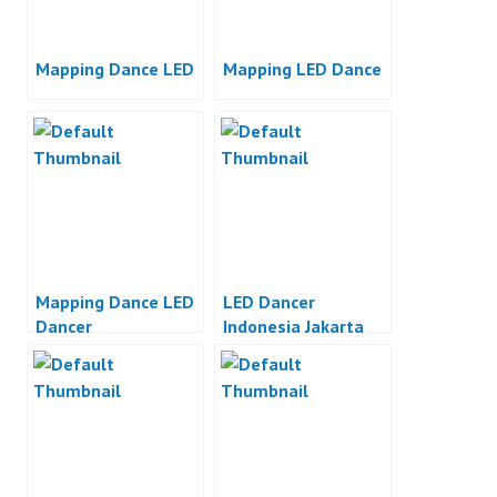
Mapping Dance LED
Mapping LED Dance
Mapping Dance LED
LED Dancer
Dancer
Indonesia Jakarta