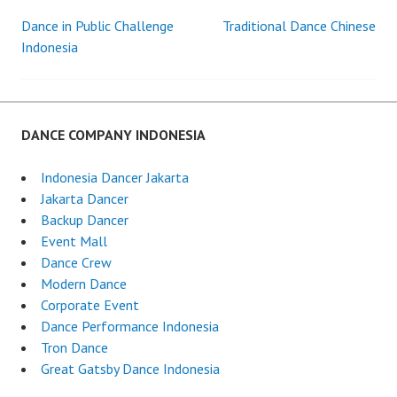
Dance in Public Challenge
Traditional Dance Chinese
Post
Indonesia
navigation
DANCE COMPANY INDONESIA
Indonesia Dancer Jakarta
Jakarta Dancer
Backup Dancer
Event Mall
Dance Crew
Modern Dance
Corporate Event
Dance Performance Indonesia
Tron Dance
Great Gatsby Dance Indonesia