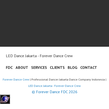
LED Dance Jakarta - Forever Dance Crew
FDC
ABOUT
SERVICES
CLIENTS
BLOG
CONTACT
Forever Dance Crew
| Professional Dancer Jakarta Dance Company Indonesia |
LED Dance Jakarta - Forever Dance Crew
© Forever Dance FDC 2026