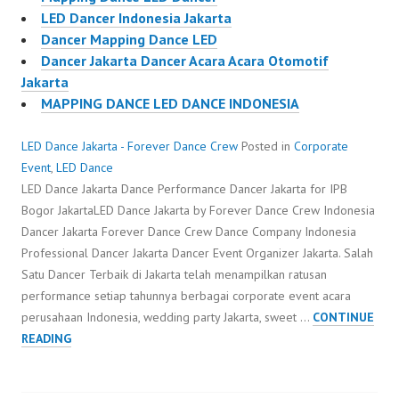
LED Dancer Indonesia Jakarta
Dancer Mapping Dance LED
Dancer Jakarta Dancer Acara Acara Otomotif
Jakarta
MAPPING DANCE LED DANCE INDONESIA
LED Dance Jakarta - Forever Dance Crew
Posted in
Corporate
Event
,
LED Dance
LED Dance Jakarta Dance Performance Dancer Jakarta for IPB
Bogor JakartaLED Dance Jakarta by Forever Dance Crew Indonesia
Dancer Jakarta Forever Dance Crew Dance Company Indonesia
Professional Dancer Jakarta Dancer Event Organizer Jakarta. Salah
Satu Dancer Terbaik di Jakarta telah menampilkan ratusan
performance setiap tahunnya berbagai corporate event acara
perusahaan Indonesia, wedding party Jakarta, sweet …
CONTINUE
LED
READING
DANCE
JAKARTA