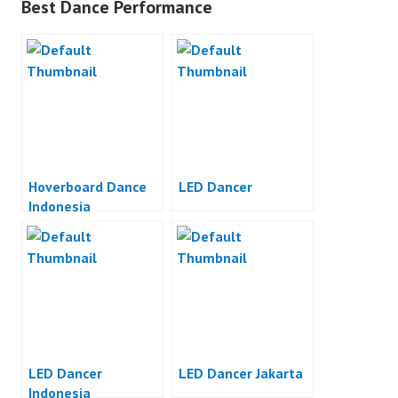
Best Dance Performance
Hoverboard Dance
LED Dancer
Indonesia
LED Dancer
LED Dancer Jakarta
Indonesia