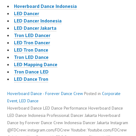
Hoverboard Dance Indonesia
LED Dancer
LED Dancer Indonesia
LED Dancer Jakarta
Tron LED Dancer
LED Tron Dancer
LED Tron Dance
Tron LED Dance
LED Mapping Dance
Tron Dance LED
LED Dance Tron
Hoverboard Dance - Forever Dance Crew
Posted in
Corporate
Event
,
LED Dance
Hoverboard Dance LED Dance Performance Hoverboard Dance
LED Dance Indonesia Professional Dancer Jakarta Hoverboard
Dance by Forever Dance Crew Indonesia Dancer Jakarta Instagram
@FDCrew: instagram.com/FDCrew Youtube: Youtube.com/FDCrew