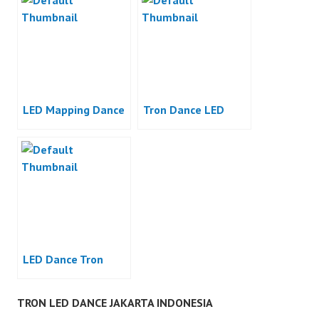
LED Mapping Dance
Tron Dance LED
LED Dance Tron
TRON LED DANCE JAKARTA INDONESIA