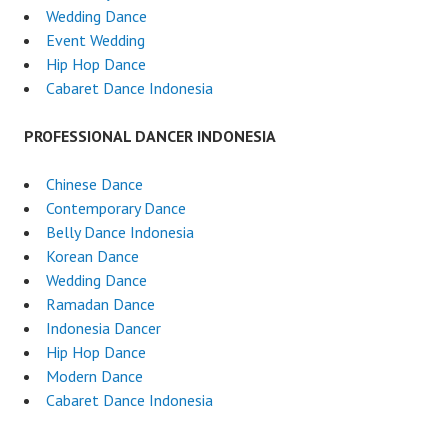
Wedding Dance
Event Wedding
Hip Hop Dance
Cabaret Dance Indonesia
PROFESSIONAL DANCER INDONESIA
Chinese Dance
Contemporary Dance
Belly Dance Indonesia
Korean Dance
Wedding Dance
Ramadan Dance
Indonesia Dancer
Hip Hop Dance
Modern Dance
Cabaret Dance Indonesia