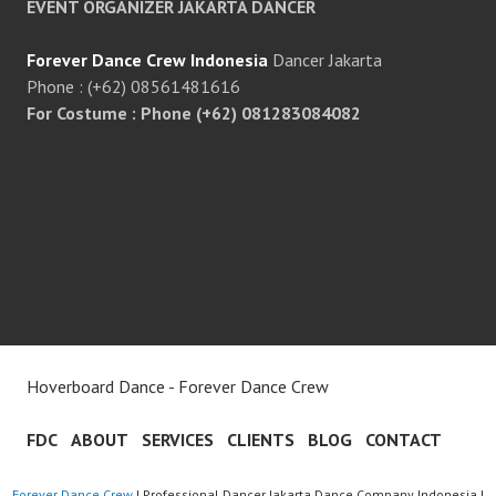
EVENT ORGANIZER JAKARTA DANCER
Forever Dance Crew Indonesia
Dancer Jakarta
Phone : (+62) 08561481616
For Costume : Phone (+62) 081283084082
Hoverboard Dance - Forever Dance Crew
FDC
ABOUT
SERVICES
CLIENTS
BLOG
CONTACT
Forever Dance Crew
| Professional Dancer Jakarta Dance Company Indonesia |