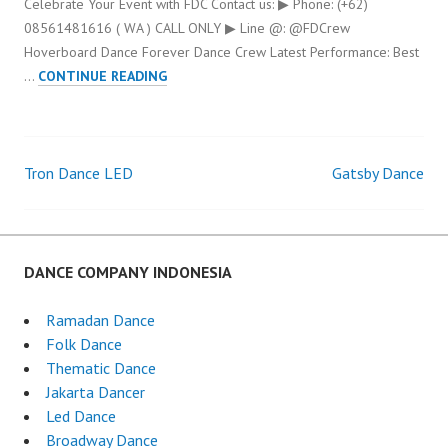
Celebrate Your Event with FDC Contact us: ▶ Phone: (+62)
08561481616 ( WA ) CALL ONLY ▶ Line @: @FDCrew
Hoverboard Dance Forever Dance Crew Latest Performance: Best
HOVERBOARD
…
CONTINUE READING
DANCE
Tron Dance LED
Gatsby Dance
Post
navigation
DANCE COMPANY INDONESIA
Ramadan Dance
Folk Dance
Thematic Dance
Jakarta Dancer
Led Dance
Broadway Dance