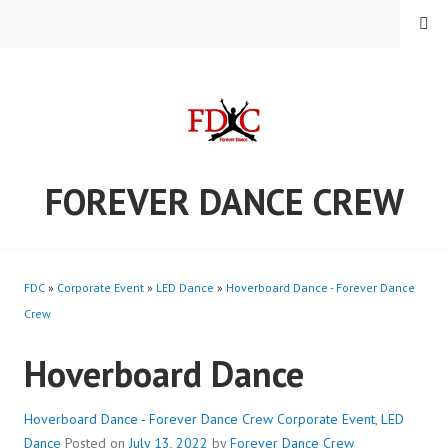
Skip
MENU
to
content
FOREVER DANCE CREW
FDC
»
Corporate Event
»
LED Dance
»
Hoverboard Dance - Forever Dance
Crew
Hoverboard Dance
Hoverboard Dance - Forever Dance Crew
Corporate Event
,
LED
Dance
Posted on
July 13, 2022
by
Forever Dance Crew