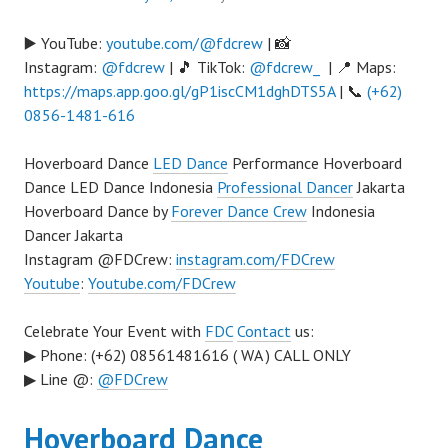
▶️ YouTube:
youtube.com/@fdcrew
| 📸
Instagram:
@fdcrew
| 🎵 TikTok:
@fdcrew_
| 📍 Maps:
https://maps.app.goo.gl/gP1iscCM1dghDTS5A
| 📞
(+62)
0856-1481-616
Hoverboard Dance
LED Dance
Performance Hoverboard
Dance LED Dance Indonesia
Professional Dancer
Jakarta
Hoverboard Dance by
Forever Dance Crew
Indonesia
Dancer Jakarta
Instagram @FDCrew:
instagram.com/FDCrew
Youtube
:
Youtube.com/FDCrew
Celebrate Your Event with
FDC
Contact
us:
▶ Phone: (+62) 08561481616 ( WA ) CALL ONLY
▶ Line @:
@FDCrew
Hoverboard Dance