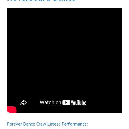
Forever Dance Crew Latest Performance: