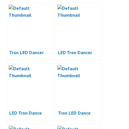
Tron LED Dancer
LED Tron Dancer
LED Tron Dance
Tron LED Dance