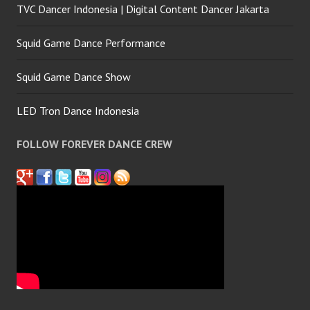
TVC Dancer Indonesia | Digital Content Dancer Jakarta
Squid Game Dance Performance
Squid Game Dance Show
LED Tron Dance Indonesia
FOLLOW FOREVER DANCE CREW