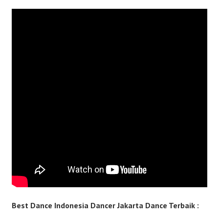
Best Dance Indonesia Dancer Jakarta Dance Terbaik :