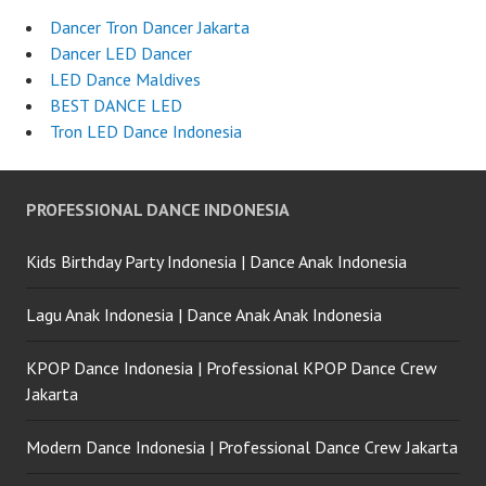
Dancer Tron Dancer Jakarta
Dancer LED Dancer
LED Dance Maldives
BEST DANCE LED
Tron LED Dance Indonesia
PROFESSIONAL DANCE INDONESIA
Kids Birthday Party Indonesia | Dance Anak Indonesia
Lagu Anak Indonesia | Dance Anak Anak Indonesia
KPOP Dance Indonesia | Professional KPOP Dance Crew
Jakarta
Modern Dance Indonesia | Professional Dance Crew Jakarta