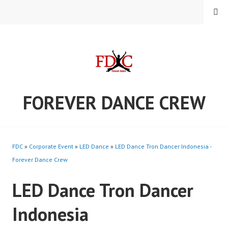
Skip
MENU
to
content
FOREVER DANCE CREW
FDC
»
Corporate Event
»
LED Dance
»
LED Dance Tron Dancer Indonesia -
Forever Dance Crew
LED Dance Tron Dancer
Indonesia