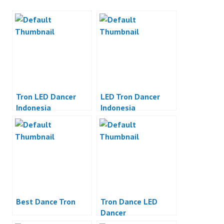
Tron LED Dancer
LED Tron Dancer
Indonesia
Indonesia
Best Dance Tron
Tron Dance LED
Dancer