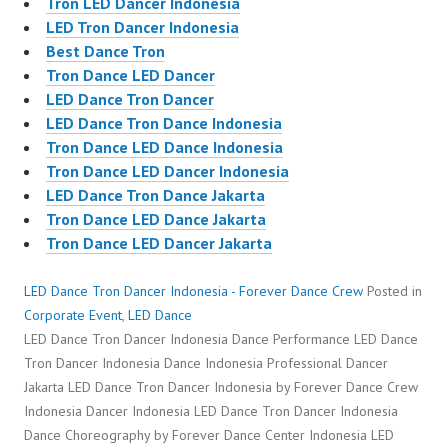
Tron LED Dancer Indonesia
LED Tron Dancer Indonesia
Best Dance Tron
Tron Dance LED Dancer
LED Dance Tron Dancer
LED Dance Tron Dance Indonesia
Tron Dance LED Dance Indonesia
Tron Dance LED Dancer Indonesia
LED Dance Tron Dance Jakarta
Tron Dance LED Dance Jakarta
Tron Dance LED Dancer Jakarta
LED Dance Tron Dancer Indonesia - Forever Dance Crew
Posted in
Corporate Event
,
LED Dance
LED Dance Tron Dancer Indonesia Dance Performance LED Dance
Tron Dancer Indonesia Dance Indonesia Professional Dancer
Jakarta LED Dance Tron Dancer Indonesia by Forever Dance Crew
Indonesia Dancer Indonesia LED Dance Tron Dancer Indonesia
Dance Choreography by Forever Dance Center Indonesia LED