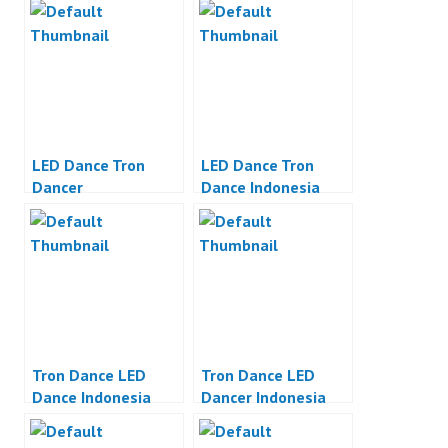
LED Dance Tron
LED Dance Tron
Dancer
Dance Indonesia
Tron Dance LED
Tron Dance LED
Dance Indonesia
Dancer Indonesia