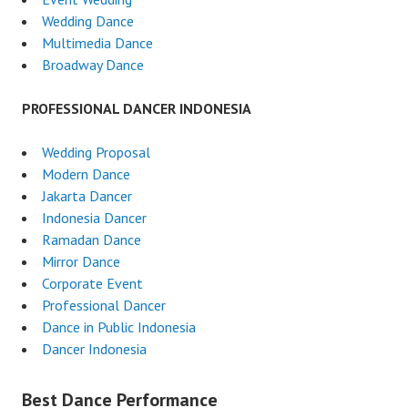
Wedding Dance
Multimedia Dance
Broadway Dance
PROFESSIONAL DANCER INDONESIA
Wedding Proposal
Modern Dance
Jakarta Dancer
Indonesia Dancer
Ramadan Dance
Mirror Dance
Corporate Event
Professional Dancer
Dance in Public Indonesia
Dancer Indonesia
Best Dance Performance