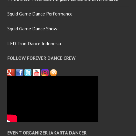
Squid Game Dance Performance
Squid Game Dance Show
LED Tron Dance Indonesia
FOLLOW FOREVER DANCE CREW
EVENT ORGANIZER JAKARTA DANCER