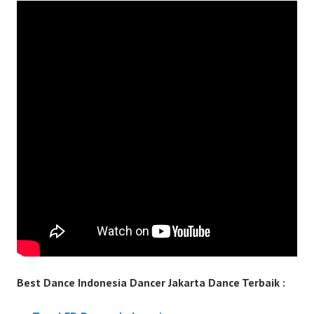
Best Dance Indonesia Dancer Jakarta Dance Terbaik :