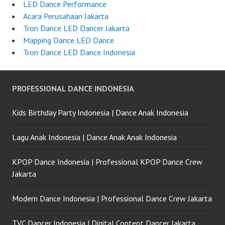
LED Dance Performance
Acara Perusahaan Jakarta
Tron Dance LED Dancer Jakarta
Mapping Dance LED Dance
Tron Dance LED Dance Indonesia
PROFESSIONAL DANCE INDONESIA
Kids Birthday Party Indonesia | Dance Anak Indonesia
Lagu Anak Indonesia | Dance Anak Anak Indonesia
KPOP Dance Indonesia | Professional KPOP Dance Crew
Jakarta
Modern Dance Indonesia | Professional Dance Crew Jakarta
TVC Dancer Indonesia | Digital Content Dancer Jakarta