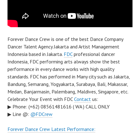
Forever Dance Crew is one of the best Dance Company
Dancer Talent Agency Jakarta and Artist Management
Indonesia based in Jakarta.
FDC
professional dancer
Indonesia, FDC performing arts always show the best
performance in every dance works with high quality
standards. FDC has performed in Many city such as Jakarta,
Bandung, Semarang, Yogyakarta, Surabaya, Bali, Makassar,
Medan, Banjarmasin, Palembang, Maldives, Singapore, etc.
Celebrate Your Event with FDC
Contact
us:
▶ Phone: (+62) 08561481616 ( WA ) CALL ONLY
▶ Line @:
@FDCrew
Forever Dance Crew Latest Performance: