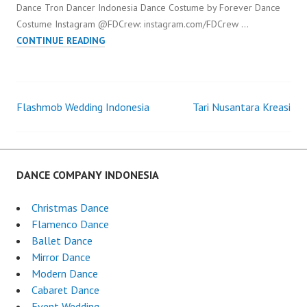
Dance Tron Dancer Indonesia Dance Costume by Forever Dance
Costume Instagram @FDCrew: instagram.com/FDCrew …
LED
CONTINUE READING
DANCE
TRON
DANCER
INDONESIA
Flashmob Wedding Indonesia
Tari Nusantara Kreasi
Post
navigation
DANCE COMPANY INDONESIA
Christmas Dance
Flamenco Dance
Ballet Dance
Mirror Dance
Modern Dance
Cabaret Dance
Event Wedding