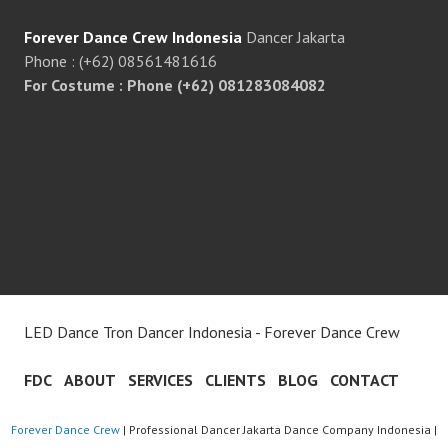
Forever Dance Crew Indonesia
Dancer Jakarta
Phone : (+62) 08561481616
For Costume : Phone (+62) 081283084082
LED Dance Tron Dancer Indonesia - Forever Dance Crew
FDC
ABOUT
SERVICES
CLIENTS
BLOG
CONTACT
Forever Dance Crew
| Professional Dancer Jakarta Dance Company Indonesia |