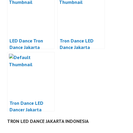
LED Dance Tron
Tron Dance LED
Dance Jakarta
Dance Jakarta
Tron Dance LED
Dancer Jakarta
TRON LED DANCE JAKARTA INDONESIA