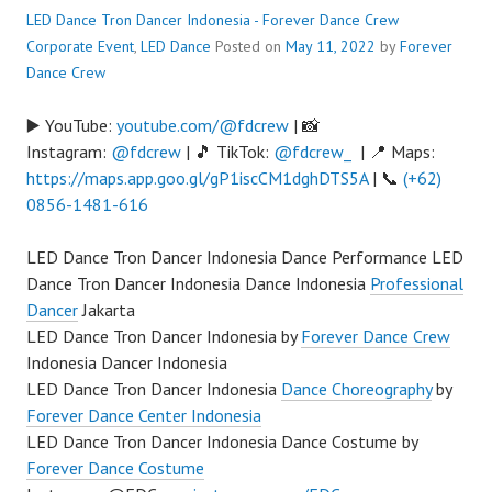
LED Dance Tron Dancer Indonesia - Forever Dance Crew
Corporate Event
,
LED Dance
Posted on
May 11, 2022
by
Forever
Dance Crew
▶️ YouTube:
youtube.com/@fdcrew
| 📸
Instagram:
@fdcrew
| 🎵 TikTok:
@fdcrew_
| 📍 Maps:
https://maps.app.goo.gl/gP1iscCM1dghDTS5A
| 📞
(+62)
0856-1481-616
LED Dance Tron Dancer Indonesia Dance Performance LED
Dance Tron Dancer Indonesia Dance Indonesia
Professional
Dancer
Jakarta
LED Dance Tron Dancer Indonesia by
Forever Dance Crew
Indonesia Dancer Indonesia
LED Dance Tron Dancer Indonesia
Dance Choreography
by
Forever Dance Center Indonesia
LED Dance Tron Dancer Indonesia Dance Costume by
Forever Dance Costume