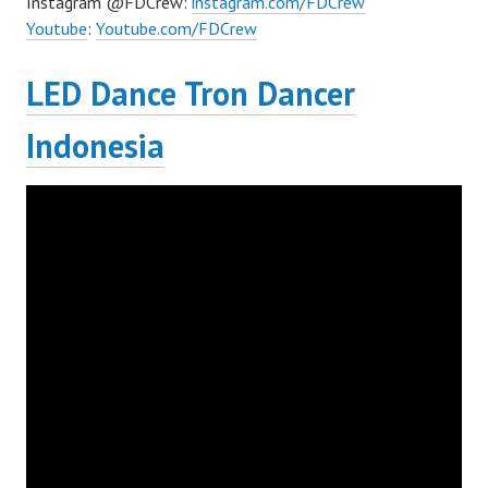
Instagram @FDCrew:
instagram.com/FDCrew
Youtube
:
Youtube.com/FDCrew
LED Dance Tron Dancer
Indonesia