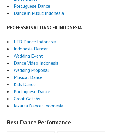
Portuguese Dance
Dance in Public Indonesia
PROFESSIONAL DANCER INDONESIA
LED Dance Indonesia
Indonesia Dancer
Wedding Event
Dance Video Indonesia
Wedding Proposal
Musical Dance
Kids Dance
Portuguese Dance
Great Gatsby
Jakarta Dancer Indonesia
Best Dance Performance