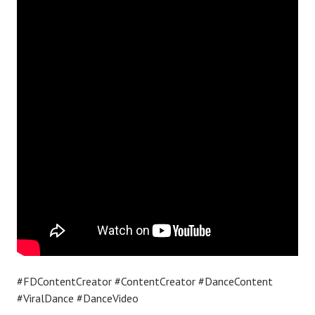
#FDContentCreator #ContentCreator #DanceContent
#ViralDance #DanceVideo