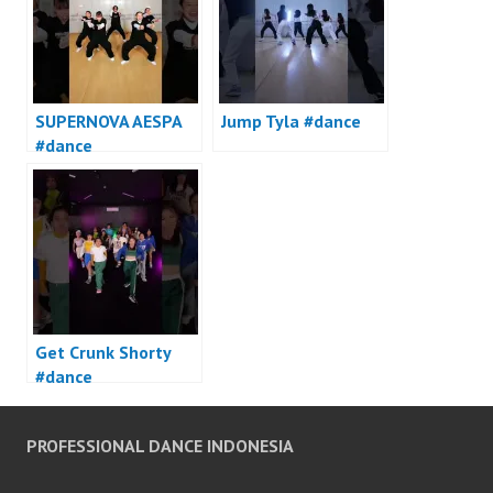
SUPERNOVA AESPA
Jump Tyla #dance
#dance
Get Crunk Shorty
#dance
PROFESSIONAL DANCE INDONESIA