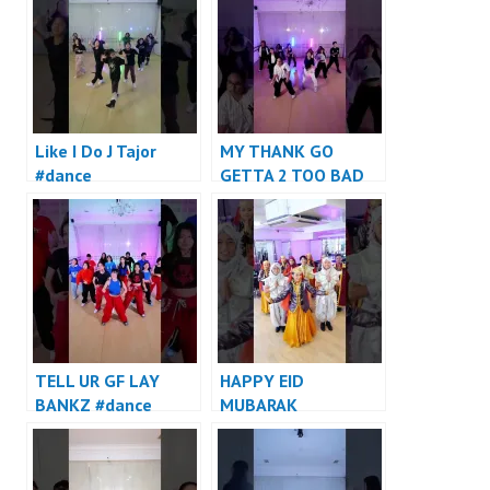
Like I Do J Tajor
MY THANK GO
#dance
GETTA 2 TOO BAD
#dance
TELL UR GF LAY
HAPPY EID
BANKZ #dance
MUBARAK