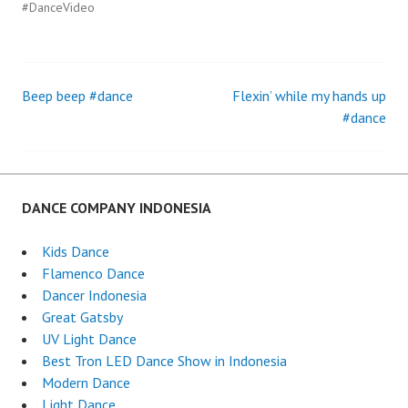
#DanceVideo
Beep beep #dance
Flexin’ while my hands up
Post
#dance
navigation
DANCE COMPANY INDONESIA
Kids Dance
Flamenco Dance
Dancer Indonesia
Great Gatsby
UV Light Dance
Best Tron LED Dance Show in Indonesia
Modern Dance
Light Dance