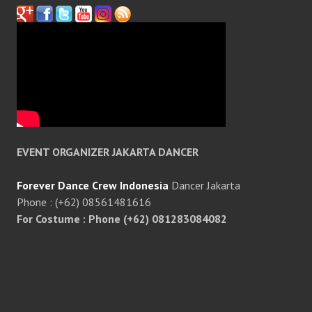
EVENT ORGANIZER JAKARTA DANCER
Forever Dance Crew Indonesia
Dancer Jakarta
Phone : (+62) 08561481616
For Costume : Phone (+62) 081283084082