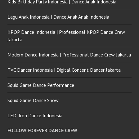
Kids Birthday Party Indonesia | Dance Anak Indonesia
Lagu Anak Indonesia | Dance Anak Anak Indonesia
KPOP Dance Indonesia | Professional KPOP Dance Crew
Jakarta
Modern Dance Indonesia | Professional Dance Crew Jakarta
TVC Dancer Indonesia | Digital Content Dancer Jakarta
Squid Game Dance Performance
Squid Game Dance Show
LED Tron Dance Indonesia
FOLLOW FOREVER DANCE CREW