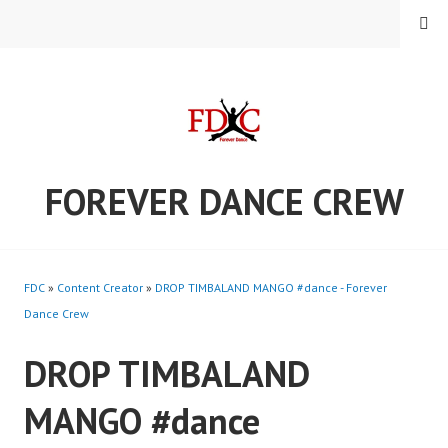
Skip
MENU
to
content
FOREVER DANCE CREW
FDC
»
Content Creator
»
DROP TIMBALAND MANGO #dance - Forever
Dance Crew
DROP TIMBALAND
MANGO #dance