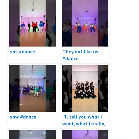
sos #dance
They not like us
#dance
yow #dance
I’ll tell you what I
want, what I really,
really want #dance