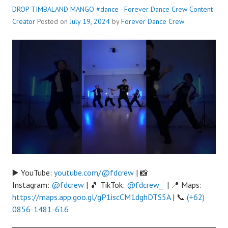
DROP TIMBALAND MANGO #dance - Forever Dance Crew
Content
Creator
Posted on
July 19, 2024
by
Forever Dance Crew
▶️ YouTube:
youtube.com/@fdcrew
| 📸
Instagram:
@fdcrew
| 🎵 TikTok:
@fdcrew_
| 📍 Maps:
https://maps.app.goo.gl/gP1iscCM1dghDTS5A
| 📞
(+62)
0856-1481-616