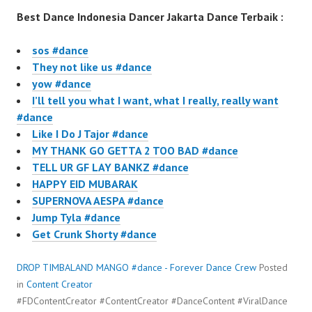
Best Dance Indonesia Dancer Jakarta Dance Terbaik :
sos #dance
They not like us #dance
yow #dance
I’ll tell you what I want, what I really, really want
#dance
Like I Do J Tajor #dance
MY THANK GO GETTA 2 TOO BAD #dance
TELL UR GF LAY BANKZ #dance
HAPPY EID MUBARAK
SUPERNOVA AESPA #dance
Jump Tyla #dance
Get Crunk Shorty #dance
DROP TIMBALAND MANGO #dance - Forever Dance Crew
Posted
in
Content Creator
#FDContentCreator #ContentCreator #DanceContent #ViralDance