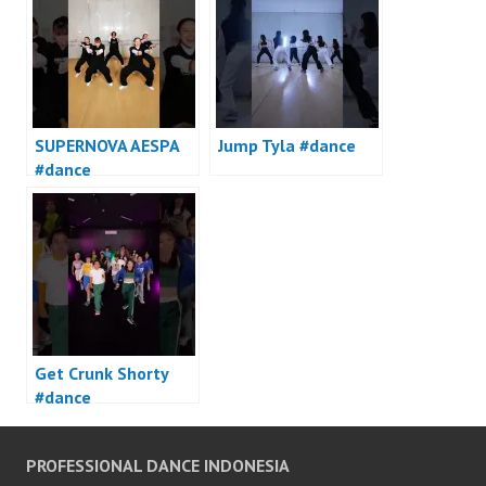
SUPERNOVA AESPA
Jump Tyla #dance
#dance
Get Crunk Shorty
#dance
PROFESSIONAL DANCE INDONESIA