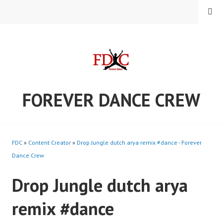
Skip
MENU
to
content
FOREVER DANCE CREW
FDC
»
Content Creator
»
Drop Jungle dutch arya remix #dance - Forever
Dance Crew
Drop Jungle dutch arya
remix #dance