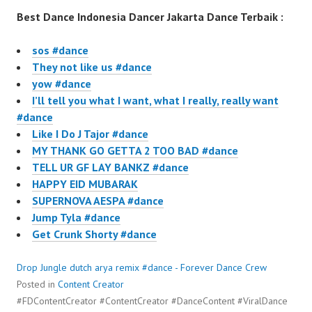
Best Dance Indonesia Dancer Jakarta Dance Terbaik :
sos #dance
They not like us #dance
yow #dance
I’ll tell you what I want, what I really, really want
#dance
Like I Do J Tajor #dance
MY THANK GO GETTA 2 TOO BAD #dance
TELL UR GF LAY BANKZ #dance
HAPPY EID MUBARAK
SUPERNOVA AESPA #dance
Jump Tyla #dance
Get Crunk Shorty #dance
Drop Jungle dutch arya remix #dance - Forever Dance Crew
Posted in
Content Creator
#FDContentCreator #ContentCreator #DanceContent #ViralDance