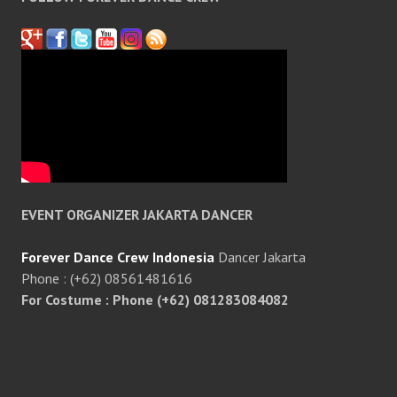
EVENT ORGANIZER JAKARTA DANCER
Forever Dance Crew Indonesia
Dancer Jakarta
Phone : (+62) 08561481616
For Costume : Phone (+62) 081283084082