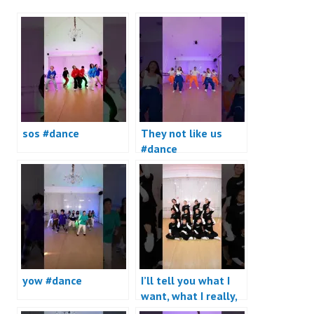
sos #dance
They not like us
#dance
yow #dance
I’ll tell you what I
want, what I really,
really want #dance