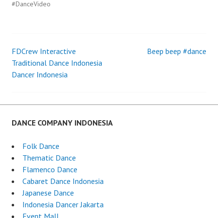
#DanceVideo
FDCrew Interactive
Beep beep #dance
Post
Traditional Dance Indonesia
Dancer Indonesia
navigation
DANCE COMPANY INDONESIA
Folk Dance
Thematic Dance
Flamenco Dance
Cabaret Dance Indonesia
Japanese Dance
Indonesia Dancer Jakarta
Event Mall