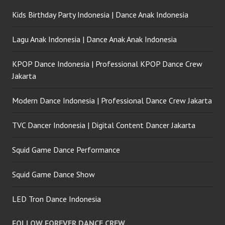
Kids Birthday Party Indonesia | Dance Anak Indonesia
Lagu Anak Indonesia | Dance Anak Anak Indonesia
KPOP Dance Indonesia | Professional KPOP Dance Crew
Jakarta
Modern Dance Indonesia | Professional Dance Crew Jakarta
TVC Dancer Indonesia | Digital Content Dancer Jakarta
Squid Game Dance Performance
Squid Game Dance Show
LED Tron Dance Indonesia
FOLLOW FOREVER DANCE CREW