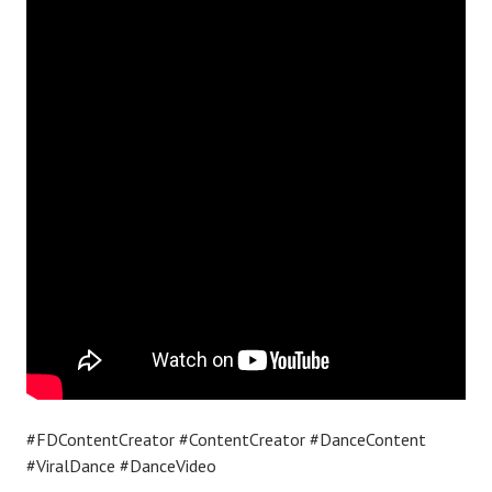
#FDContentCreator #ContentCreator #DanceContent
#ViralDance #DanceVideo