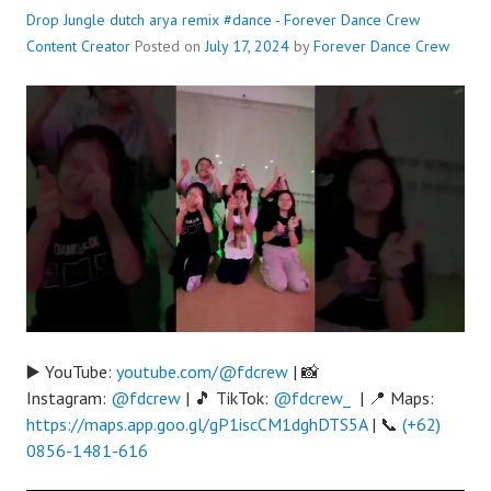
Drop Jungle dutch arya remix #dance - Forever Dance Crew
Content Creator
Posted on
July 17, 2024
by
Forever Dance Crew
▶️ YouTube:
youtube.com/@fdcrew
| 📸
Instagram:
@fdcrew
| 🎵 TikTok:
@fdcrew_
| 📍 Maps:
https://maps.app.goo.gl/gP1iscCM1dghDTS5A
| 📞
(+62)
0856-1481-616