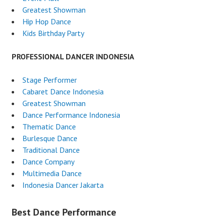
Greatest Showman
Hip Hop Dance
Kids Birthday Party
PROFESSIONAL DANCER INDONESIA
Stage Performer
Cabaret Dance Indonesia
Greatest Showman
Dance Performance Indonesia
Thematic Dance
Burlesque Dance
Traditional Dance
Dance Company
Multimedia Dance
Indonesia Dancer Jakarta
Best Dance Performance