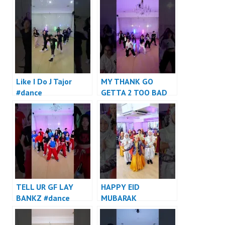
Like I Do J Tajor
MY THANK GO
#dance
GETTA 2 TOO BAD
#dance
TELL UR GF LAY
HAPPY EID
BANKZ #dance
MUBARAK