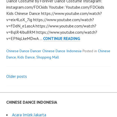
Dance Costume by Forever Dance Costume Instagram:
instagram.com/FDCkids Youtube: Youtube.com/FDCkids
Kids Chinese Dance https://www.youtube.com/watch?
v=eix4LoX_7ig https://www.youtube.com/watch?
v=fDdN_e1ascA https://www.youtube.com/watch?
v=8qlR4Jbu8RM https://www.youtube.com/watch?
KIDS
v=EPNqLkeMDwA …
CONTINUE READING
CHINESE
DANCE
Chinese Dance Dancer Chinese Dance Indonesia
Posted in
Chinese
Dance
,
Kids Dance
,
Shopping Mall
Older posts
Posts
navigation
CHINESE DANCE INDONESIA
Acara Imlek Jakarta