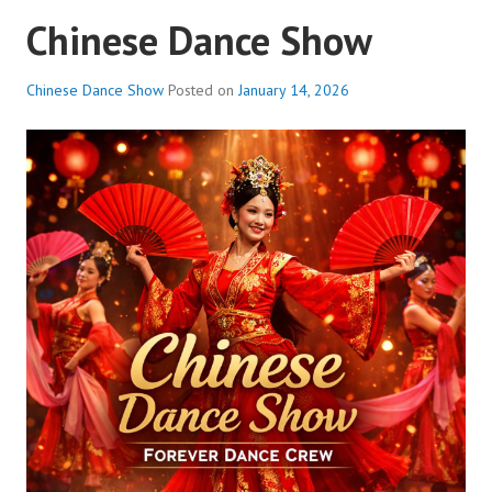
Chinese Dance Show
Chinese Dance Show
Posted on
January 14, 2026