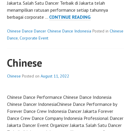
Jakarta. Salah Satu Dancer Terbaik di Jakarta telah
menampilkan ratusan performance setiap tahunnya
TRADITIONAL
berbagai corporate …
CONTINUE READING
DANCE
CHINESE
Chinese Dance Dancer Chinese Dance Indonesia
Posted in
Chinese
Dance
,
Corporate Event
Chinese
Chinese
Posted on
August 11, 2022
Chinese Dance Performance Chinese Dance Indonesia
Chinese Dancer IndonesiaChinese Dance Performance by
Forever Dance Crew Indonesia Dancer Jakarta Forever
Dance Crew Dance Company Indonesia Professional Dancer
Jakarta Dancer Event Organizer Jakarta. Salah Satu Dancer