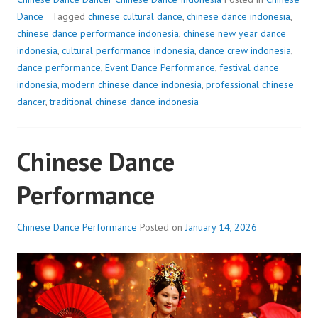
Dance
Tagged
chinese cultural dance
,
chinese dance indonesia
,
chinese dance performance indonesia
,
chinese new year dance
indonesia
,
cultural performance indonesia
,
dance crew indonesia
,
dance performance
,
Event Dance Performance
,
festival dance
indonesia
,
modern chinese dance indonesia
,
professional chinese
dancer
,
traditional chinese dance indonesia
Chinese Dance
Performance
Chinese Dance Performance
Posted on
January 14, 2026