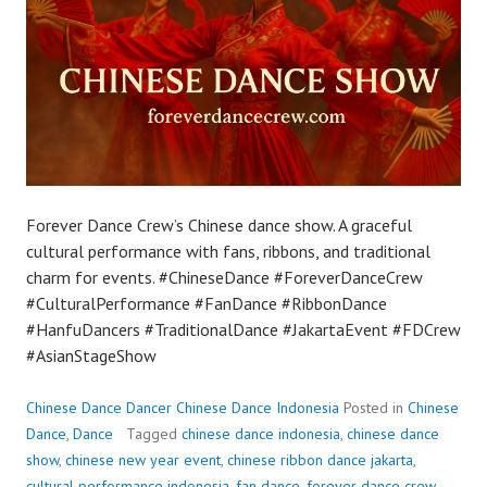
Forever Dance Crew’s Chinese dance show. A graceful
cultural performance with fans, ribbons, and traditional
charm for events. #ChineseDance #ForeverDanceCrew
#CulturalPerformance #FanDance #RibbonDance
#HanfuDancers #TraditionalDance #JakartaEvent #FDCrew
#AsianStageShow
Chinese Dance Dancer Chinese Dance Indonesia
Posted in
Chinese
Dance
,
Dance
Tagged
chinese dance indonesia
,
chinese dance
show
,
chinese new year event
,
chinese ribbon dance jakarta
,
cultural performance indonesia
,
fan dance
,
forever dance crew
,