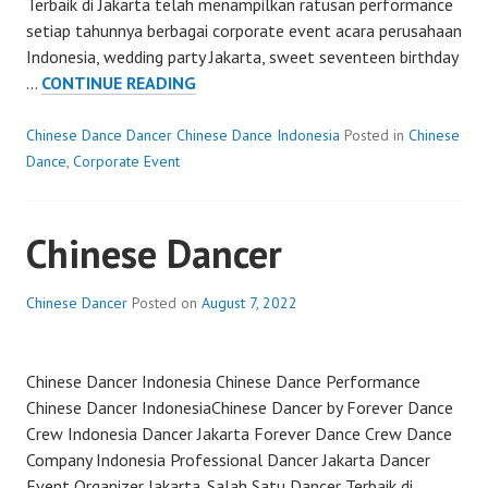
Terbaik di Jakarta telah menampilkan ratusan performance
setiap tahunnya berbagai corporate event acara perusahaan
Indonesia, wedding party Jakarta, sweet seventeen birthday
CHINESE
…
CONTINUE READING
Chinese Dance Dancer Chinese Dance Indonesia
Posted in
Chinese
Dance
,
Corporate Event
Chinese Dancer
Chinese Dancer
Posted on
August 7, 2022
Chinese Dancer Indonesia Chinese Dance Performance
Chinese Dancer IndonesiaChinese Dancer by Forever Dance
Crew Indonesia Dancer Jakarta Forever Dance Crew Dance
Company Indonesia Professional Dancer Jakarta Dancer
Event Organizer Jakarta. Salah Satu Dancer Terbaik di