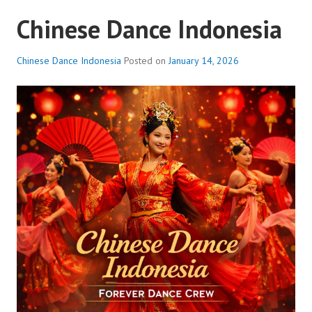
Chinese Dance Indonesia
Chinese Dance Indonesia
Posted on
January 14, 2026