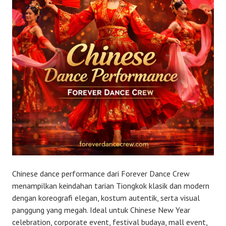
Chinese dance performance dari Forever Dance Crew
menampilkan keindahan tarian Tiongkok klasik dan modern
dengan koreografi elegan, kostum autentik, serta visual
panggung yang megah. Ideal untuk Chinese New Year
celebration, corporate event, festival budaya, mall event,