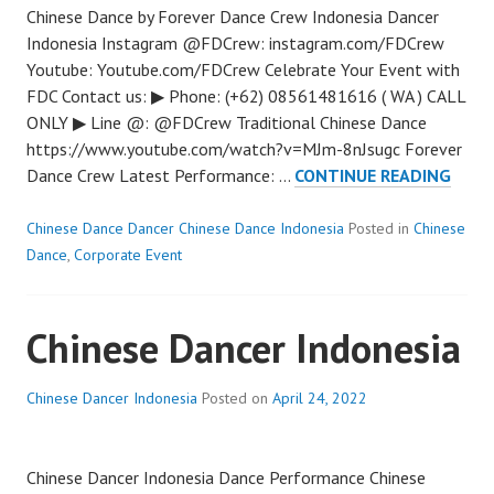
Chinese Dance by Forever Dance Crew Indonesia Dancer
Indonesia Instagram @FDCrew: instagram.com/FDCrew
Youtube: Youtube.com/FDCrew Celebrate Your Event with
FDC Contact us: ▶ Phone: (+62) 08561481616 ( WA ) CALL
ONLY ▶ Line @: @FDCrew Traditional Chinese Dance
https://www.youtube.com/watch?v=MJm-8nJsugc Forever
TRAD
Dance Crew Latest Performance: …
CONTINUE READING
CHIN
DANC
Chinese Dance Dancer Chinese Dance Indonesia
Posted in
Chinese
Dance
,
Corporate Event
Chinese Dancer Indonesia
Chinese Dancer Indonesia
Posted on
April 24, 2022
Chinese Dancer Indonesia Dance Performance Chinese