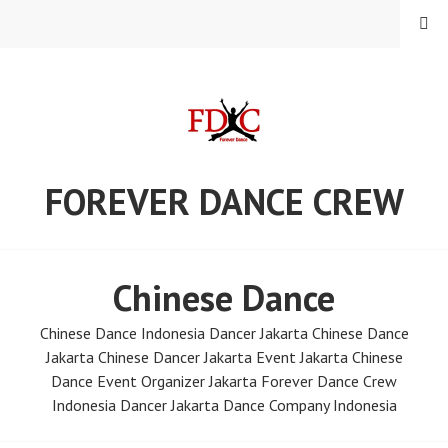
Skip
MENU
to
content
FOREVER DANCE CREW
Chinese Dance
Chinese Dance Indonesia Dancer Jakarta Chinese Dance
Jakarta Chinese Dancer Jakarta Event Jakarta Chinese
Dance Event Organizer Jakarta Forever Dance Crew
Indonesia Dancer Jakarta Dance Company Indonesia