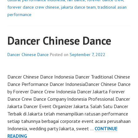
forever dance crew chinese
,
jakarta dance team
,
traditional asian
performance
Dancer Chinese Dance
Dancer Chinese Dance
Posted on
September 7, 2022
Dancer Chinese Dance Indonesia Dancer Traditional Chinese
Dance Performance Dancer IndonesiaDancer Chinese Dance
by Forever Dance Crew Indonesia Dancer Jakarta Forever
Dance Crew Dance Company Indonesia Professional Dancer
Jakarta Dancer Event Organizer Jakarta. Salah Satu Dancer
Terbaik di Jakarta telah menampilkan ratusan performance
setiap tahunnya berbagai corporate event acara perusahaan
Indonesia, wedding party Jakarta, sweet …
CONTINUE
DANCER
READING