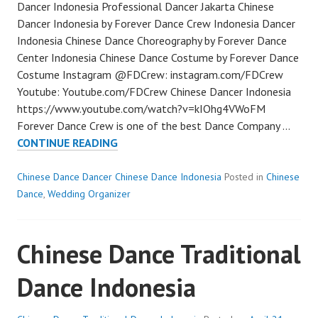
Dancer Indonesia Professional Dancer Jakarta Chinese
Dancer Indonesia by Forever Dance Crew Indonesia Dancer
Indonesia Chinese Dance Choreography by Forever Dance
Center Indonesia Chinese Dance Costume by Forever Dance
Costume Instagram @FDCrew: instagram.com/FDCrew
Youtube: Youtube.com/FDCrew Chinese Dancer Indonesia
https://www.youtube.com/watch?v=kIOhg4VWoFM
Forever Dance Crew is one of the best Dance Company …
CHINESE
CONTINUE READING
DANCER
INDONESIA
Chinese Dance Dancer Chinese Dance Indonesia
Posted in
Chinese
Dance
,
Wedding Organizer
Chinese Dance Traditional
Dance Indonesia