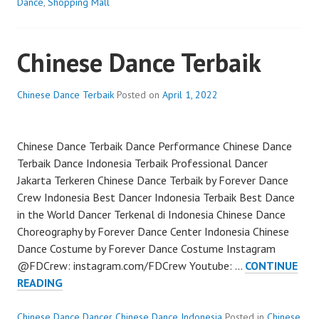
DANCER
Dance
,
Shopping Mall
JAKARTA
Chinese Dance Terbaik
Chinese Dance Terbaik
Posted on
April 1, 2022
Chinese Dance Terbaik Dance Performance Chinese Dance
Terbaik Dance Indonesia Terbaik Professional Dancer
Jakarta Terkeren Chinese Dance Terbaik by Forever Dance
Crew Indonesia Best Dancer Indonesia Terbaik Best Dance
in the World Dancer Terkenal di Indonesia Chinese Dance
Choreography by Forever Dance Center Indonesia Chinese
Dance Costume by Forever Dance Costume Instagram
@FDCrew: instagram.com/FDCrew Youtube: …
CONTINUE
CHINESE
READING
DANCE
TERBAIK
Chinese Dance Dancer Chinese Dance Indonesia
Posted in
Chinese