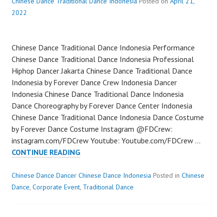
Chinese Dance Traditional Dance Indonesia
Posted on
April 21,
2022
Chinese Dance Traditional Dance Indonesia Performance
Chinese Dance Traditional Dance Indonesia Professional
Hiphop Dancer Jakarta Chinese Dance Traditional Dance
Indonesia by Forever Dance Crew Indonesia Dancer
Indonesia Chinese Dance Traditional Dance Indonesia
Dance Choreography by Forever Dance Center Indonesia
Chinese Dance Traditional Dance Indonesia Dance Costume
by Forever Dance Costume Instagram @FDCrew:
instagram.com/FDCrew Youtube: Youtube.com/FDCrew …
CHINESE
CONTINUE READING
DANCE
TRADITIONAL
Chinese Dance Dancer Chinese Dance Indonesia
Posted in
Chinese
DANCE
Dance
,
Corporate Event
,
Traditional Dance
INDONESIA