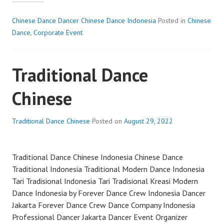
CHINESE
DANCE
Chinese Dance Dancer Chinese Dance Indonesia
Posted in
Chinese
Dance
,
Corporate Event
Traditional Dance
Chinese
Traditional Dance Chinese
Posted on
August 29, 2022
Traditional Dance Chinese Indonesia Chinese Dance
Traditional Indonesia Traditional Modern Dance Indonesia
Tari Tradisional Indonesia Tari Tradisional Kreasi Modern
Dance Indonesia by Forever Dance Crew Indonesia Dancer
Jakarta Forever Dance Crew Dance Company Indonesia
Professional Dancer Jakarta Dancer Event Organizer