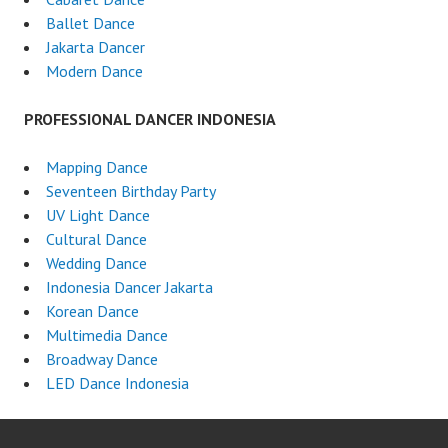
Ballet Dance
Jakarta Dancer
Modern Dance
PROFESSIONAL DANCER INDONESIA
Mapping Dance
Seventeen Birthday Party
UV Light Dance
Cultural Dance
Wedding Dance
Indonesia Dancer Jakarta
Korean Dance
Multimedia Dance
Broadway Dance
LED Dance Indonesia