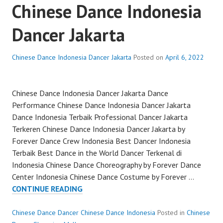
Chinese Dance Indonesia
Dancer Jakarta
Chinese Dance Indonesia Dancer Jakarta
Posted on
April 6, 2022
Chinese Dance Indonesia Dancer Jakarta Dance
Performance Chinese Dance Indonesia Dancer Jakarta
Dance Indonesia Terbaik Professional Dancer Jakarta
Terkeren Chinese Dance Indonesia Dancer Jakarta by
Forever Dance Crew Indonesia Best Dancer Indonesia
Terbaik Best Dance in the World Dancer Terkenal di
Indonesia Chinese Dance Choreography by Forever Dance
Center Indonesia Chinese Dance Costume by Forever …
CHINESE
CONTINUE READING
DANCE
INDONESIA
Chinese Dance Dancer Chinese Dance Indonesia
Posted in
Chinese