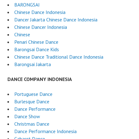
BARONGSAI
Chinese Dance Indonesia
Dancer Jakarta Chinese Dance Indonesia
Chinese Dancer Indonesia
Chinese
Penari Chinese Dance
Barongsai Dance Kids
Chinese Dance Traditional Dance Indonesia
Barongsai Jakarta
DANCE COMPANY INDONESIA
Portuguese Dance
Burlesque Dance
Dance Performance
Dance Show
Christmas Dance
Dance Performance Indonesia
Cabaret Dance