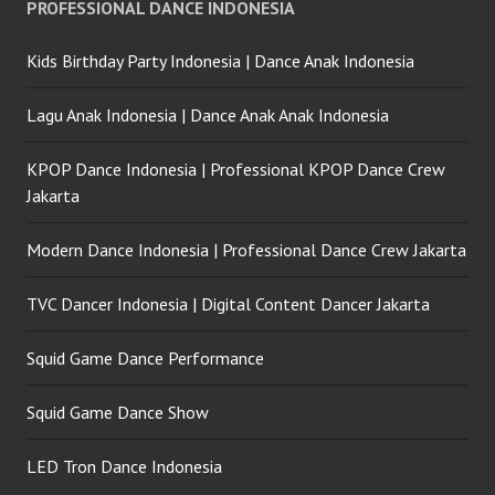
PROFESSIONAL DANCE INDONESIA
Kids Birthday Party Indonesia | Dance Anak Indonesia
Lagu Anak Indonesia | Dance Anak Anak Indonesia
KPOP Dance Indonesia | Professional KPOP Dance Crew
Jakarta
Modern Dance Indonesia | Professional Dance Crew Jakarta
TVC Dancer Indonesia | Digital Content Dancer Jakarta
Squid Game Dance Performance
Squid Game Dance Show
LED Tron Dance Indonesia