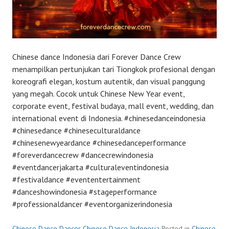
Chinese dance Indonesia dari Forever Dance Crew
menampilkan pertunjukan tari Tiongkok profesional dengan
koreografi elegan, kostum autentik, dan visual panggung
yang megah. Cocok untuk Chinese New Year event,
corporate event, festival budaya, mall event, wedding, dan
international event di Indonesia. #chinesedanceindonesia
#chinesedance #chineseculturaldance
#chinesenewyeardance #chinesedanceperformance
#foreverdancecrew #dancecrewindonesia
#eventdancerjakarta #culturaleventindonesia
#festivaldance #evententertainment
#danceshowindonesia #stageperformance
#professionaldancer #eventorganizerindonesia
Chinese Dance Dancer Chinese Dance Indonesia
Posted in
Chinese