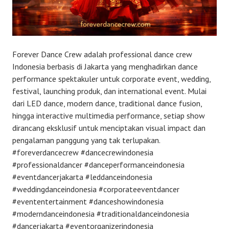
Forever Dance Crew adalah professional dance crew
Indonesia berbasis di Jakarta yang menghadirkan dance
performance spektakuler untuk corporate event, wedding,
festival, launching produk, dan international event. Mulai
dari LED dance, modern dance, traditional dance fusion,
hingga interactive multimedia performance, setiap show
dirancang eksklusif untuk menciptakan visual impact dan
pengalaman panggung yang tak terlupakan.
#foreverdancecrew #dancecrewindonesia
#professionaldancer #danceperformanceindonesia
#eventdancerjakarta #leddanceindonesia
#weddingdanceindonesia #corporateeventdancer
#evententertainment #danceshowindonesia
#moderndanceindonesia #traditionaldanceindonesia
#dancerjakarta #eventorganizerindonesia