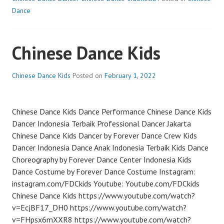
Dance
Chinese Dance Kids
Chinese Dance Kids
Posted on
February 1, 2022
Chinese Dance Kids Dance Performance Chinese Dance Kids
Dancer Indonesia Terbaik Professional Dancer Jakarta
Chinese Dance Kids Dancer by Forever Dance Crew Kids
Dancer Indonesia Dance Anak Indonesia Terbaik Kids Dance
Choreography by Forever Dance Center Indonesia Kids
Dance Costume by Forever Dance Costume Instagram:
instagram.com/FDCkids Youtube: Youtube.com/FDCkids
Chinese Dance Kids https://www.youtube.com/watch?
v=EcjBF17_DH0 https://www.youtube.com/watch?
v=FHpsx6mXXR8 https://www.youtube.com/watch?