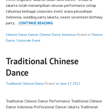
Jakarta telah menampilkan ratusan performance setiap
tahunnya berbagai corporate event acara perusahaan
Indonesia, wedding party Jakarta, sweet seventeen birthday
CHINESE
party …
CONTINUE READING
DANCER
Chinese Dance Dancer Chinese Dance Indonesia
Posted in
Chinese
Dance
,
Corporate Event
Traditional Chinese
Dance
Traditional Chinese Dance
Posted on
June 17, 2022
Traditional Chinese Dance Performance Traditional Chinese
Dance Indonesia Professional Dancer Jakarta Traditional