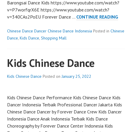
Barongsai Dance Kids https://www.youtube.com/watch?
v=P7worfqrX6E https://www.youtube.com/watch?
BARON
v=340CAs2PoEU Forever Dance …
CONTINUE READING
DANC
KIDS
Chinese Dance Dancer Chinese Dance Indonesia
Posted in
Chinese
Dance
,
Kids Dance
,
Shopping Mall
Kids Chinese Dance
Kids Chinese Dance
Posted on
January 25, 2022
Kids Chinese Dance Performance Kids Chinese Dance Kids
Dancer Indonesia Terbaik Professional Dancer Jakarta Kids
Chinese Dance Dancer by Forever Dance Crew Kids Dancer
Indonesia Dance Anak Indonesia Terbaik Kids Dance
Choreography by Forever Dance Center Indonesia Kids