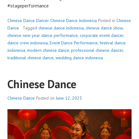
#stageperformance
Chinese Dance Dancer Chinese Dance Indonesia
Posted in
Chinese
Dance
Tagged
chinese dance indonesia
,
chinese dance show
,
chinese new year dance performance
,
corporate event dancer
,
dance crew indonesia
,
Event Dance Performance
,
festival dance
indonesia
,
modern chinese dance
,
professional chinese dancer
,
traditional chinese dance
,
wedding dance indonesia
Chinese Dance
Chinese Dance
Posted on
June 12, 2025