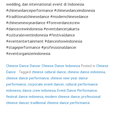
wedding, dan international event di Indonesia.
#chinesedanceperformance #chinesedanceindonesia
#traditionalchinesedance #modernchinesedance
#chinesenewyeardance #foreverdancecrew
#dancecrewindonesia #eventdancerjakarta
#culturaleventindonesia #festivaldance
#evententertainment #danceshowindonesia
#stageperformance #professionaldancer
#eventorganizerindonesia
Chinese Dance Dancer Chinese Dance Indonesia
Posted in
Chinese
Dance
Tagged
chinese cultural dance
,
chinese dance indonesia
,
chinese dance performance
,
chinese new year dance
performance
,
corporate event dancer
,
cultural performance
indonesia
,
dance crew indonesia
,
Event Dance Performance
,
festival dance indonesia
,
modern chinese dance
,
professional
chinese dancer
,
traditional chinese dance performance