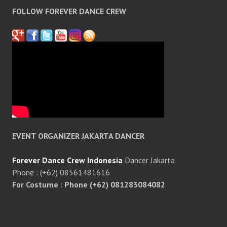
FOLLOW FOREVER DANCE CREW
EVENT ORGANIZER JAKARTA DANCER
Forever Dance Crew Indonesia
Dancer Jakarta
Phone : (+62) 08561481616
For Costume : Phone (+62) 081283084082