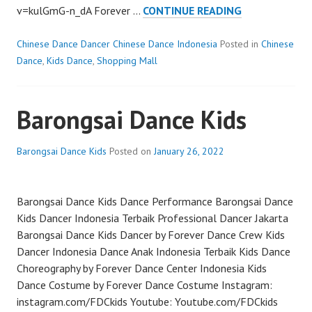
CHINESE
v=kulGmG-n_dA Forever …
CONTINUE READING
DANCE
KIDS
Chinese Dance Dancer Chinese Dance Indonesia
Posted in
Chinese
Dance
,
Kids Dance
,
Shopping Mall
Barongsai Dance Kids
Barongsai Dance Kids
Posted on
January 26, 2022
Barongsai Dance Kids Dance Performance Barongsai Dance
Kids Dancer Indonesia Terbaik Professional Dancer Jakarta
Barongsai Dance Kids Dancer by Forever Dance Crew Kids
Dancer Indonesia Dance Anak Indonesia Terbaik Kids Dance
Choreography by Forever Dance Center Indonesia Kids
Dance Costume by Forever Dance Costume Instagram:
instagram.com/FDCkids Youtube: Youtube.com/FDCkids